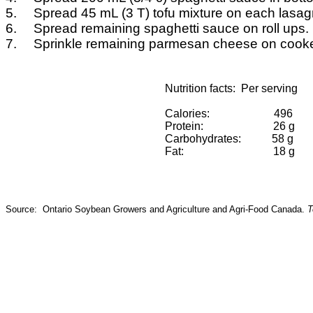
5.
Spread 45
mL
(3 T) tofu mixture on each lasa
6.
Spread remaining spaghetti sauce on roll ups.
7.
Sprinkle remaining parmesan cheese on cooked
Nutrition facts:
Per serving
Calories:
496
Protein:
26 g
Carbohydrates:
58 g
Fat:
18 g
Source:
Ontario Soybean Growers and Agriculture and
Agri
-Food Canada.
T