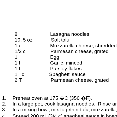
8
Lasagna noodles
10. 5 oz
Soft tofu
1 c
Mozzarella cheese, shredded
1/3 c
Parmesan cheese, grated
1
Egg
1 t
Garlic, minced
1 t
Parsley flakes
1_ c
Spaghetti sauce
2 T
Parmesan cheese, grated
1.
Preheat oven at 175
�
C (350
�
F).
2.
In a large pot, cook lasagna noodles.
Rinse an
3.
In a mixing bowl, mix together tofu, mozzarella
4.
Spread 200
mL
(3/4 c) spaghetti sauce in bot