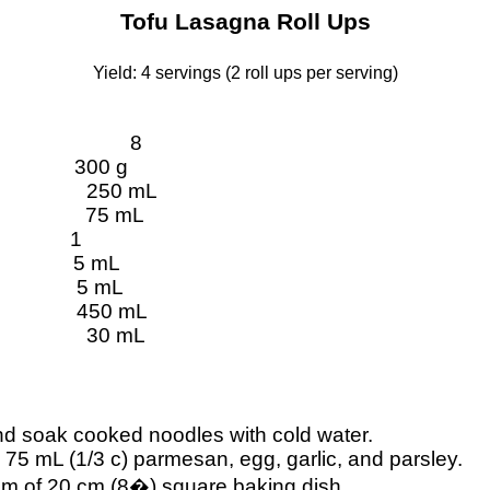
Tofu Lasagna Roll Ups
Yield: 4 servings (2 roll ups per serving)
8
300 g
250
mL
75
mL
1
5
mL
5
mL
450
mL
30
mL
d soak cooked noodles with cold water.
, 75
mL
(1/3 c) parmesan, egg, garlic, and parsley.
tom of 20 cm (8�) square baking dish.