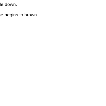
ide down.
se begins to brown.