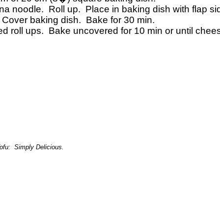
gna noodle.
Roll up.
Place in baking dish with flap s
Cover baking dish.
Bake for 30 min.
 roll ups.
Bake uncovered for 10 min or until chee
ofu:
Simply Delicious.