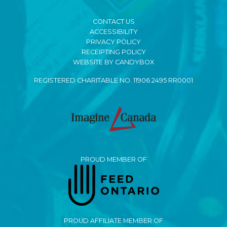
CONTACT US
ACCESSIBILITY
PRIVACY POLICY
RECEIPTING POLICY
WEBSITE BY CANDYBOX
REGISTERED CHARITABLE NO. 11906 2495 RR0001
PROUD MEMBER OF
PROUD AFFILIATE MEMBER OF