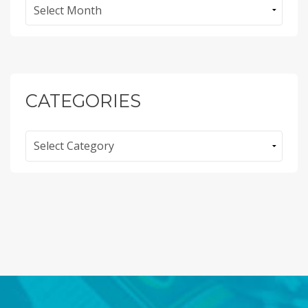
Archives
CATEGORIES
Categories