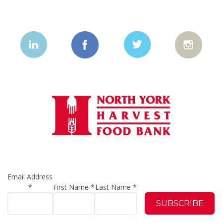
Email Address
*
First Name
*
Last Name
*