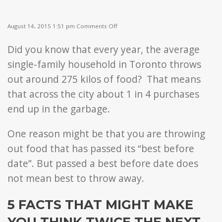
on
August 14, 2015 1:51 pm
Comments Off
5
Things
Did you know that every year, the average
You
May
single-family household in Toronto throws
Not
Know
out around 275 kilos of food? That means
About
that across the city about 1 in 4 purchases
Best
Before
end up in the garbage.
Dates
One reason might be that you are throwing
out food that has passed its “best before
date”. But passed a best before date does
not mean best to throw away.
5 FACTS THAT MIGHT MAKE
YOU THINK TWICE THE NEXT