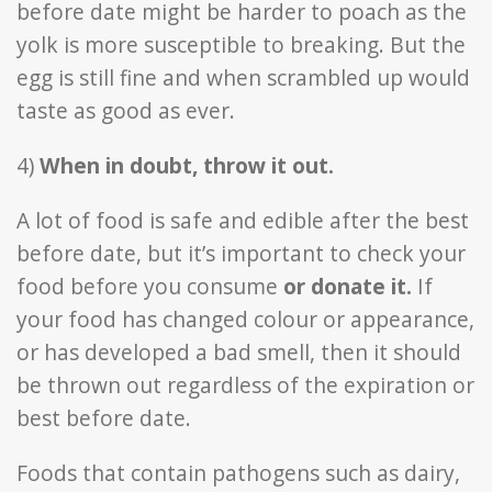
before date might be harder to poach as the
yolk is more susceptible to breaking. But the
egg is still fine and when scrambled up would
taste as good as ever.
4)
When in doubt, throw it out.
A lot of food is safe and edible after the best
before date, but it’s important to check your
food before you consume
or donate it.
If
your food has changed colour or appearance,
or has developed a bad smell, then it should
be thrown out regardless of the expiration or
best before date.
Foods that contain pathogens such as dairy,