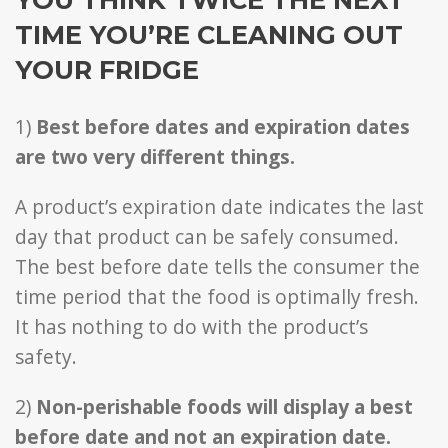
TIME YOU’RE CLEANING OUT
YOUR FRIDGE
1)
Best before dates and expiration dates
are two very different things.
A product’s expiration date indicates the last
day that product can be safely consumed.
The best before date tells the consumer the
time period that the food is optimally fresh.
It has nothing to do with the product’s
safety.
2)
Non-perishable foods will display a best
before date and not an expiration date.