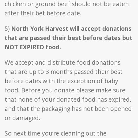
chicken or ground beef should not be eaten
after their bet before date.
5)
North York Harvest will accept donations
that are passed their best before dates but
NOT EXPIRED food.
We accept and distribute food donations
that are up to 3 months passed their best
before dates with the exception of baby
food. Before you donate please make sure
that none of your donated food has expired,
and that the packaging has not been opened
or damaged.
So next time you’re cleaning out the