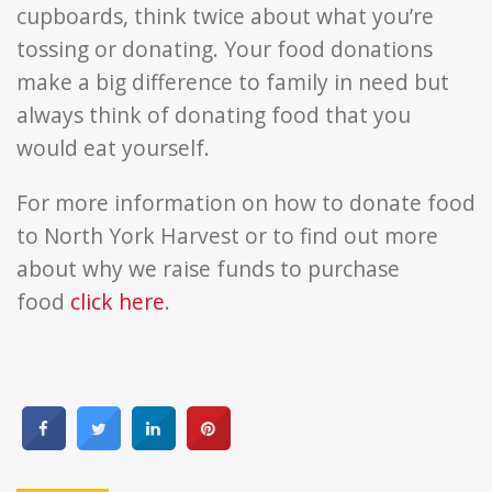
cupboards, think twice about what you’re
tossing or donating. Your food donations
make a big difference to family in need but
always think of donating food that you
would eat yourself.
For more information on how to donate food
to North York Harvest or to find out more
about why we raise funds to purchase
food
click here
.