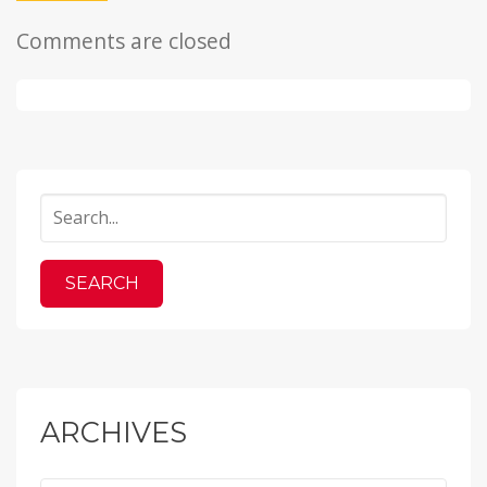
Comments are closed
ARCHIVES