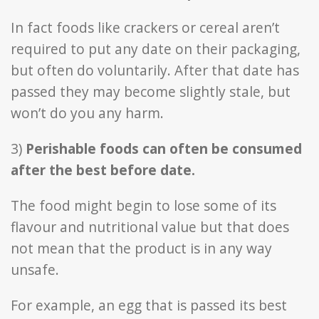
In fact foods like crackers or cereal aren’t
required to put any date on their packaging,
but often do voluntarily. After that date has
passed they may become slightly stale, but
won’t do you any harm.
3)
Perishable foods can often be consumed
after the best before date.
The food might begin to lose some of its
flavour and nutritional value but that does
not mean that the product is in any way
unsafe.
For example, an egg that is passed its best