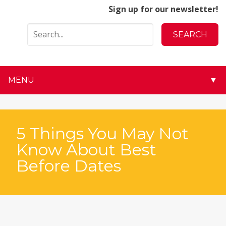
Sign up for our newsletter!
MENU
▼
▼
▼
5 Things You May Not
Know About Best
▼
Before Dates
▼
▼
▼