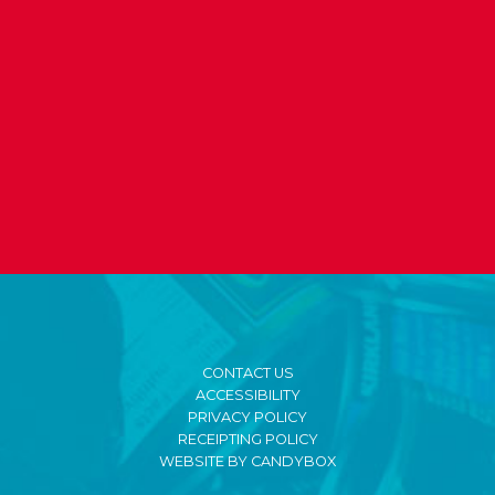
CONTACT US
ACCESSIBILITY
PRIVACY POLICY
RECEIPTING POLICY
WEBSITE BY CANDYBOX