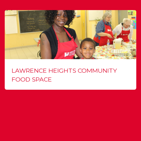
LAWRENCE HEIGHTS COMMUNITY
FOOD SPACE