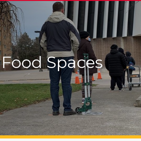
Food Spaces