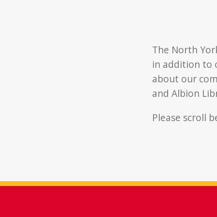
The North Yor
in addition to
about our comm
and Albion Li
Please scroll 