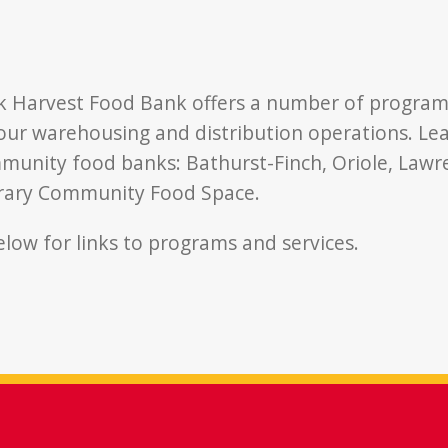
k Harvest Food Bank offers a number of program
 our warehousing and distribution operations. L
unity food banks: Bathurst-Finch, Oriole, Lawr
brary Community Food Space.
below for links to programs and services.