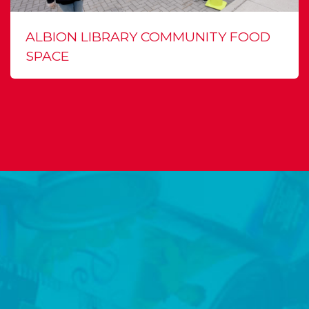
ALBION LIBRARY COMMUNITY FOOD
SPACE