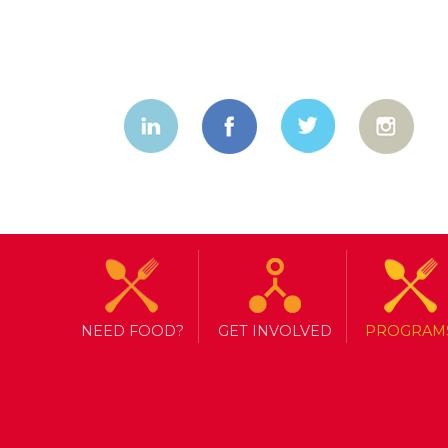
NEED FOOD?
GET INVOLVED
PROGRAM