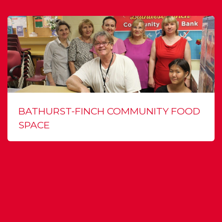
BATHURST-FINCH COMMUNITY FOOD
SPACE