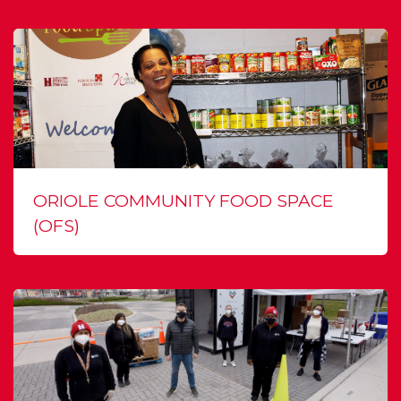
ORIOLE COMMUNITY FOOD SPACE
(OFS)