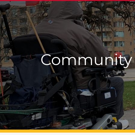
Community 