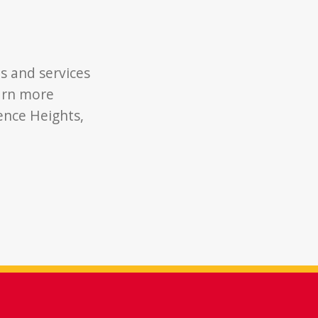
s and services
earn more
ence Heights,