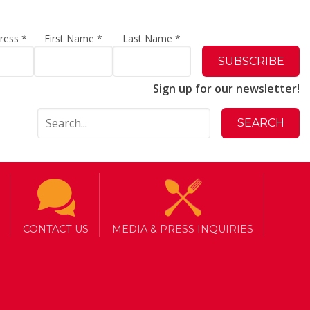
dress
*
First Name
*
Last Name
*
Sign up for our newsletter!
CONTACT US
MEDIA & PRESS INQUIRIES