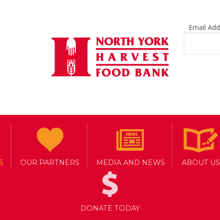
Email Ad
S
OUR PARTNERS
MEDIA AND NEWS
ABOUT US
DONATE TODAY