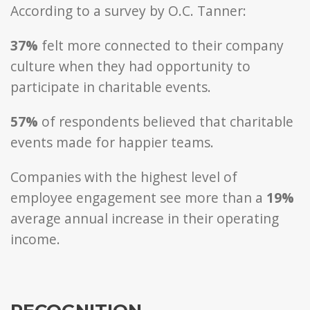
According to a survey by O.C. Tanner:
37%
felt more connected to their company
culture when they had opportunity to
participate in charitable events.
57%
of respondents believed that charitable
events made for happier teams.
Companies with the highest level of
employee engagement see more than a
19%
average annual increase in their operating
income.