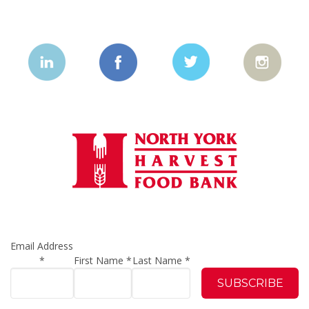
Email Address
*
First Name
*
Last Name
*