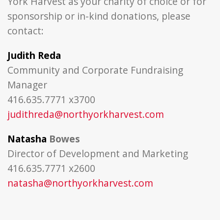
York Harvest as your charity of choice or for
sponsorship or in-kind donations, please
contact:
Judith Reda
Community and Corporate Fundraising
Manager
416.635.7771 x3700
judithreda@northyorkharvest.com
Natasha
Bowes
Director of Development and Marketing
416.635.7771 x2600
natasha@northyorkharvest.com