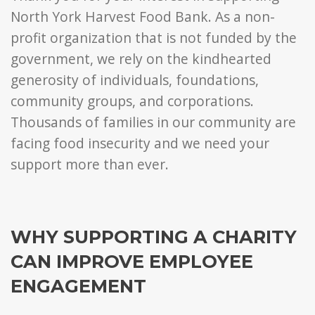
North York Harvest Food Bank. As a non-
profit organization that is not funded by the
government, we rely on the kindhearted
generosity of individuals, foundations,
community groups, and corporations.
Thousands of families in our community are
facing food insecurity and we need your
support more than ever.
WHY SUPPORTING A CHARITY
CAN IMPROVE EMPLOYEE
ENGAGEMENT