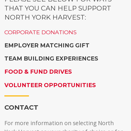
THAT YOU CAN HELP SUPPORT
NORTH YORK HARVEST:
CORPORATE DONATIONS
EMPLOYER MATCHING GIFT
TEAM BUILDING EXPERIENCES
FOOD & FUND DRIVES
VOLUNTEER OPPORTUNITIES
CONTACT
For more information on selecting North