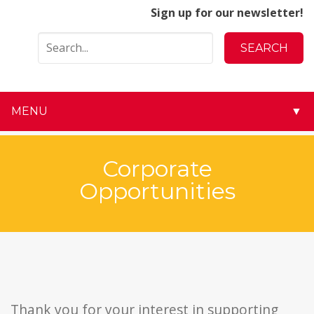
Sign up for our newsletter!
MENU
▼
▼
Corporate
▼
Opportunities
▼
▼
▼
▼
Thank you for your interest in supporting