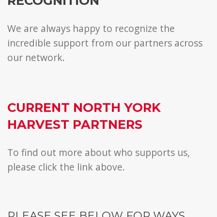
RECOGNITION
We are always happy to recognize the
incredible support from our partners across
our network.
CURRENT NORTH YORK
HARVEST PARTNERS
To find out more about who supports us,
please click the link above.
PLEASE SEE BELOW FOR WAYS