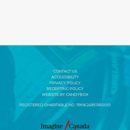
CONTACT US
ACCESSIBILITY
PRIVACY POLICY
RECEIPTING POLICY
WEBSITE BY CANDYBOX
REGISTERED CHARITABLE NO. 11906 2495 RR0001