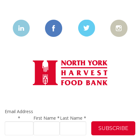
Email Address
*
First Name
*
Last Name
*