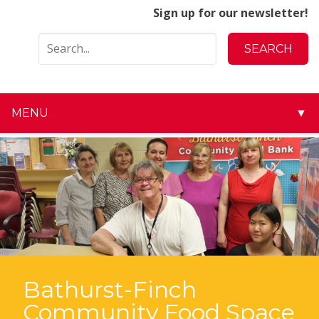
Sign up for our newsletter!
MENU
▼
▼
▼
▼
▼
▼
Bathurst-Finch
Community Food Space
▼