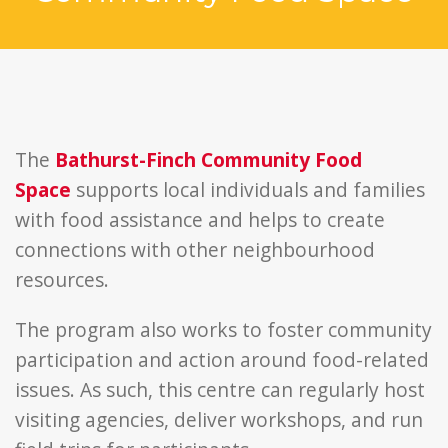
The
Bathurst-Finch Community Food
Space
supports local individuals and families
with food assistance and helps to create
connections with other neighbourhood
resources.
The program also works to foster community
participation and action around food-related
issues. As such, this centre can regularly host
visiting agencies, deliver workshops, and run