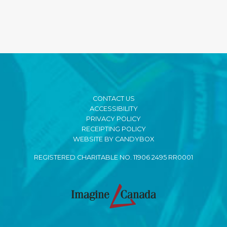
CONTACT US
ACCESSIBILITY
PRIVACY POLICY
RECEIPTING POLICY
WEBSITE BY CANDYBOX
REGISTERED CHARITABLE NO. 11906 2495 RR0001