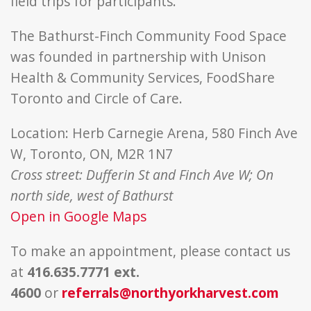
field trips for participants.
The Bathurst-Finch Community Food Space
was founded in partnership with Unison
Health & Community Services, FoodShare
Toronto and Circle of Care.
Location: Herb Carnegie Arena, 580 Finch Ave
W, Toronto, ON, M2R 1N7
Cross street: Dufferin St and Finch Ave W; On
north side, west of Bathurst
Open in Google Maps
To make an appointment, please contact us
at
416.635.7771 ext.
4600
or
referrals@northyorkharvest.com