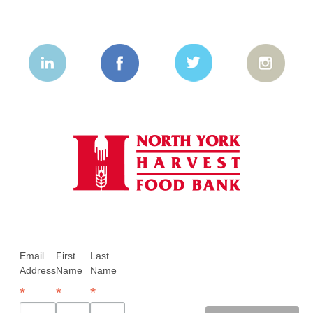
Email
First
Last
Address
Name
Name
*
*
*