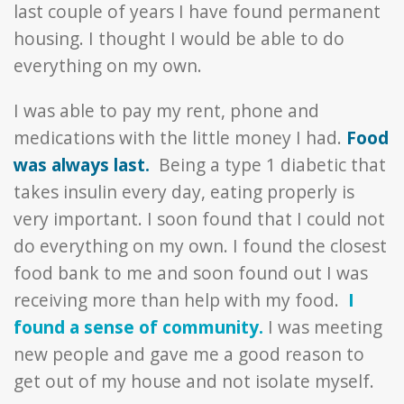
last couple of years I have found permanent
housing. I thought I would be able to do
everything on my own.
I was able to pay my rent, phone and
medications with the little money I had.
Food
was always last.
Being a type 1 diabetic that
takes insulin every day, eating properly is
very important. I soon found that I could not
do everything on my own. I found the closest
food bank to me and soon found out I was
receiving more than help with my food.
I
found a sense of community.
I was meeting
new people and gave me a good reason to
get out of my house and not isolate myself.