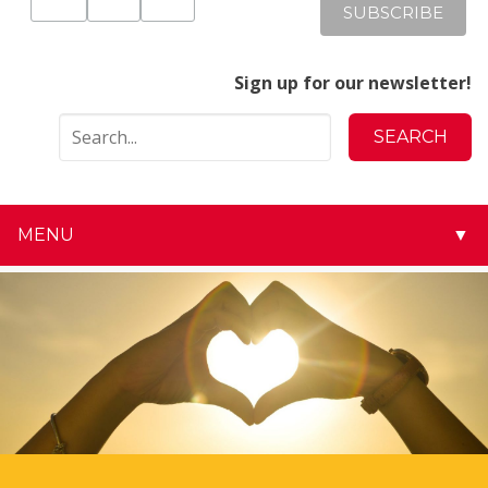
Sign up for our newsletter!
MENU
▼
▼
▼
▼
▼
▼