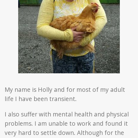
My name is
Holly
and for most of my adult
life I have been transient.
I also suffer with mental health and physical
problems. I am unable to work and found it
very hard to settle down. Although for the