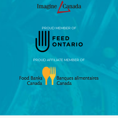
PROUD MEMBER OF
PROUD AFFILIATE MEMBER OF