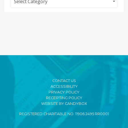
CONTACT US
ACCESSIBILITY
PRIVACY POLICY
RECEIPTING POLICY
WEBSITE BY CANDYBOX
REGISTERED CHARITABLE NO. 11906 2495 RR0001