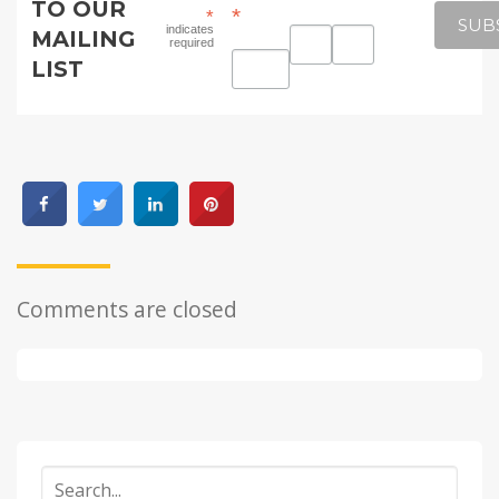
TO OUR
*
*
indicates
MAILING
required
LIST
Comments are closed