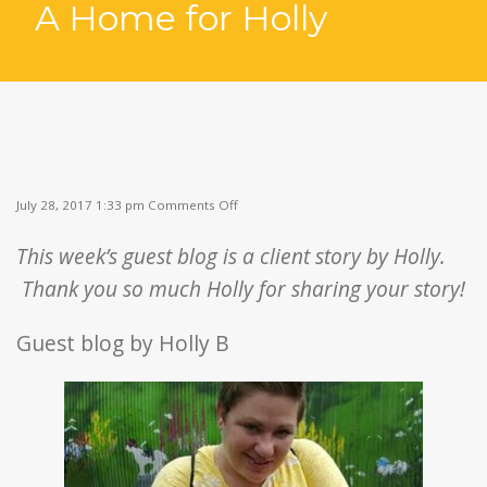
A Home for Holly
▼
on
July 28, 2017 1:33 pm
Comments Off
A
Home
This week’s guest blog is a client story by Holly.
for
Holly
Thank you so much Holly for sharing your story!
Guest blog by Holly B