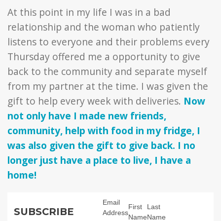
At this point in my life I was in a bad
relationship and the woman who patiently
listens to everyone and their problems every
Thursday offered me a opportunity to give
back to the community and separate myself
from my partner at the time. I was given the
gift to help every week with deliveries.
Now
not only have I made new friends,
community, help with food in my fridge, I
was also given the gift to give back. I no
longer just have a place to live, I have a
home!
Email
First
Last
SUBSCRIBE
Address
Name
Name