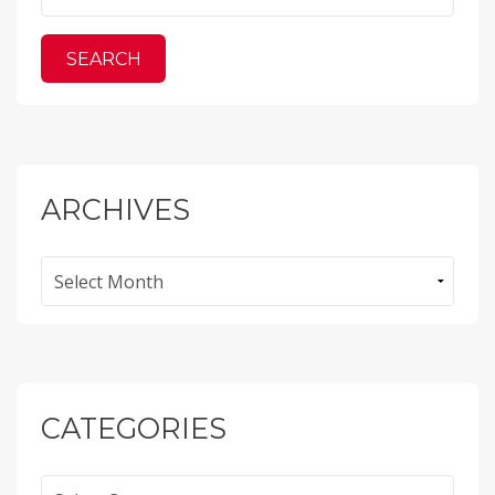
ARCHIVES
Archives
CATEGORIES
Categories