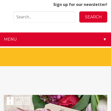
Sign up for our newsletter!
MENU
▼
▼
▼
▼
▼
▼
▼