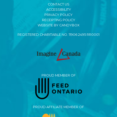
CONTACT US
ACCESSIBILITY
PRIVACY POLICY
RECEIPTING POLICY
WEBSITE BY CANDYBOX
REGISTERED CHARITABLE NO. 11906 2495 RR0001
PROUD MEMBER OF
PROUD AFFILIATE MEMBER OF