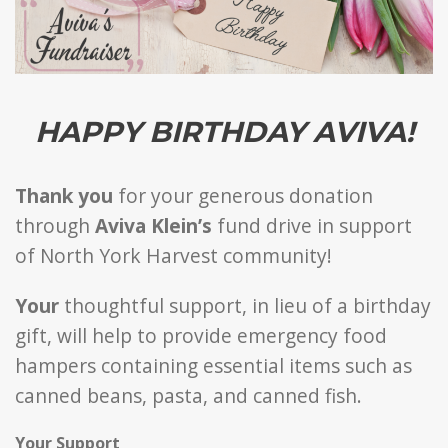
HAPPY BIRTHDAY AVIVA!
Thank you
for your generous donation
through
Aviva Klein’s
fund drive in support
of North York Harvest community!
Your
thoughtful support, in lieu of a birthday
gift, will help to provide emergency food
hampers containing essential items such as
canned beans, pasta, and canned fish.
Your Support