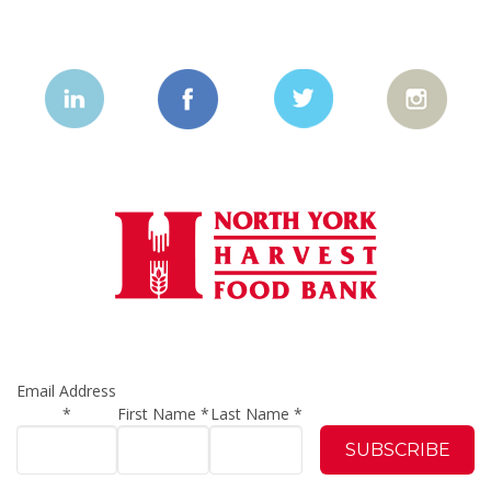
Email Address
*
First Name
*
Last Name
*