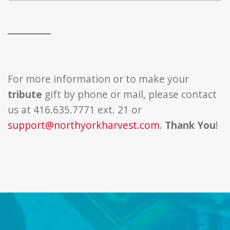
For more information or to make your
tribute
gift by phone or mail, please contact
us at 416.635.7771 ext. 21 or
support@northyorkharvest.com
.
Thank You
!