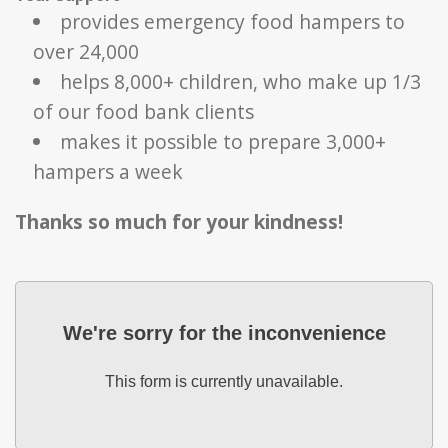
provides emergency food hampers to
over 24,000
helps 8,000+ children, who make up 1/3
of our food bank clients
makes it possible to prepare 3,000+
hampers a week
Thanks so much for your kindness!
We're sorry for the inconvenience
This form is currently unavailable.