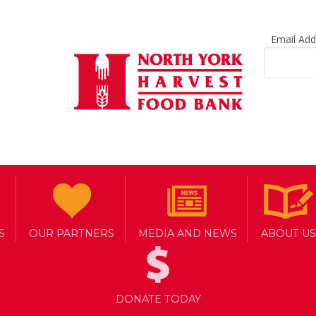
Email Ad
S
OUR PARTNERS
MEDIA AND NEWS
ABOUT US
DONATE TODAY