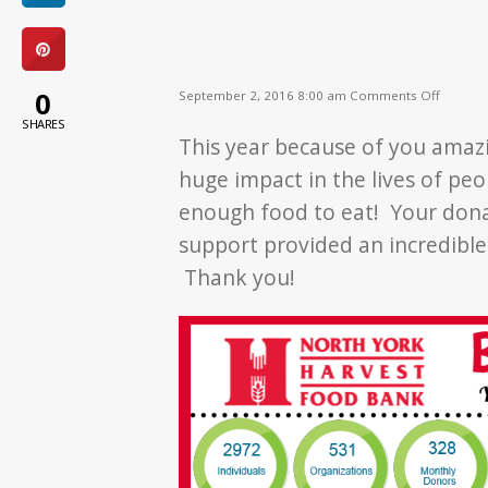
on
0
September 2, 2016 8:00 am
Comments Off
Becaus
SHARES
of
This year because of you ama
YOU!
huge impact in the lives of pe
enough food to eat! Your dona
support provided an incredibl
Thank you!