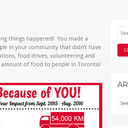
e
zing things happened! You made a
ople in your community that didn’t have
tions, food drives, volunteering and
e amount of food to people in Toronto!
AR
Archi