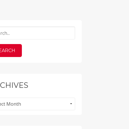
CHIVES
ves