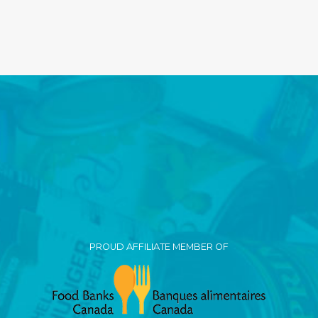
PROUD AFFILIATE MEMBER OF