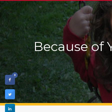
Because of 
0