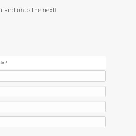
r and onto the next!
ter!