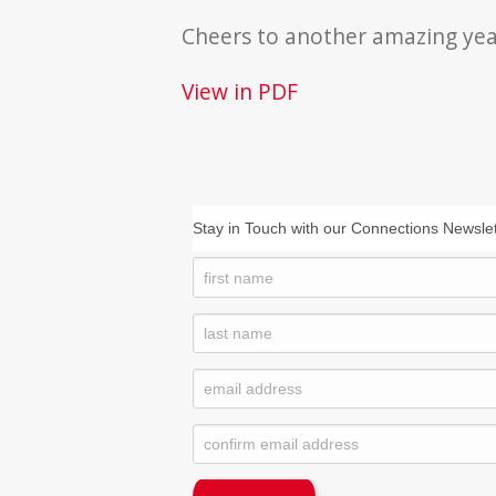
Cheers to another amazing yea
View in PDF
Stay in Touch with our Connections Newslet