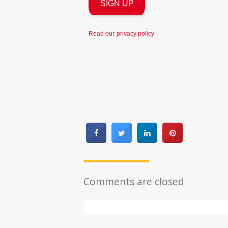
Read our
privacy policy
Comments are closed