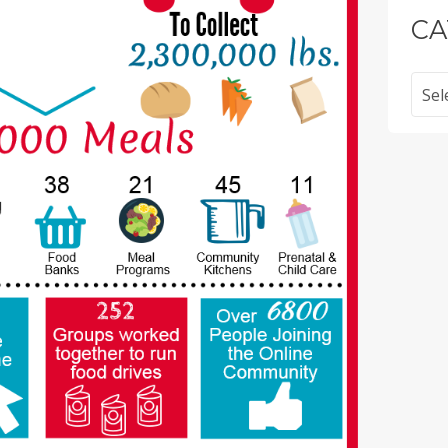
CA
Categ