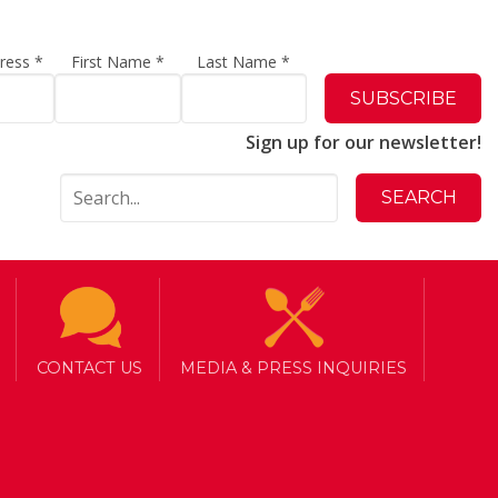
dress
*
First Name
*
Last Name
*
Sign up for our newsletter!
CONTACT US
MEDIA & PRESS INQUIRIES