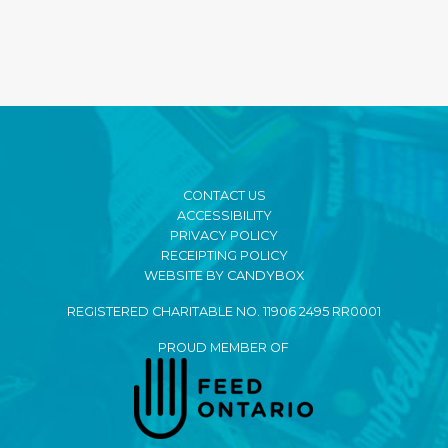
CONTACT US
ACCESSIBILITY
PRIVACY POLICY
RECEIPTING POLICY
WEBSITE BY CANDYBOX
REGISTERED CHARITABLE NO. 11906 2495 RR0001
PROUD MEMBER OF