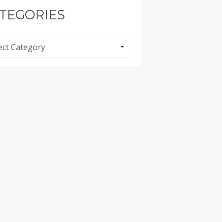
TEGORIES
ories