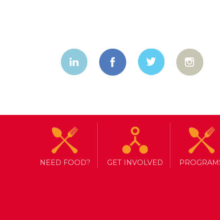
NEED FOOD?
GET INVOLVED
PROGRAM