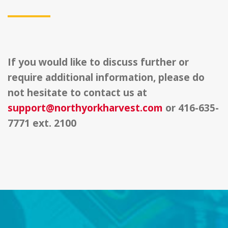
If you would like to discuss further or
require additional information, please do
not hesitate to contact us at
support@northyorkharvest.com
or 416-635-
7771 ext. 2100