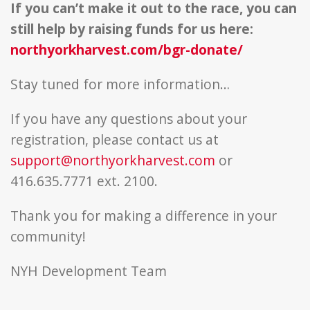
If you can’t make it out to the race, you can
still help by raising funds for us here:
northyorkharvest.com/bgr-donate/
Stay tuned for more information…
If you have any questions about your
registration, please contact us at
support@northyorkharvest.com
or
416.635.7771 ext. 2100.
Thank you for making a difference in your
community!
NYH Development Team