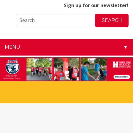
Sign up for our newsletter!
MENU
▼
▼
▼
▼
▼
▼
▼