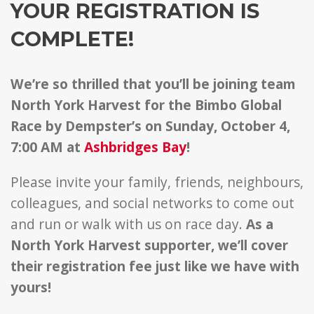
YOUR REGISTRATION IS
COMPLETE!
We’re so thrilled that you’ll be joining team
North York Harvest for the Bimbo Global
Race by Dempster’s on Sunday, October 4,
7:00 AM at
Ashbridges Bay
!
Please invite your family, friends, neighbours,
colleagues, and social networks to come out
and run or walk with us on race day.
As a
North York Harvest supporter, we’ll cover
their registration fee just like we have with
yours!