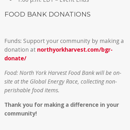
FOOD BANK DONATIONS
Funds: Support your community by making a
donation at
northyorkharvest.com/bgr-
donate/
Food: North York Harvest Food Bank will be on-
site at the Global Energy Race, collecting non-
perishable food items.
Thank you for making a difference in your
community!