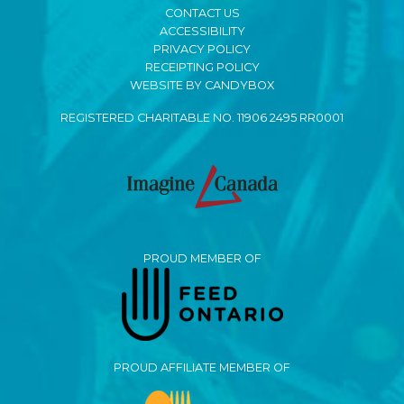
CONTACT US
ACCESSIBILITY
PRIVACY POLICY
RECEIPTING POLICY
WEBSITE BY CANDYBOX
REGISTERED CHARITABLE NO. 11906 2495 RR0001
PROUD MEMBER OF
PROUD AFFILIATE MEMBER OF