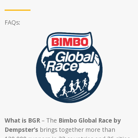
FAQs:
What is BGR
– The
Bimbo Global Race by
Dempster’s
brings together more than