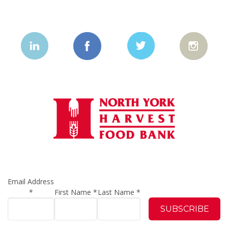
Email Address
*
First Name
*
Last Name
*