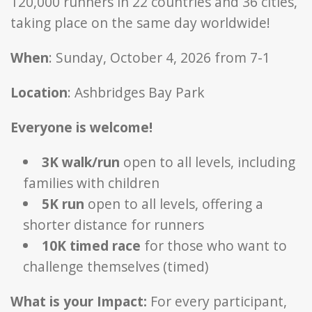
120,000 runners in 22 countries and 36 cities,
taking place on the same day worldwide!
When
: Sunday, October 4, 2026 from 7-1
Location
: Ashbridges Bay Park
Everyone is welcome!
3K walk/run
open to all levels, including
families with children
5K run
open to all levels, offering a
shorter distance for runners
10K timed race
for those who want to
challenge themselves (timed)
What is your Impact:
For every participant,