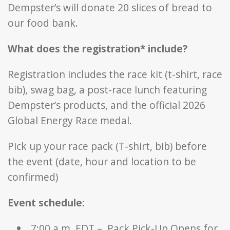
Dempster’s will donate 20 slices of bread to
our food bank.
What does the registration* include?
Registration includes the race kit (t-shirt, race
bib), swag bag, a post-race lunch featuring
Dempster’s products, and the official 2026
Global Energy Race medal.
Pick up your race pack (T-shirt, bib) before
the event (date, hour and location to be
confirmed)
Event schedule:
7:00 a.m. EDT – Pack Pick-Up Opens for