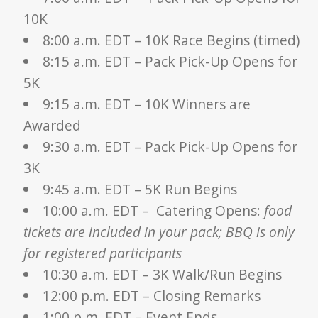
10K
8:00 a.m. EDT – 10K Race Begins (timed)
8:15 a.m. EDT – Pack Pick-Up Opens for
5K
9:15 a.m. EDT – 10K Winners are
Awarded
9:30 a.m. EDT – Pack Pick-Up Opens for
3K
9:45 a.m. EDT – 5K Run Begins
10:00 a.m. EDT – Catering Opens:
food
tickets are included in your pack; BBQ is only
for registered participants
10:30 a.m. EDT – 3K Walk/Run Begins
12:00 p.m. EDT – Closing Remarks
1:00 p.m. EDT – Event Ends