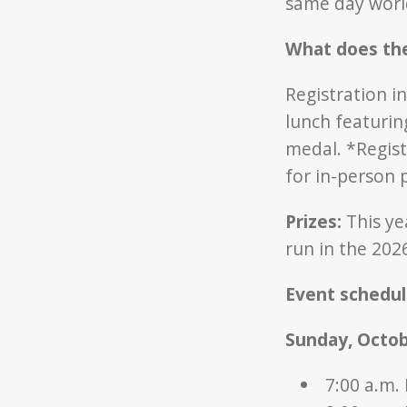
same day worl
What does the
Registration in
lunch featurin
medal. *Regist
for in-person 
Prizes:
This ye
run in the 2026
Event schedul
Sunday, Octob
7:00 a.m.