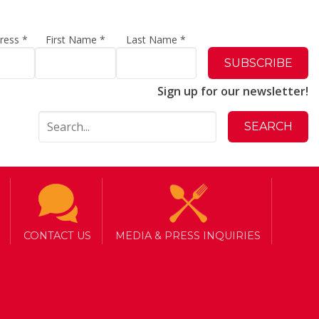
dress
*
First Name
*
Last Name
*
Sign up for our newsletter!
CONTACT US
MEDIA & PRESS INQUIRIES