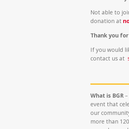
Not able to jo
donation at
no
Thank you for
If you would l
contact us at
What is BGR
–
event that cel
our community.
more than 120,