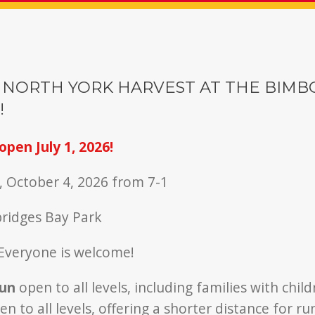
 NORTH YORK HARVEST AT THE BIMB
!
open July 1, 2026!
, October 4, 2026 from 7-1
bridges Bay Park
Everyone is welcome!
run
open to all levels, including families with chil
n to all levels, offering a shorter distance for r