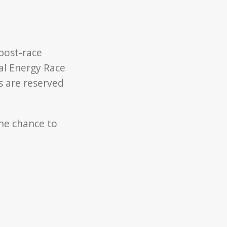
 post-race
al Energy Race
ts are reserved
he chance to