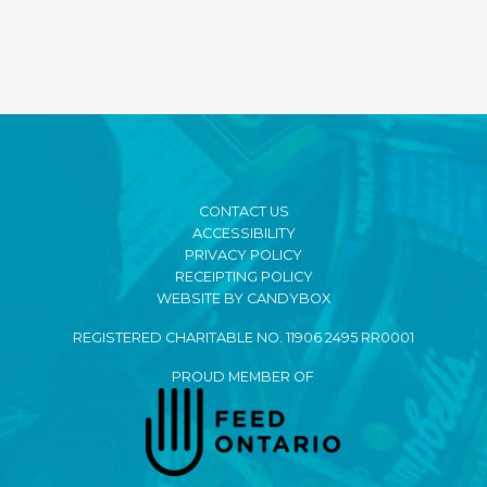
CONTACT US
ACCESSIBILITY
PRIVACY POLICY
RECEIPTING POLICY
WEBSITE BY CANDYBOX
REGISTERED CHARITABLE NO. 11906 2495 RR0001
PROUD MEMBER OF