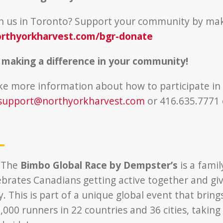
in us in Toronto? Support your community by ma
rthyorkharvest.com/bgr-donate
 making a difference in your community!
ike more information about how to participate in
support@northyorkharvest.com
or 416.635.7771 
 The
Bimbo Global Race by Dempster’s
is a famil
ebrates Canadians getting active together and giv
 This is part of a unique global event that bring
000 runners in 22 countries and 36 cities, taking