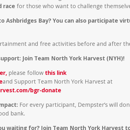
d race
for those who want to challenge themsel
to Ashbridges Bay? You can also participate virt
ertainment and free activities before and after th
support:
Join Team North York Harvest (NYH)!
er
,
please follow
this link
e
and Support Team North York Harvest at
rvest.com/bgr-donate
Impact:
For every participant, Dempster’s will dona
food bank.
ou waiting for? Join Team North York Harvest t