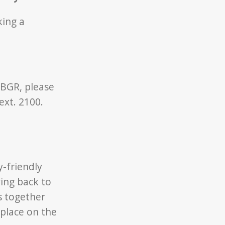
king a
 BGR, please
ext. 2100.
y-friendly
ing back to
s together
 place on the