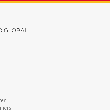
O GLOBAL
dren
unners