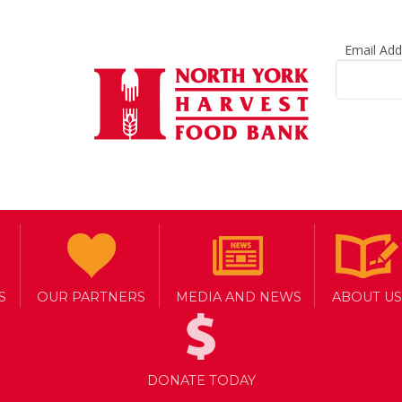
Email Ad
S
OUR PARTNERS
MEDIA AND NEWS
ABOUT US
DONATE TODAY