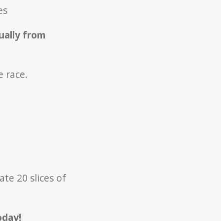
ves
ually from
e race.
te 20 slices of
oday!