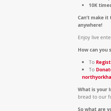
10K time
Can’t make it 
anywhere!
Enjoy live ent
How can you 
To
Regist
To
Donat
northyorkha
What is your 
bread to our 
So what are y