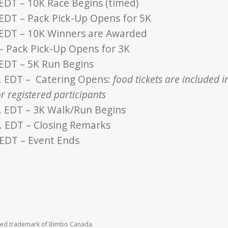
 EDT – 10K Race Begins (timed)
 EDT – Pack Pick-Up Opens for 5K
 EDT – 10K Winners are Awarded
 – Pack Pick-Up Opens for 3K
 EDT – 5K Run Begins
. EDT – Catering Opens:
food tickets are included i
r registered participants
. EDT – 3K Walk/Run Begins
. EDT – Closing Remarks
 EDT – Event Ends
ered trademark of Bimbo Canada.