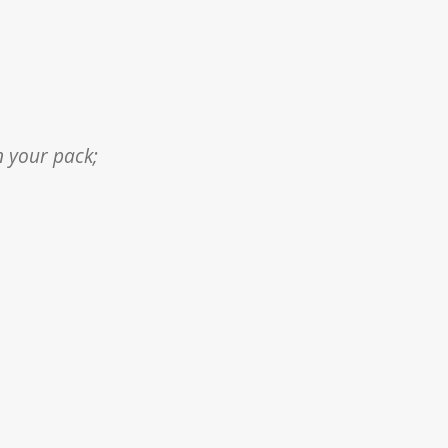
n your pack;