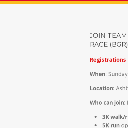
JOIN TEAM
RACE (BGR)
Registrations 
When
: Sunday
Location
: Ash
Who can join:
3K walk/
5K run
ope