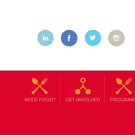
NEED FOOD?
GET INVOLVED
PROGRAM