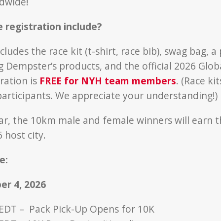
dwide!
 registration include?
cludes the race kit (t-shirt, race bib), swag bag, a
g Dempster’s products, and the official 2026 Glob
ration is
FREE for NYH team members
. (Race ki
participants. We appreciate your understanding!)
ar, the 10km male and female winners will earn t
 host city.
e:
er 4, 2026
 EDT – Pack Pick-Up Opens for 10K