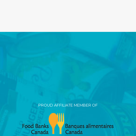
PROUD AFFILIATE MEMBER OF