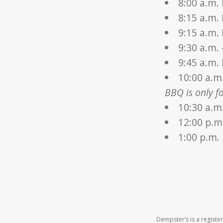
8:00 a.m.
8:15 a.m.
9:15 a.m.
9:30 a.m.
9:45 a.m.
10:00 a.m
BBQ is only fo
10:30 a.m
12:00 p.m
1:00 p.m.
Dempster’s is a regist