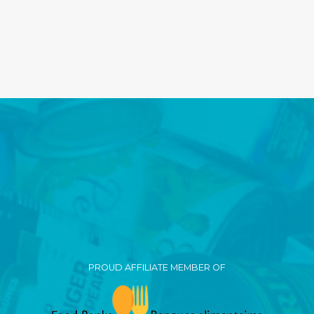
PROUD AFFILIATE MEMBER OF