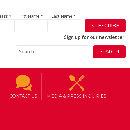
dress
*
First Name
*
Last Name
*
Sign up for our newsletter!
to
CONTACT US
MEDIA & PRESS INQUIRIES