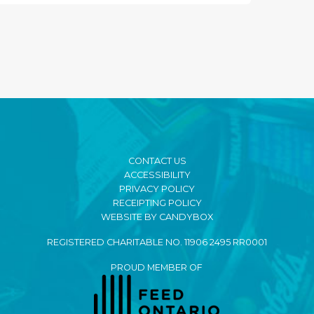
CONTACT US
ACCESSIBILITY
PRIVACY POLICY
RECEIPTING POLICY
WEBSITE BY CANDYBOX
REGISTERED CHARITABLE NO. 11906 2495 RR0001
PROUD MEMBER OF