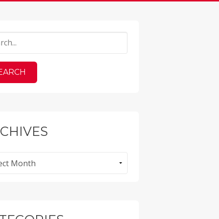
CHIVES
ves