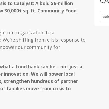
CA
is to Catalyst: A bold $6-million
ew 30,000+ sq. ft. Community Food
Categ
ght our organization to a
 We’re shifting from crisis response to
 empower our community for
hat a food bank can be – not just a
r innovation. We will power local
, strengthen hundreds of partner
of families move from crisis to