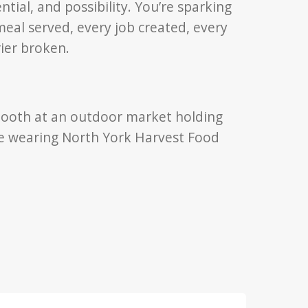
ntial, and possibility. You’re sparking
meal served, every job created, every
rier broken.