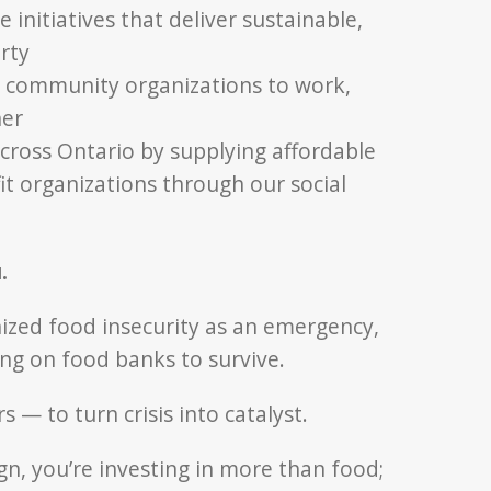
initiatives that deliver sustainable,
rty
r community organizations to work,
her
cross Ontario by supplying affordable
t organizations through our social
.
ized food insecurity as an emergency,
ing on food banks to survive.
— to turn crisis into catalyst.
n, you’re investing in more than food;