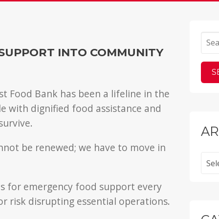
g
SUPPORT INTO COMMUNITY
t Food Bank has been a lifeline in the
with dignified food assistance and
survive.
AR
annot be renewed; we have to move in
Archi
 us for emergency food support every
r risk disrupting essential operations.