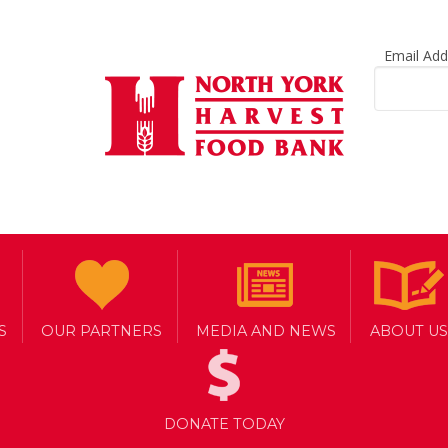
Email Ad
g food support in
power
S
OUR PARTNERS
MEDIA AND NEWS
ABOUT US
DONATE TODAY