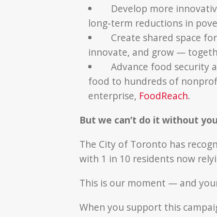
Develop more innovative 
long-term reductions in pove
Create shared space fo
innovate, and grow — toget
Advance food security a
food to hundreds of nonprofi
enterprise,
FoodReach
.
But we can’t do it without you
The City of Toronto has recogn
with 1 in 10 residents now rely
This is our moment — and yours 
When you support this campaig