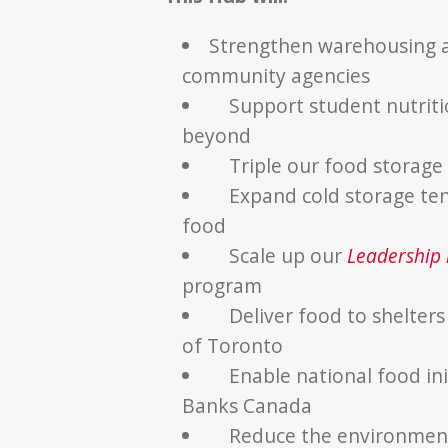
Strengthen warehousing an
community agencies
Support student nutriti
beyond
Triple our food storage
Expand cold storage ten
food
Scale up our
Leadership i
program
Deliver food to shelter
of Toronto
Enable national food ini
Banks Canada
Reduce the environment