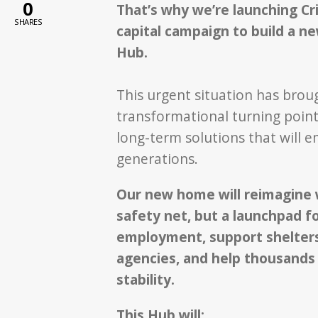
0
That’s why we’re launching Cris
SHARES
capital campaign to build a n
Hub.
This urgent situation has brou
transformational turning point:
long-term solutions that will
generations.
Our new home will reimagine w
safety net, but a launchpad fo
employment, support shelters
agencies, and help thousands 
stability.
This Hub will: