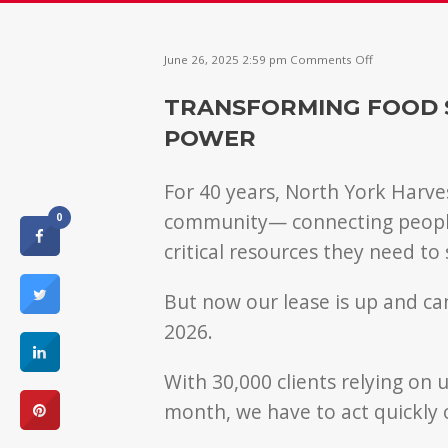
on
June 26, 2025 2:59 pm
Comments Off
Transformin
food
TRANSFORMING FOOD 
support
into
POWER
community
power
For 40 years, North York Harves
community— connecting people 
0
critical resources they need to 
But now our lease is up and c
2026.
With 30,000 clients relying on
month, we have to act quickly o