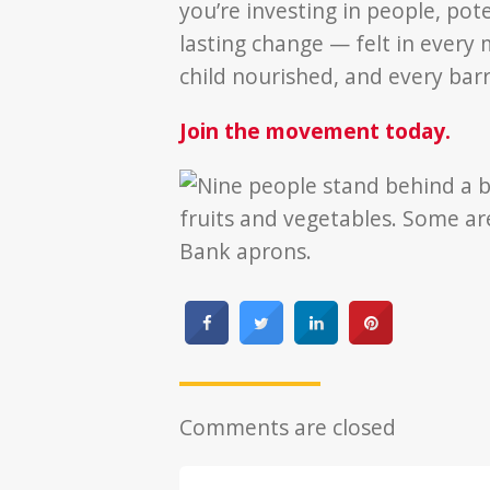
you’re investing in people, pote
lasting change — felt in every 
child nourished, and every bar
Join the movement today.
Comments are closed