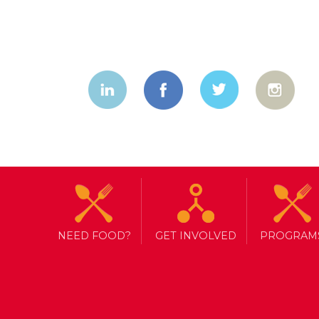
Transformin
community 
NEED FOOD?
GET INVOLVED
PROGRAM