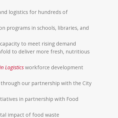
d logistics for hundreds of
on programs in schools, libraries, and
 capacity to meet rising demand
fold to deliver more fresh, nutritious
n Logistics
workforce development
s through our partnership with the City
tiatives in partnership with Food
al impact of food waste