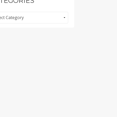
TEGORIES
ories