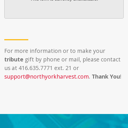
For more information or to make your
tribute
gift by phone or mail, please contact
us at 416.635.7771 ext. 21 or
support@northyorkharvest.com
.
Thank You
!