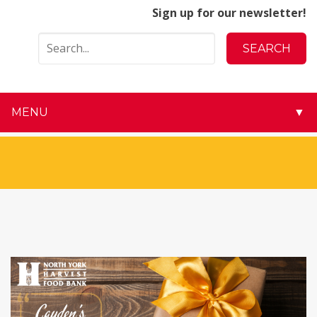
Sign up for our newsletter!
MENU
▼
▼
▼
▼
▼
▼
▼