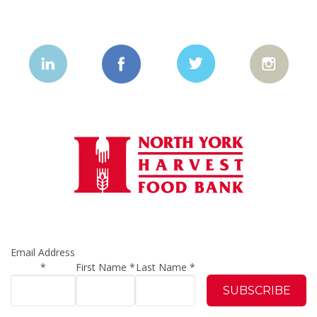
Email Address
*
First Name
*
Last Name
*