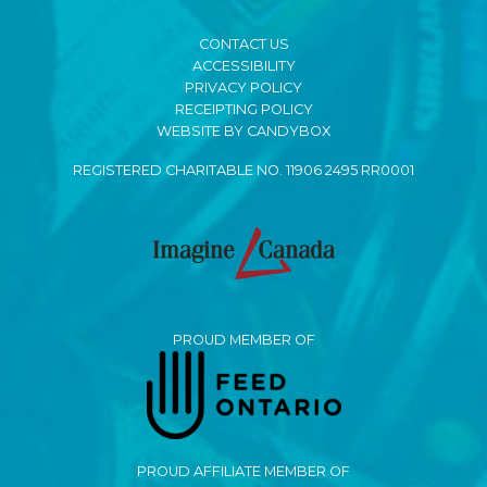
CONTACT US
ACCESSIBILITY
PRIVACY POLICY
RECEIPTING POLICY
WEBSITE BY CANDYBOX
REGISTERED CHARITABLE NO. 11906 2495 RR0001
PROUD MEMBER OF
PROUD AFFILIATE MEMBER OF