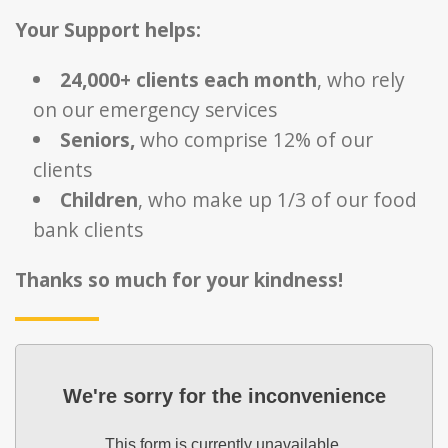
Your Support helps:
24,000+ clients each month
, who rely
on our emergency services
Seniors,
who comprise 12% of our
clients
Children
, who make up 1/3 of our food
bank clients
Thanks so much for your kindness!
We're sorry for the inconvenience
This form is currently unavailable.