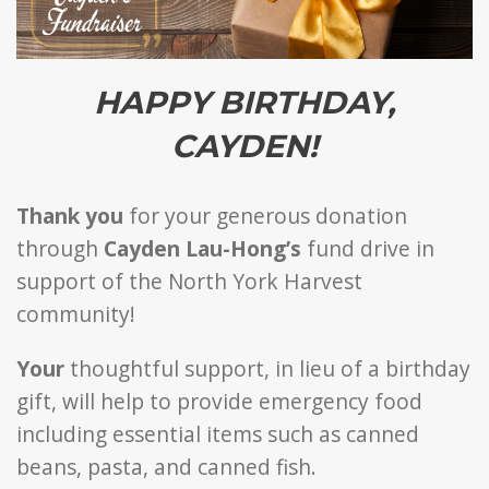
HAPPY BIRTHDAY,
CAYDEN!
Thank you
for your generous donation
through
Cayden Lau-Hong’s
fund drive in
support of the North York Harvest
community!
Your
thoughtful support, in lieu of a birthday
gift, will help to provide emergency food
including essential items such as canned
beans, pasta, and canned fish.