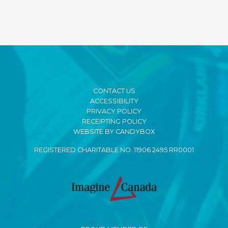
CONTACT US
ACCESSIBILITY
PRIVACY POLICY
RECEIPTING POLICY
WEBSITE BY CANDYBOX
REGISTERED CHARITABLE NO. 11906 2495 RR0001