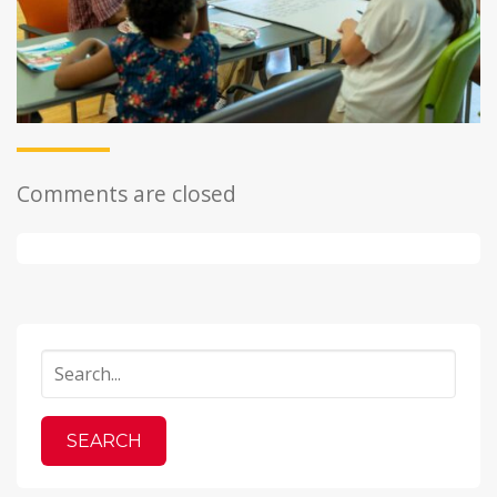
Comments are closed