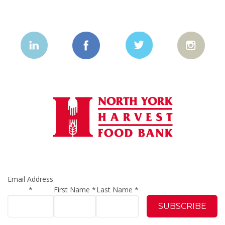
Email Address
*
First Name
*
Last Name
*