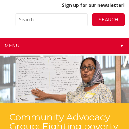
Sign up for our newsletter!
MENU
▼
▼
▼
▼
▼
▼
Community Advocacy
Group: Fighting poverty
▼