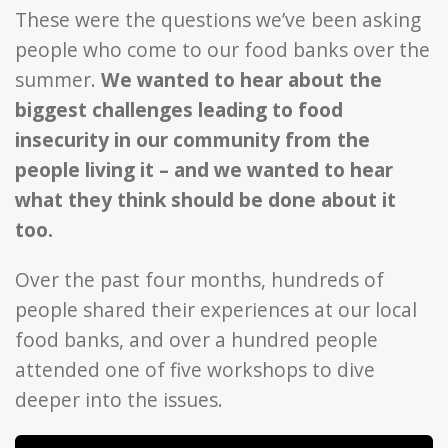
These were the questions we’ve been asking
people who come to our food banks over the
summer.
We wanted to hear about the
biggest challenges leading to food
insecurity in our community from the
people living it – and we wanted to hear
what they think should be done about it
too.
Over the past four months, hundreds of
people shared their experiences at our local
food banks, and over a hundred people
attended one of five workshops to dive
deeper into the issues.