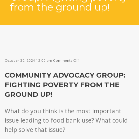
from the ground up!
on
October 30, 2024 12:00 pm
Comments Off
Community
Advocacy
COMMUNITY ADVOCACY GROUP:
Group:
Fighting
FIGHTING POVERTY FROM THE
poverty
from
GROUND UP!
the
ground
up!
What do you think is the most important
issue leading to food bank use? What could
help solve that issue?