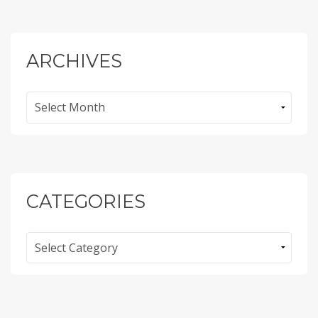
ARCHIVES
Archives
CATEGORIES
Categories