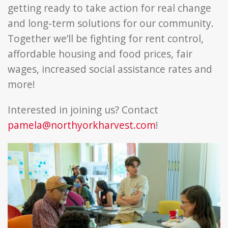
getting ready to take action for real change
and long-term solutions for our community.
Together we’ll be fighting for rent control,
affordable housing and food prices, fair
wages, increased social assistance rates and
more!
Interested in joining us? Contact
pamela@northyorkharvest.com
!