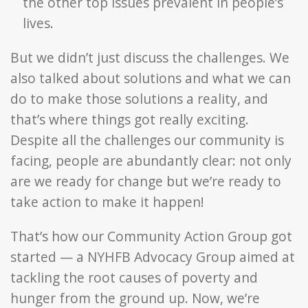
the other top issues prevalent in people’s
lives.
But we didn’t just discuss the challenges. We
also talked about solutions and what we can
do to make those solutions a reality, and
that’s where things got really exciting.
Despite all the challenges our community is
facing, people are abundantly clear: not only
are we ready for change but we’re ready to
take action to make it happen!
That’s how our Community Action Group got
started — a NYHFB Advocacy Group aimed at
tackling the root causes of poverty and
hunger from the ground up. Now, we’re