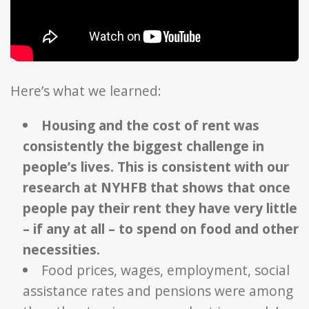
Here’s what we learned:
Housing and the cost of rent was
consistently the biggest challenge in
people’s lives. This is consistent with our
research at NYHFB that shows that once
people pay their rent they have very little
– if any at all – to spend on food and other
necessities.
Food prices, wages, employment, social
assistance rates and pensions were among