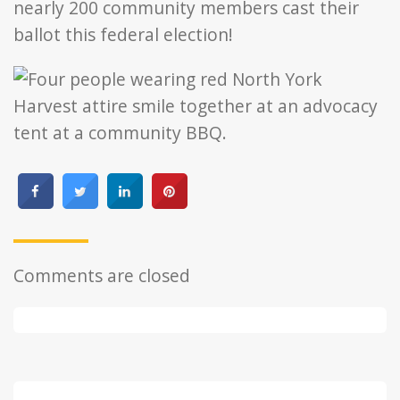
nearly 200 community members cast their
ballot this federal election!
Comments are closed