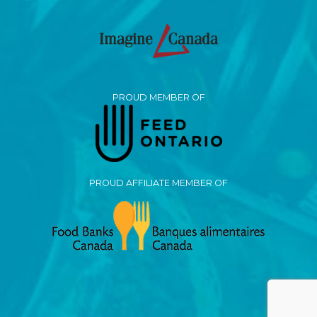
PROUD MEMBER OF
PROUD AFFILIATE MEMBER OF