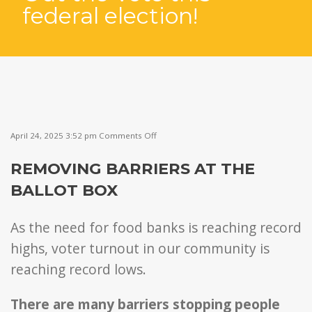
federal election!
on
April 24, 2025 3:52 pm
Comments Off
Community
BBQ
REMOVING BARRIERS AT THE
to
Get
BALLOT BOX
Out
the
Vote
As the need for food banks is reaching record
this
federal
highs, voter turnout in our community is
election!
reaching record lows.
There are many barriers stopping people