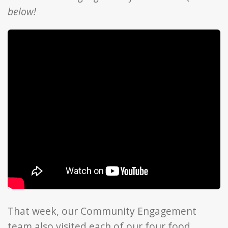
below!
That week, our Community Engagement
team also visited each of our four food