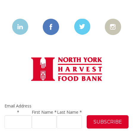
Email Address
*
First Name
*
Last Name
*