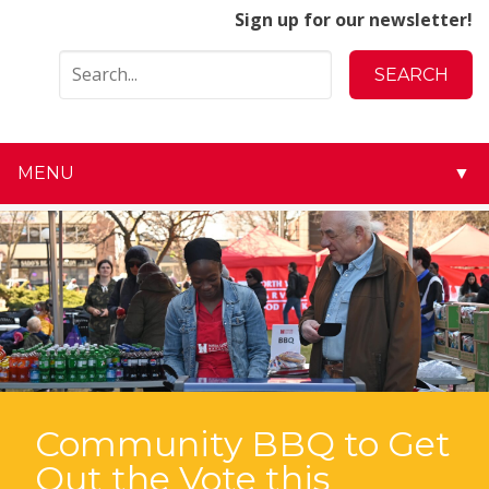
Sign up for our newsletter!
MENU
▼
▼
▼
▼
▼
▼
Community BBQ to Get
Out the Vote this
▼