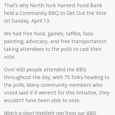
That’s why North York Harvest Food Bank
held a Community BBQ to Get Out the Vote
on Sunday, April 13.
We had free food, games, raffles, face-
painting, advocacy, and free transportation
taking attendees to the polls to cast their
vote.
Over 600 people attended the BBQ
throughout the day, with 75 folks heading to
the polls. Many community members who
voted said if it weren’t for this initiative, they
wouldn’t have been able to vote.
Watch a short highlight reel from our BBQ