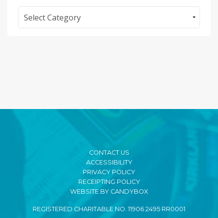
Categories
CONTACT US
ACCESSIBILITY
PRIVACY POLICY
RECEIPTING POLICY
WEBSITE BY CANDYBOX
REGISTERED CHARITABLE NO. 11906 2495 RR0001