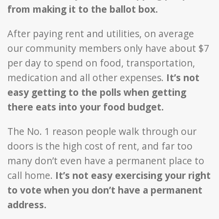
from making it to the ballot box.
After paying rent and utilities, on average
our community members only have about $7
per day to spend on food, transportation,
medication and all other expenses.
It’s not
easy getting to the polls when getting
there eats into your food budget.
The No. 1 reason people walk through our
doors is the high cost of rent, and far too
many don’t even have a permanent place to
call home.
It’s not easy exercising your right
to vote when you don’t have a permanent
address.