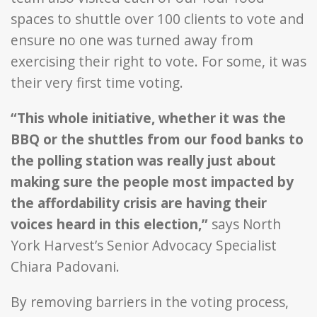
spaces to shuttle over 100 clients to vote and
ensure no one was turned away from
exercising their right to vote. For some, it was
their very first time voting.
“This whole initiative, whether it was the
BBQ or the shuttles from our food banks to
the polling station was really just about
making sure the people most impacted by
the affordability crisis are having their
voices heard in this election,”
says North
York Harvest’s Senior Advocacy Specialist
Chiara Padovani.
By removing barriers in the voting process,