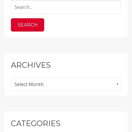
ARCHIVES
Archives
CATEGORIES