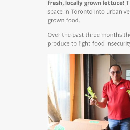
fresh, locally grown lettuce!
T
space in Toronto into urban ve
grown food.
Over the past three months t
produce to fight food insecur