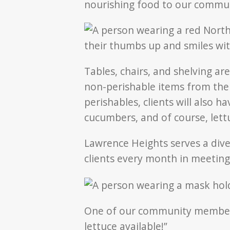
nourishing food to our commu
Tables, chairs, and shelving ar
non-perishable items from the 
perishables, clients will also h
cucumbers, and of course, lett
Lawrence Heights serves a div
clients every month in meeting
One of our community members,
lettuce available!”