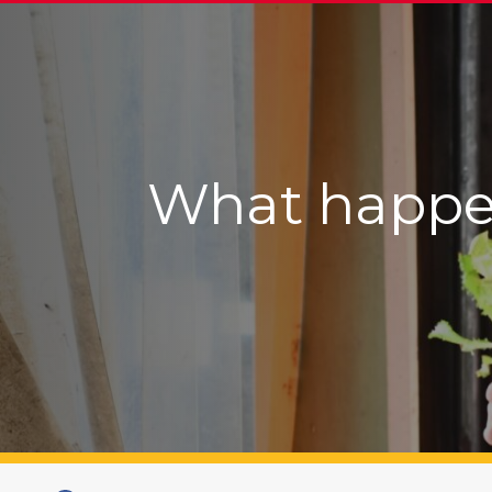
What happens