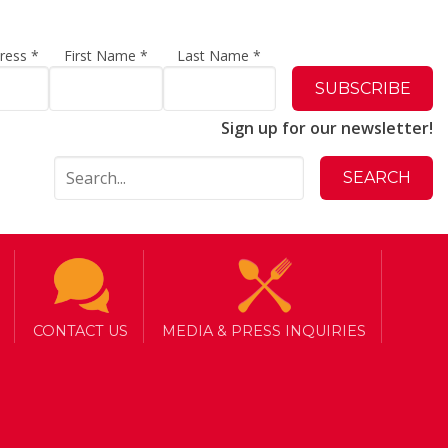
dress
*
First Name
*
Last Name
*
Sign up for our newsletter!
CONTACT US
MEDIA & PRESS INQUIRIES