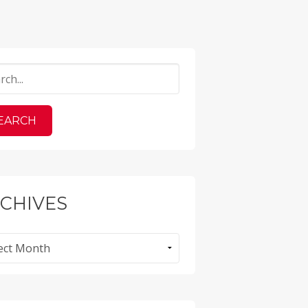
CHIVES
ves