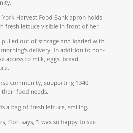
nity.
e pulled out of storage and loaded with
morning’s delivery. In addition to non-
ave access to milk, eggs, bread,
uce.
erse community, supporting 1340
 their food needs.
 Flor, says, “I was so happy to see