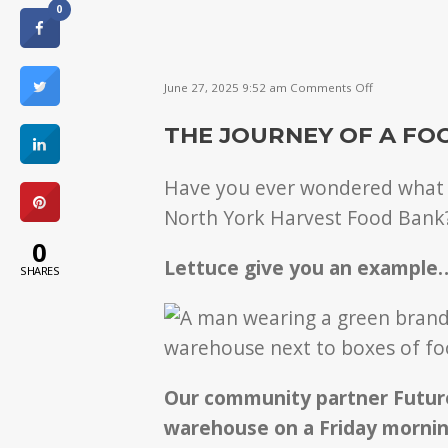
0
on
June 27, 2025 9:52 am
Comments Off
What
happens
THE JOURNEY OF A FO
to
food
after
Have you ever wondered what h
it’s
donated?
North York Harvest Food Bank
0
Lettuce give you an example
SHARES
Our community partner Future
warehouse on a Friday mornin