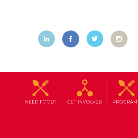
NEED FOOD?
GET INVOLVED
PROGRAM