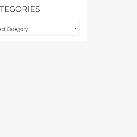
TEGORIES
ories