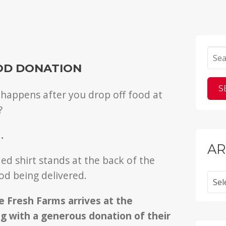
OD DONATION
appens after you drop off food at
?
…
AR
Archi
 Fresh Farms arrives at the
g with a generous donation of their