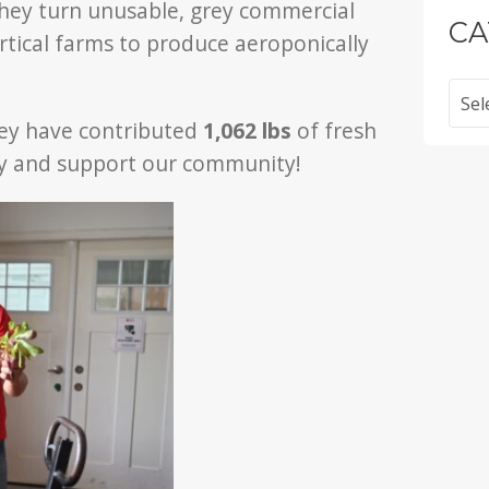
hey turn unusable, grey commercial
CA
rtical farms to produce aeroponically
Categ
hey have contributed
1,062 lbs
of fresh
ity and support our community!