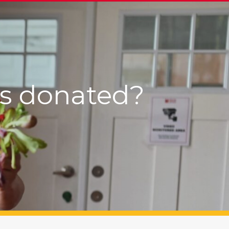
’s donated?