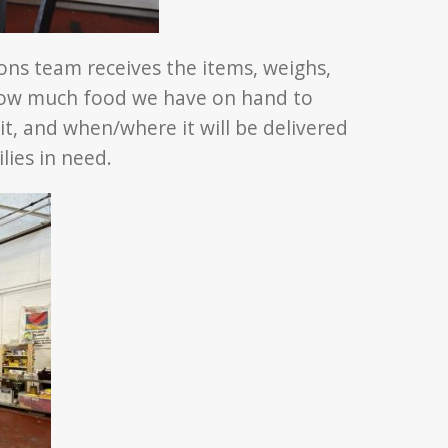
ons team receives the items, weighs,
ow much food we have on hand to
it, and when/where it will be delivered
lies in need.