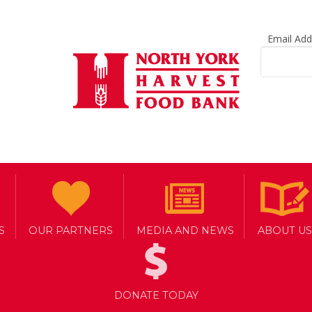
Email Ad
S
OUR PARTNERS
MEDIA AND NEWS
ABOUT US
DONATE TODAY