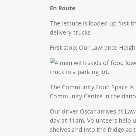
En Route
The lettuce is loaded up first 
delivery trucks.
First stop: Our Lawrence Heig
The Community Food Space is l
Community Centre in the dance
Our driver Oscar arrives at La
day at 11am. Volunteers help u
shelves and into the fridge as 