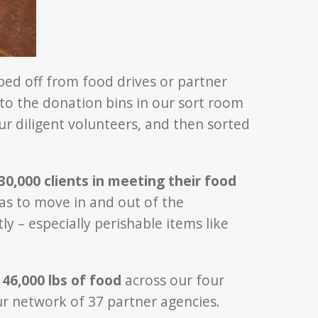
ed off from food drives or partner
nto the donation bins in our sort room
ur diligent volunteers, and then sorted
0,000 clients in meeting their food
has to move in and out of the
ly – especially perishable items like
t
46,000 lbs of food
across our four
 network of 37 partner agencies.