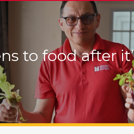
 to food after it