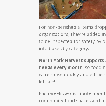
For non-perishable items dropp
organizations, they’re added i
to be inspected for safety by o
into boxes by category.
North York Harvest supports 3
needs every month
, so food 
warehouse quickly and efficient
lettuce!
Each week we distribute abou
community food spaces and our