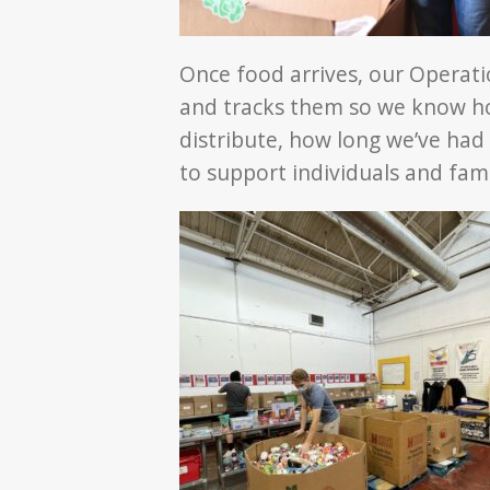
Once food arrives, our Operati
and tracks them so we know h
distribute, how long we’ve had 
to support individuals and fami