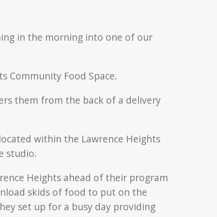
thing in the morning into one of our
hts Community Food Space.
ocated within the Lawrence Heights
 studio.
wrence Heights ahead of their program
nload skids of food to put on the
they set up for a busy day providing