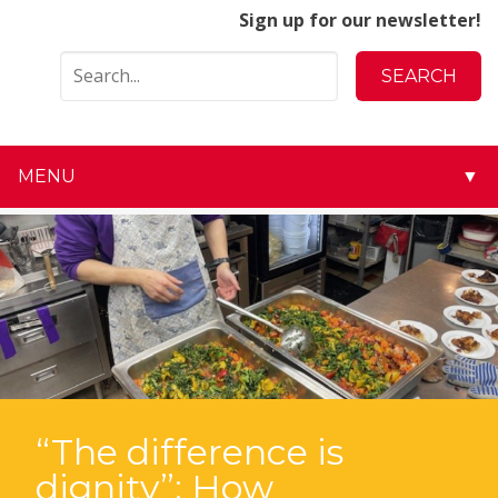
Sign up for our newsletter!
MENU
▼
▼
▼
▼
▼
▼
“The difference is
dignity”: How
▼