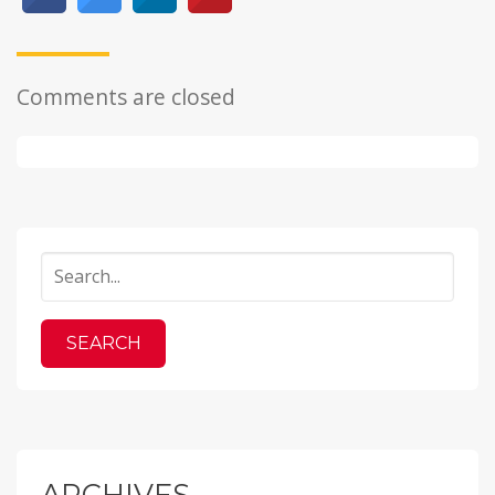
Comments are closed
ARCHIVES