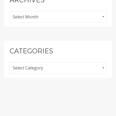
Archives
CATEGORIES
Categories