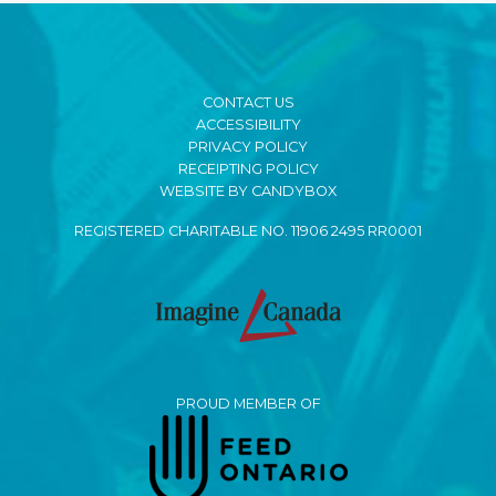
CONTACT US
ACCESSIBILITY
PRIVACY POLICY
RECEIPTING POLICY
WEBSITE BY CANDYBOX
REGISTERED CHARITABLE NO. 11906 2495 RR0001
PROUD MEMBER OF