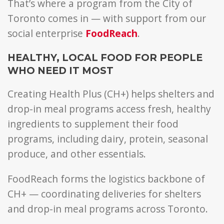
That’s where a program from the City of
Toronto comes in — with support from our
social enterprise
FoodReach
.
HEALTHY, LOCAL FOOD FOR PEOPLE
WHO NEED IT MOST
Creating Health Plus (CH+) helps shelters and
drop-in meal programs access fresh, healthy
ingredients to supplement their food
programs, including dairy, protein, seasonal
produce, and other essentials.
FoodReach forms the logistics backbone of
CH+ — coordinating deliveries for shelters
and drop-in meal programs across Toronto.