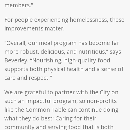
members.”
For people experiencing homelessness, these
improvements matter.
“Overall, our meal program has become far
more robust, delicious, and nutritious,” says
Beverley. “Nourishing, high-quality food
supports both physical health and a sense of
care and respect.”
We are grateful to partner with the City on
such an impactful program, so non-profits
like the Common Table can continue doing
what they do best: Caring for their
community and serving food that is both