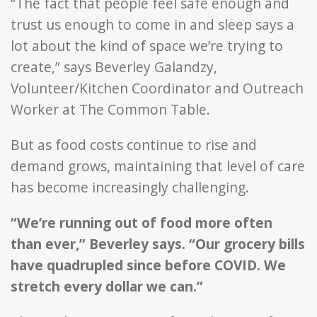
“The fact that people feel safe enough and
trust us enough to come in and sleep says a
lot about the kind of space we’re trying to
create,” says Beverley Galandzy,
Volunteer/Kitchen Coordinator and Outreach
Worker at The Common Table.
But as food costs continue to rise and
demand grows, maintaining that level of care
has become increasingly challenging.
“We’re running out of food more often
than ever,” Beverley says. “Our grocery bills
have quadrupled since before COVID. We
stretch every dollar we can.”