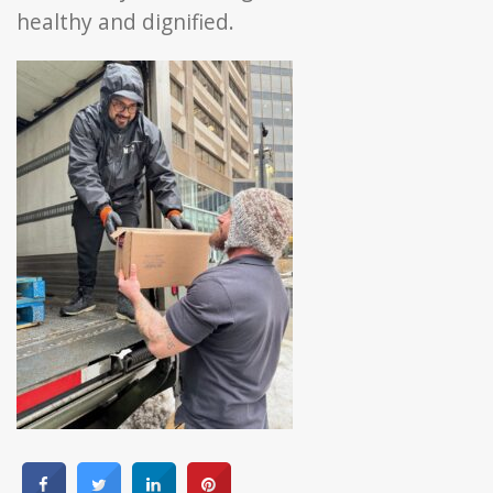
healthy and dignified.