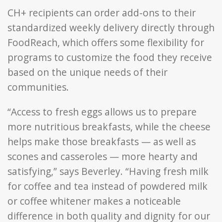
CH+ recipients can order add-ons to their
standardized weekly delivery directly through
FoodReach, which offers some flexibility for
programs to customize the food they receive
based on the unique needs of their
communities.
“Access to fresh eggs allows us to prepare
more nutritious breakfasts, while the cheese
helps make those breakfasts — as well as
scones and casseroles — more hearty and
satisfying,” says Beverley. “Having fresh milk
for coffee and tea instead of powdered milk
or coffee whitener makes a noticeable
difference in both quality and dignity for our