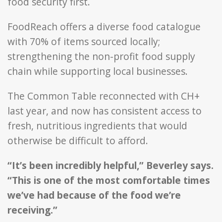
food security first.
FoodReach offers a diverse food catalogue
with 70% of items sourced locally;
strengthening the non-profit food supply
chain while supporting local businesses.
The Common Table reconnected with CH+
last year, and now has consistent access to
fresh, nutritious ingredients that would
otherwise be difficult to afford.
“It’s been incredibly helpful,” Beverley says.
“This is one of the most comfortable times
we’ve had because of the food we’re
receiving.”