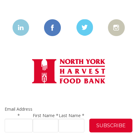
Email Address
*
First Name
*
Last Name
*