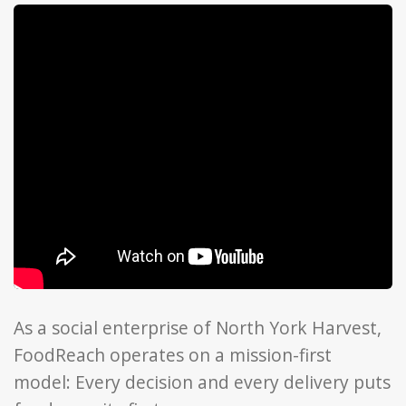
As a social enterprise of North York Harvest,
FoodReach operates on a mission-first
model: Every decision and every delivery puts