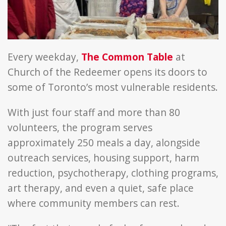
in
network
Every weekday,
The Common Table
at
Church of the Redeemer opens its doors to
some of Toronto’s most vulnerable residents.
With just four staff and more than 80
volunteers, the program serves
approximately 250 meals a day, alongside
outreach services, housing support, harm
reduction, psychotherapy, clothing programs,
art therapy, and even a quiet, safe place
where community members can rest.