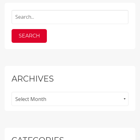
ARCHIVES
Archives