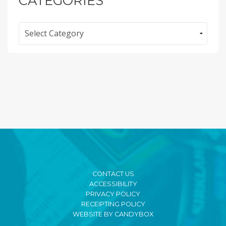
CATEGORIES
Categories
CONTACT US
ACCESSIBILITY
PRIVACY POLICY
RECEIPTING POLICY
WEBSITE BY CANDYBOX