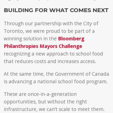
BUILDING FOR WHAT COMES NEXT
Through our partnership with the City of
Toronto, we were proud to be part of a
winning solution in the
Bloomberg
Philanthropies Mayors Challenge
recognizing a new approach to school food
that reduces costs and increases access.
At the same time, the Government of Canada
is advancing a national school food program.
These are once-in-a-generation
opportunities, b
ut without the right
infrastructure, we can’t scale to meet them.