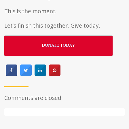
This is the moment.
Let’s finish this together. Give today.
DONATE TODAY
Comments are closed