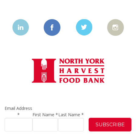
Email Address
*
First Name
*
Last Name
*