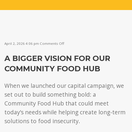
on
April 2, 2026 4:06 pm
Comments Off
A
Bigger
A BIGGER VISION FOR OUR
Vision
for
COMMUNITY FOOD HUB
Our
Community
Food
Hub
When we launched our capital campaign, we
set out to build something bold: a
Community Food Hub that could meet
today’s needs while helping create long-term
solutions to food insecurity.