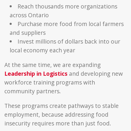
Reach thousands more organizations
across Ontario
Purchase more food from local farmers
and suppliers
Invest millions of dollars back into our
local economy each year
At the same time, we are expanding
Leadership in Logistics
and developing new
workforce training programs with
community partners.
These programs create pathways to stable
employment, because addressing food
insecurity requires more than just food.