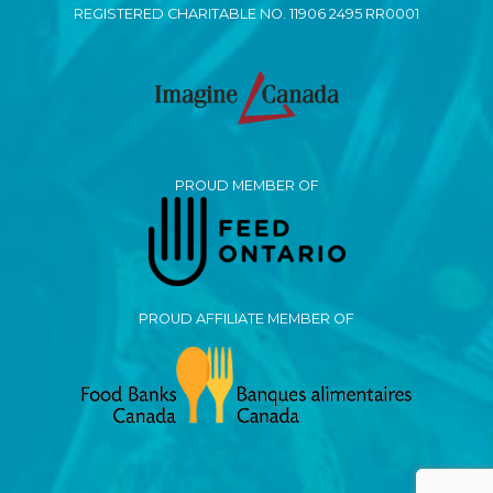
REGISTERED CHARITABLE NO. 11906 2495 RR0001
PROUD MEMBER OF
PROUD AFFILIATE MEMBER OF