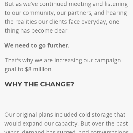
But as we’ve continued meeting and listening
to our community, our partners, and hearing
the realities our clients face everyday, one
thing has become clear:
We need to go further.
That’s why we are increasing our campaign
goal to $8 million.
WHY THE CHANGE?
Our original plans included cold storage that
would expand our capacity. But over the past
years, demand has surged, and conversations