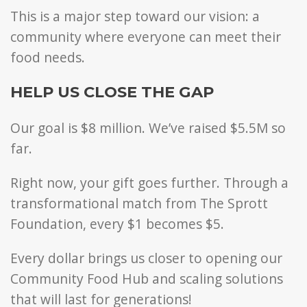
This is a major step toward our vision: a
community where everyone can meet their
food needs.
HELP US CLOSE THE GAP
Our goal is $8 million.
We’ve raised $5.5M so
far.
Right now, your gift goes further. Through a
transformational match from The Sprott
Foundation, every $1 becomes $5.
Every dollar brings us closer to opening our
Community Food Hub and scaling solutions
that will last for generations!