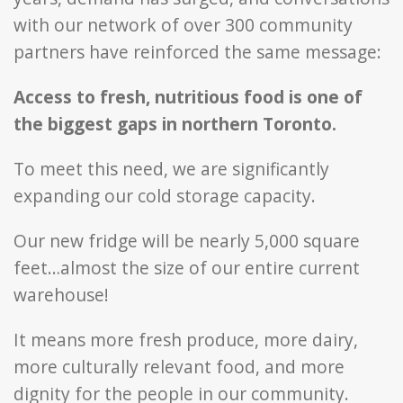
with our network of over 300 community
partners have reinforced the same message:
Access to fresh, nutritious food is one of
the biggest gaps in northern Toronto.
To meet this need, we are significantly
expanding our cold storage capacity.
Our new fridge will be nearly 5,000 square
feet…almost the size of our entire current
warehouse!
It means more fresh produce, more dairy,
more culturally relevant food, and more
dignity for the people in our community.