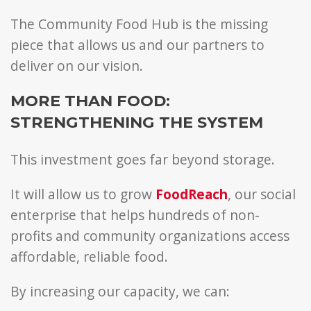
The Community Food Hub is the missing
piece that allows us and our partners to
deliver on our vision.
MORE THAN FOOD:
STRENGTHENING THE SYSTEM
This investment goes far beyond storage.
It will allow us to grow
FoodReach
, our social
enterprise that helps hundreds of non-
profits and community organizations access
affordable, reliable food.
By increasing our capacity, we can: