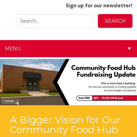
Sign up for our newsletter!
MENU
▼
▼
▼
▼
▼
A Bigger Vision for Our
▼
Community Food Hub
▼