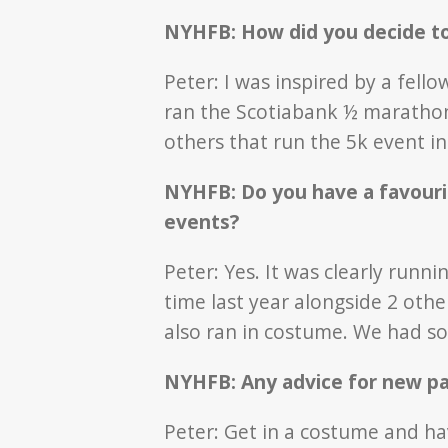
NYHFB: How did you decide t
Peter: I was inspired by a fel
ran the Scotiabank ½ marathon
others that run the 5k event i
NYHFB: Do you have a favour
events?
Peter: Yes. It was clearly runn
time last year alongside 2 oth
also ran in costume. We had s
NYHFB: Any advice for new pa
Peter: Get in a costume and h