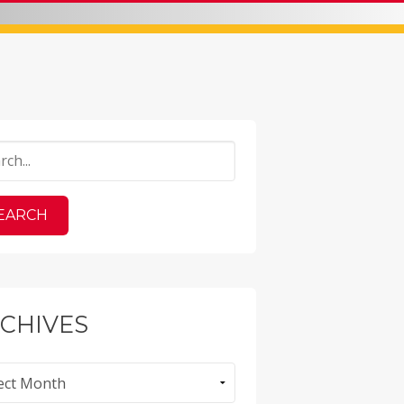
CHIVES
ves