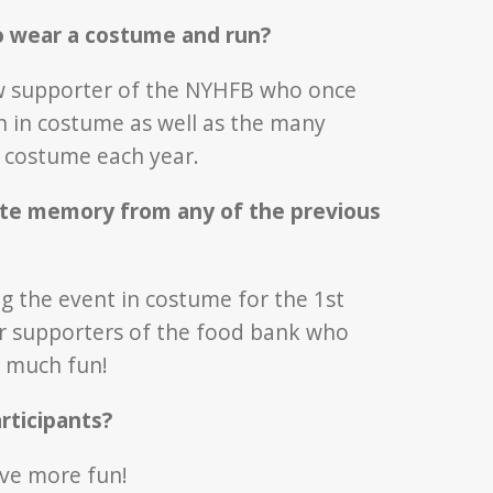
o wear a costume and run?
low supporter of the NYHFB who once
 in costume as well as the many
n costume each year.
ite memory from any of the previous
ing the event in costume for the 1st
er supporters of the food bank who
o much fun!
rticipants?
ave more fun!