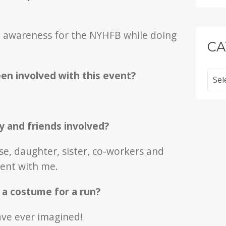
se awareness for the NYHFB while doing
CA
Categ
n involved with this event?
y and friends involved?
se, daughter, sister, co-workers and
vent with me.
r a costume for a run?
ave ever imagined!