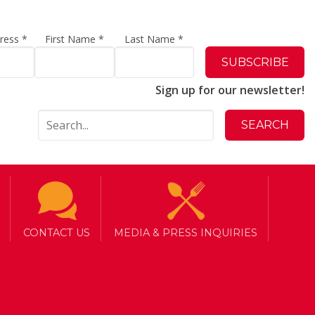
dress
*
First Name
*
Last Name
*
Sign up for our newsletter!
CONTACT US
MEDIA & PRESS INQUIRIES