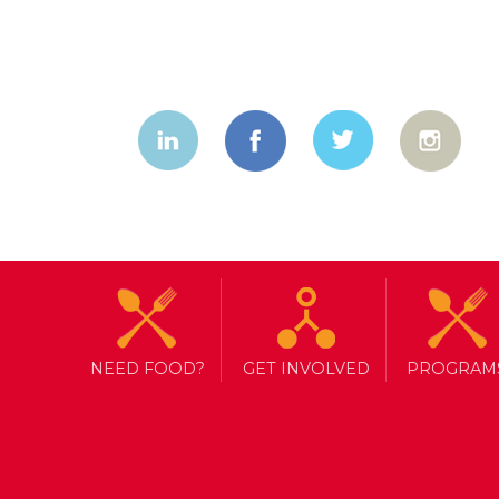
NEED FOOD?
GET INVOLVED
PROGRAM
I Ran As A C