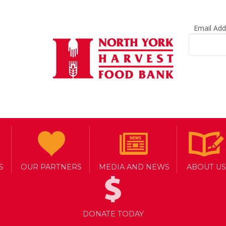
Email Ad
S
OUR PARTNERS
MEDIA AND NEWS
ABOUT US
arrot
DONATE TODAY