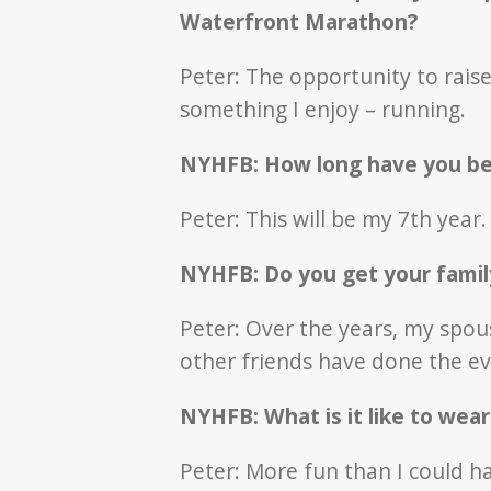
Waterfront Marathon?
Peter: The opportunity to rai
something I enjoy – running.
NYHFB: How long have you bee
Peter: This will be my 7th year.
NYHFB: Do you get your famil
Peter: Over the years, my spou
other friends have done the e
NYHFB: What is it like to wea
Peter: More fun than I could h