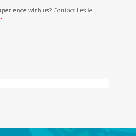
xperience with us?
Contact Leslie
m