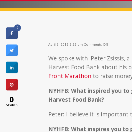
0
on
April 6, 2015 3:55 pm
Comments Off
I
Ran
We spoke with Peter Zsissis, a
As
A
Harvest Food Bank about his pa
Carrot
Front Marathon
to raise money
NYHFB: What inspired you to 
0
Harvest Food Bank?
SHARES
Peter: I believe it is important
NYHFB: What inspires you to p