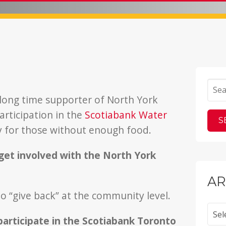
 long time supporter of North York
rticipation in the
Scotiabank Water
 for those without enough food.
get involved with the North York
AR
 to “give back” at the community level.
Archi
articipate in the Scotiabank Toronto