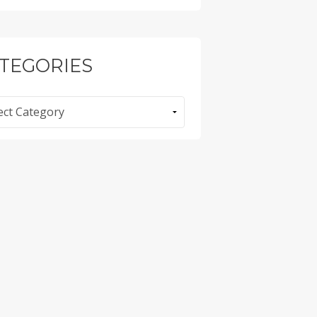
TEGORIES
ories