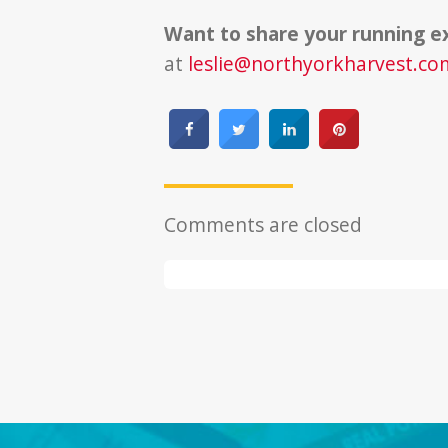
Want to share your running e
at
leslie@northyorkharvest.co
Comments are closed