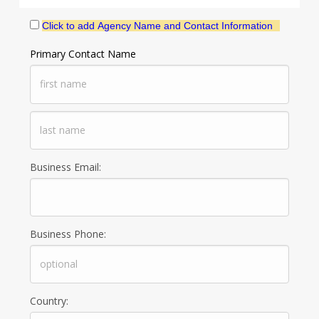
Click to add Agency Name and Contact Information
Primary Contact Name
Business Email:
Business Phone:
Country: