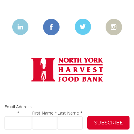
Email Address
*
First Name
*
Last Name
*