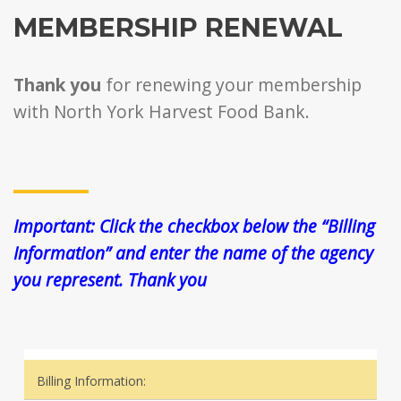
MEMBERSHIP RENEWAL
Thank you
for renewing your membership
with North York Harvest Food Bank.
Important: Click the checkbox below the “Billing
Information” and enter the name of the agency
you represent. Thank you
Billing Information: