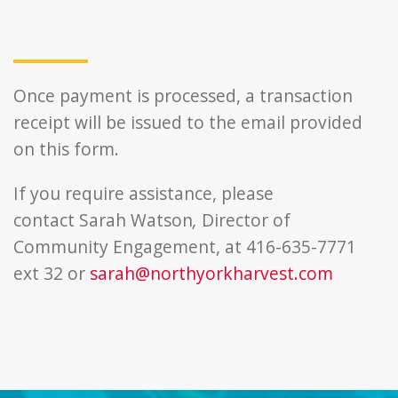
Once payment is processed, a transaction
receipt will be issued to the email provided
on this form.
If you require assistance, please
contact
Sarah Watson
,
Director of
Community Engagement, at 416-635-7771
ext 32 or
sarah@northyorkharvest.com