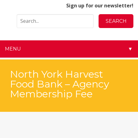
Sign up for our newsletter!
MENU
▼
▼
North York Harvest
▼
Food Bank – Agency
Membership Fee
▼
▼
▼
▼