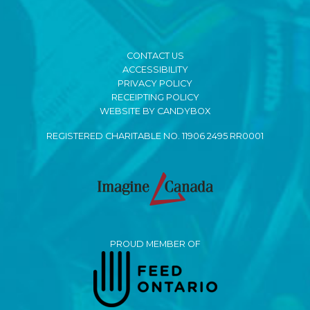
CONTACT US
ACCESSIBILITY
PRIVACY POLICY
RECEIPTING POLICY
WEBSITE BY CANDYBOX
REGISTERED CHARITABLE NO. 11906 2495 RR0001
PROUD MEMBER OF