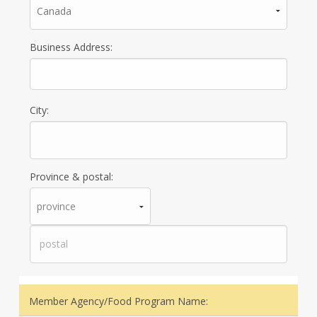
Business Address:
City:
Province & postal:
Member Agency/Food Program Name: