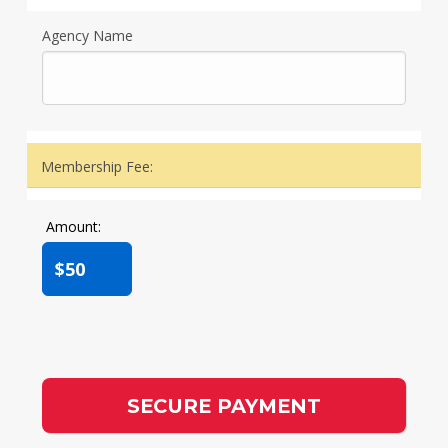
Agency Name
Membership Fee:
Amount:
$50