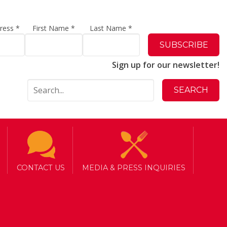
dress
*
First Name
*
Last Name
*
Sign up for our newsletter!
CONTACT US
MEDIA & PRESS INQUIRIES