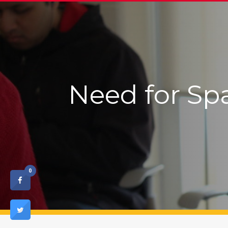
Need for Sp
0