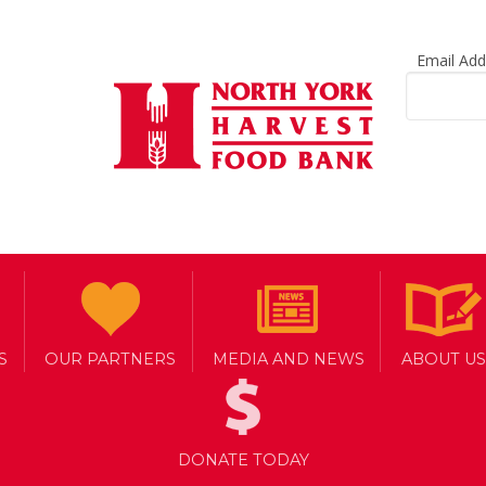
Email Ad
S
OUR PARTNERS
MEDIA AND NEWS
ABOUT US
DONATE TODAY