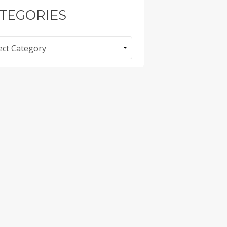
TEGORIES
ories