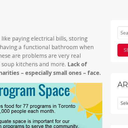
ike paying electrical bills, storing
n having a functional bathroom when
hese are problems are very real
, soup kitchens and more.
Lack of
harities – especially small ones – face.
AR
Archi