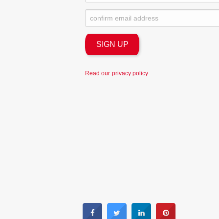
Read our
privacy policy