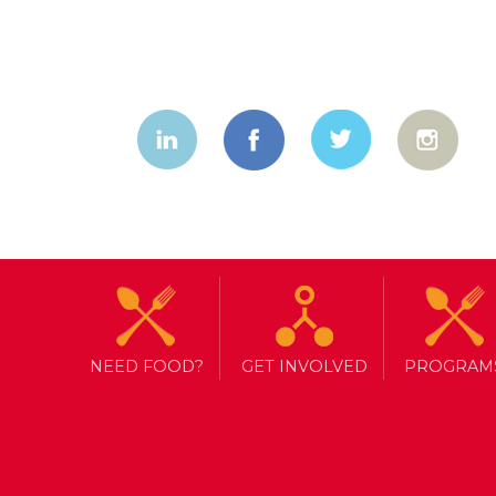
NEED FOOD?
GET INVOLVED
PROGRAM