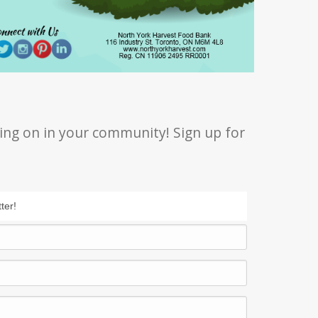
ing on in your community! Sign up for
ter!