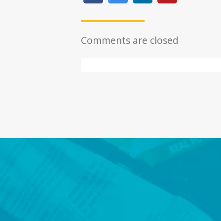
Comments are closed