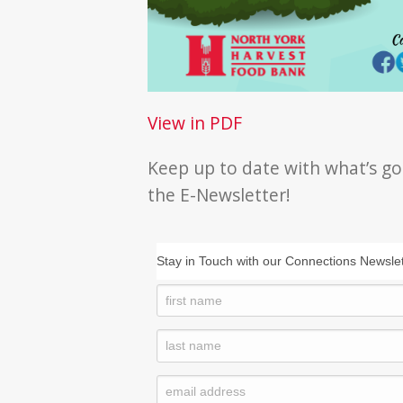
View in PDF
Keep up to date with what’s go
the E-Newsletter!
Stay in Touch with our Connections Newslet