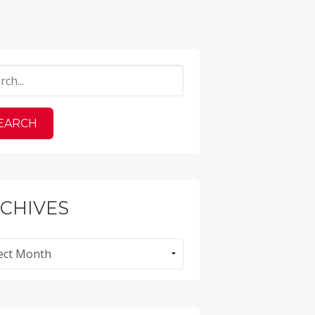
CHIVES
ves