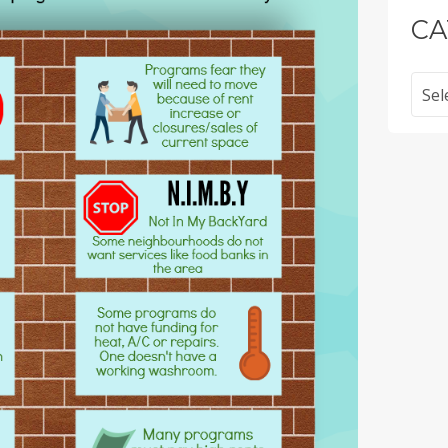
CA
Categ