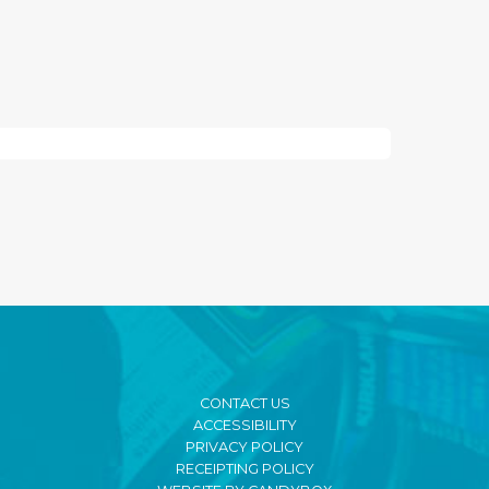
CONTACT US
ACCESSIBILITY
PRIVACY POLICY
RECEIPTING POLICY