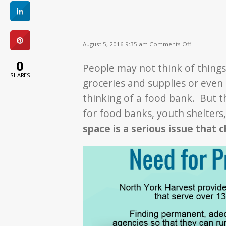
on
August 5, 2016 9:35 am
Comments Off
Need
for
0
People may not think of things l
Space
SHARES
groceries and supplies or eve
thinking of a food bank. But t
for food banks, youth shelters
space is a serious issue that c