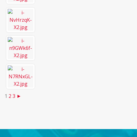
1
2
3
►