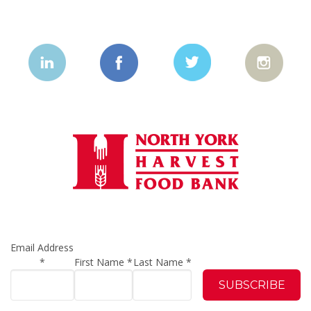
Email Address
*
First Name
*
Last Name
*