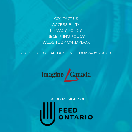
CONTACT US
ACCESSIBILITY
PRIVACY POLICY
RECEIPTING POLICY
WEBSITE BY CANDYBOX
REGISTERED CHARITABLE NO. 11906 2495 RR0001
PROUD MEMBER OF