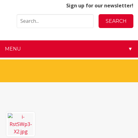
Sign up for our newsletter!
MENU
▼
▼
▼
▼
▼
▼
▼