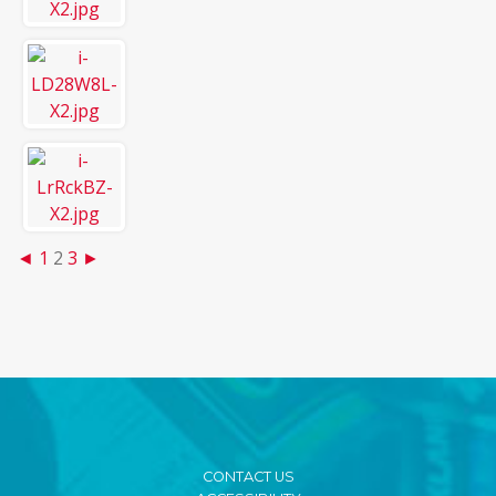
◄
1
2
3
►
CONTACT US