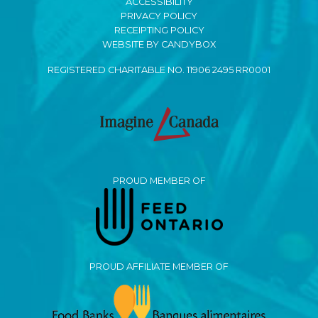
ACCESSIBILITY
PRIVACY POLICY
RECEIPTING POLICY
WEBSITE BY CANDYBOX
REGISTERED CHARITABLE NO. 11906 2495 RR0001
PROUD MEMBER OF
PROUD AFFILIATE MEMBER OF