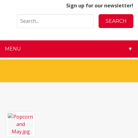
Sign up for our newsletter!
MENU
▼
▼
▼
▼
▼
▼
▼