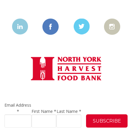
Email Address
*
First Name
*
Last Name
*