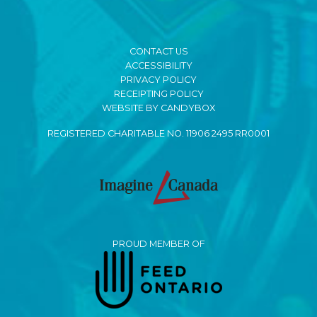
CONTACT US
ACCESSIBILITY
PRIVACY POLICY
RECEIPTING POLICY
WEBSITE BY CANDYBOX
REGISTERED CHARITABLE NO. 11906 2495 RR0001
PROUD MEMBER OF