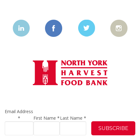
Email Address
*
First Name
*
Last Name
*