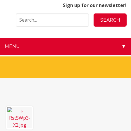
Sign up for our newsletter!
MENU
▼
▼
▼
▼
▼
▼
▼