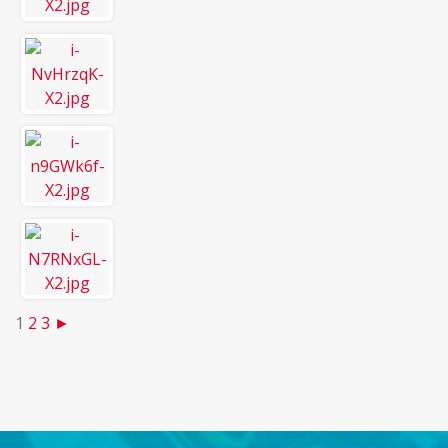
1
2
3
►