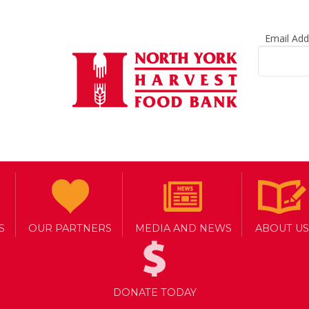
Email Ad
S
OUR PARTNERS
MEDIA AND NEWS
ABOUT US
DONATE TODAY