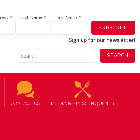
dress
*
First Name
*
Last Name
*
Sign up for our newsletter!
CONTACT US
MEDIA & PRESS INQUIRIES