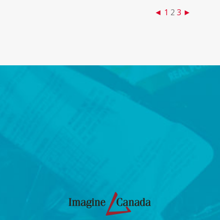
◄
1
2
3
►