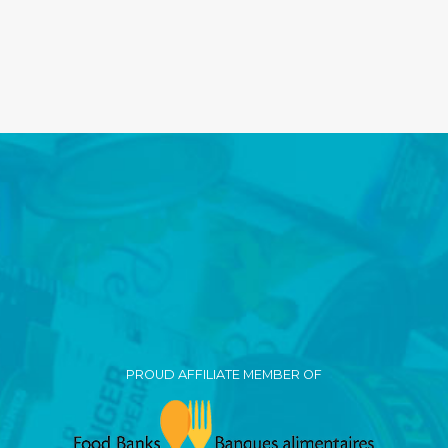
PROUD AFFILIATE MEMBER OF