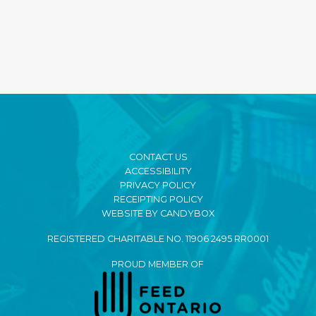
CONTACT US
ACCESSIBILITY
PRIVACY POLICY
RECEIPTING POLICY
WEBSITE BY CANDYBOX
REGISTERED CHARITABLE NO. 11906 2495 RR0001
PROUD MEMBER OF