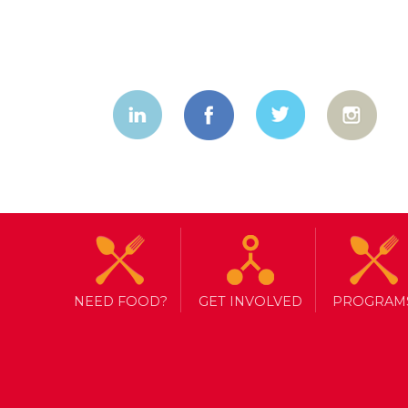
NEED FOOD?
GET INVOLVED
PROGRAM