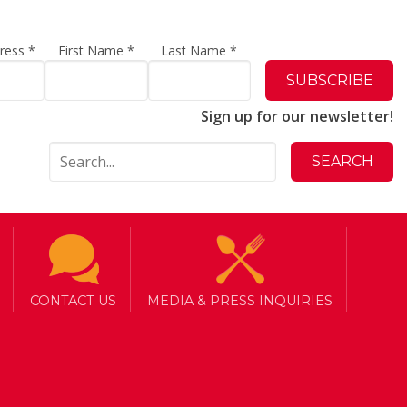
dress
*
First Name
*
Last Name
*
Sign up for our newsletter!
CONTACT US
MEDIA & PRESS INQUIRIES