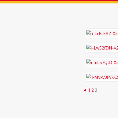
◄
1
2
3