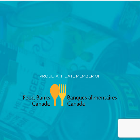
PROUD AFFILIATE MEMBER OF