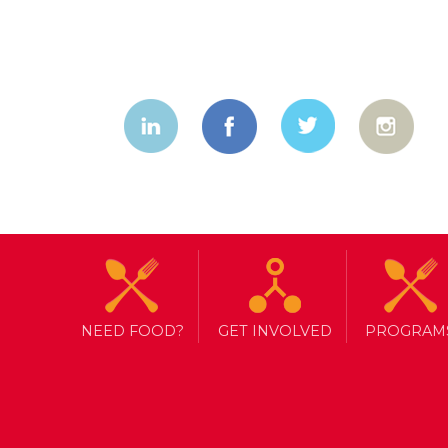
NEED FOOD?
GET INVOLVED
PROGRAM