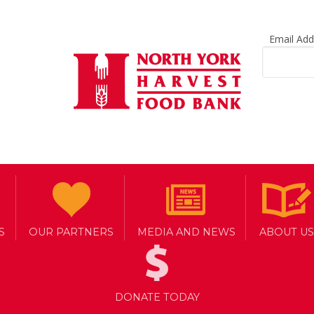
Email Ad
S
OUR PARTNERS
MEDIA AND NEWS
ABOUT US
DONATE TODAY