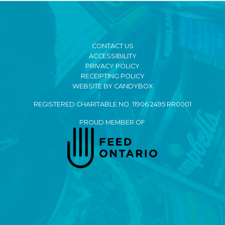
CONTACT US
ACCESSIBILITY
PRIVACY POLICY
RECEIPTING POLICY
WEBSITE BY CANDYBOX
REGISTERED CHARITABLE NO. 11906 2495 RR0001
PROUD MEMBER OF