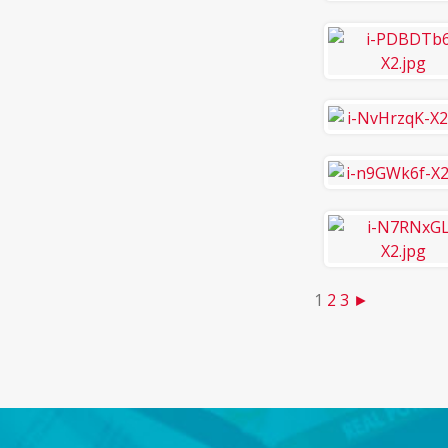
1
2
3
►