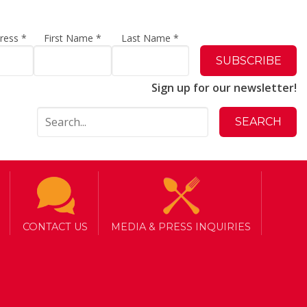
dress
*
First Name
*
Last Name
*
Sign up for our newsletter!
CONTACT US
MEDIA & PRESS INQUIRIES