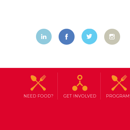
NEED FOOD?
GET INVOLVED
PROGRAM