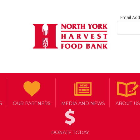
Email Ad
S
OUR PARTNERS
MEDIA AND NEWS
ABOUT US
DONATE TODAY