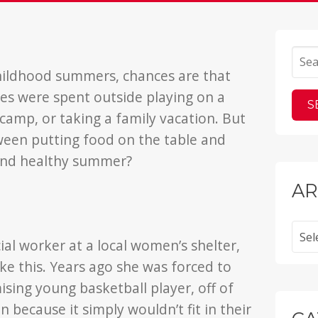
hildhood summers, chances are that
s were spent outside playing on a
amp, or taking a family vacation. But
ween putting food on the table and
 and healthy summer?
AR
Archi
ial worker at a local women’s shelter,
ke this. Years ago she was forced to
sing young basketball player, off of
because it simply wouldn’t fit in their