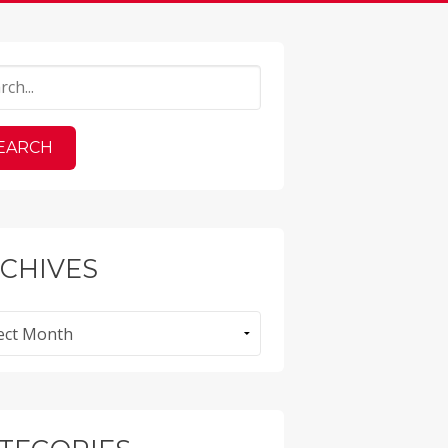
CHIVES
ves