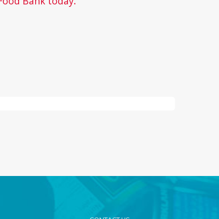
Food Bank today.