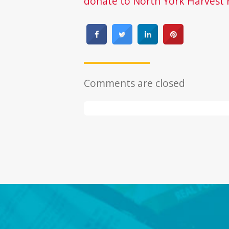
donate to North York Harvest 
Comments are closed