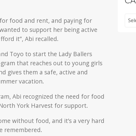
CA
Categ
 for food and rent, and paying for
wanted to support her being active
ford it”, Abi recalled.
 and Toyo to start the Lady Ballers
gram that reaches out to young girls
d gives them a safe, active and
summer vacation.
gram, Abi recognized the need for food
North York Harvest for support.
ome without food, and it’s a very hard
she remembered.