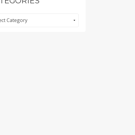
TEGORIES
ories