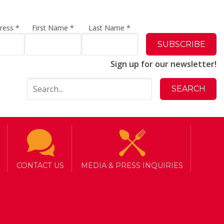
dress
*
First Name
*
Last Name
*
Sign up for our newsletter!
a Lunch
CONTACT US
MEDIA & PRESS INQUIRIES