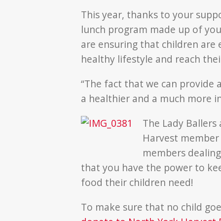
This year, thanks to your suppo
lunch program made up of your
are ensuring that children are
healthy lifestyle and reach their
“The fact that we can provide 
a healthier and a much more in
The Lady Ballers 
Harvest member 
members dealing 
that you have the power to kee
food their children need!
To make sure that no child goes