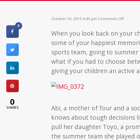
on
October 10, 2015 4:40 pm
Comments Off
No
0
Child
When you look back on your c
Should
Go
some of your happiest memorie
Without
a
sports team, going to summer c
Lunch
what if you had to choose bet
giving your children an active
0
Abi, a mother of four and a soc
SHARES
knows about tough decisions li
pull her daughter Toyo, a promi
the summer team she played on 