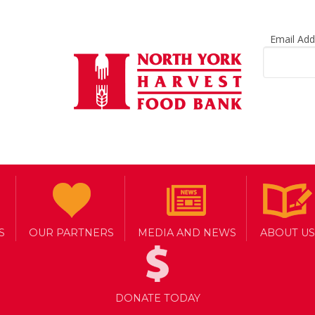
Email Ad
ould Go Without 
S
OUR PARTNERS
MEDIA AND NEWS
ABOUT US
DONATE TODAY