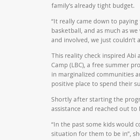
family’s already tight budget.
“It really came down to paying
basketball, and as much as we 
and involved, we just couldn’t af
This reality check inspired Abi
Camp (LBC), a free summer pro
in marginalized communities an
positive place to spend their 
Shortly after starting the pro
assistance and reached out to 
“In the past some kids would c
situation for them to be in”, 