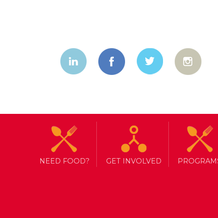
No Child Sh
NEED FOOD?
GET INVOLVED
PROGRAM