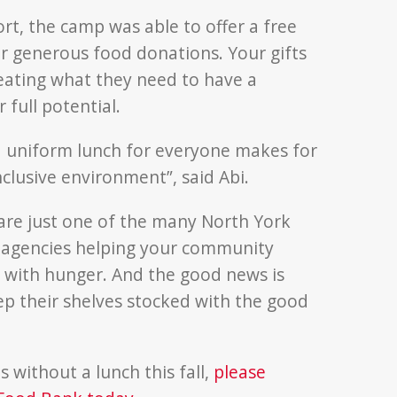
rt, the camp was able to offer a free
 generous food donations. Your gifts
 eating what they need to have a
 full potential.
a uniform lunch for everyone makes for
clusive environment”, said Abi.
are just one of the many North York
agencies helping your community
with hunger. And the good news is
p their shelves stocked with the good
 without a lunch this fall,
please