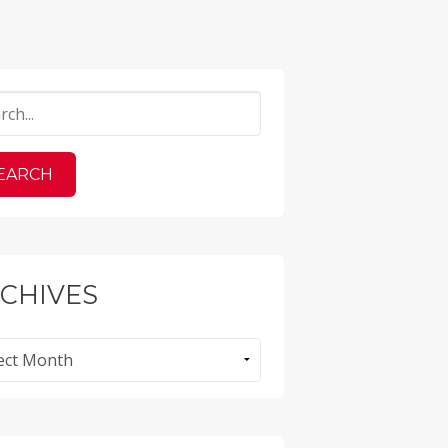
CHIVES
ves