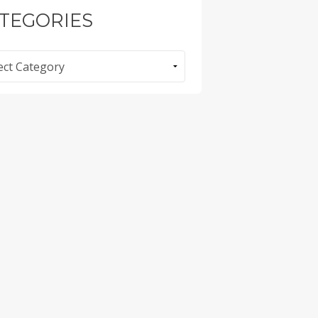
TEGORIES
ories