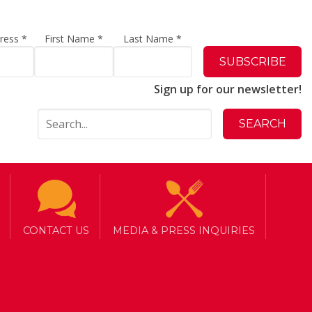
dress
*
First Name
*
Last Name
*
Sign up for our newsletter!
CONTACT US
MEDIA & PRESS INQUIRIES