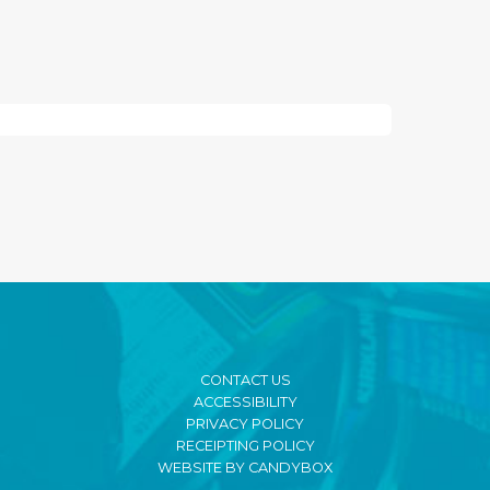
CONTACT US
ACCESSIBILITY
PRIVACY POLICY
RECEIPTING POLICY
WEBSITE BY CANDYBOX