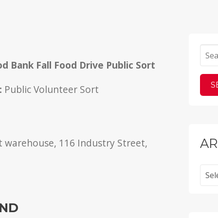
r
d Bank Fall Food Drive Public Sort
d
:
Public Volunteer Sort
AR
 warehouse, 116 Industry Street,
Archi
IND