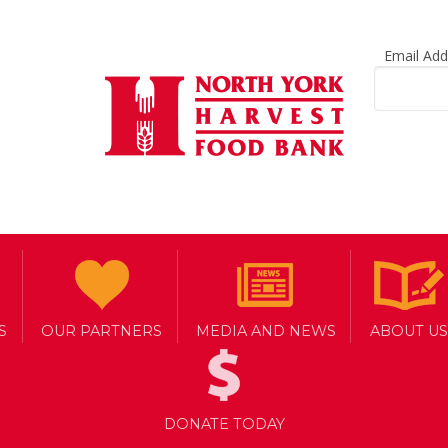
Email Ad
S
OUR PARTNERS
MEDIA AND NEWS
ABOUT US
DONATE TODAY