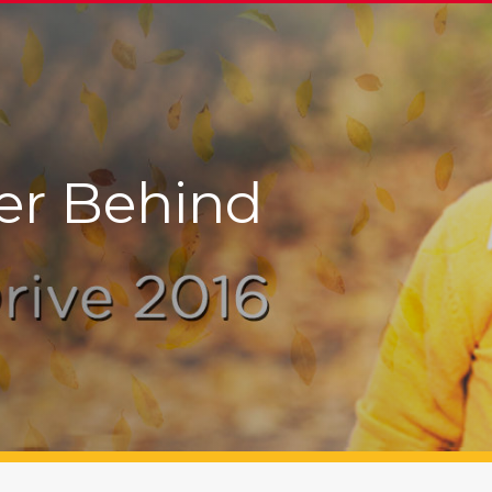
er Behind