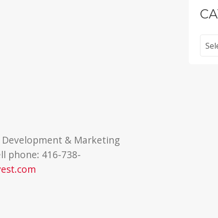
CA
Categ
of Development & Marketing
ll phone: 416-738-
vest.com