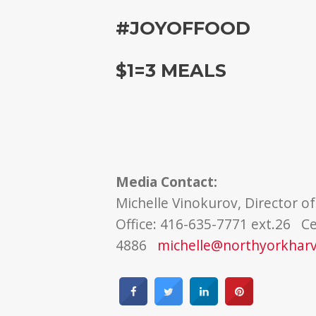
#JOYOFFOOD
$1=3 MEALS
Media Contact:
Michelle Vinokurov, Director 
Office: 416-635-7771 ext.26 Ce
4886
michelle@northyorkhar