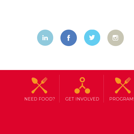
NEED FOOD?
GET INVOLVED
PROGRAM