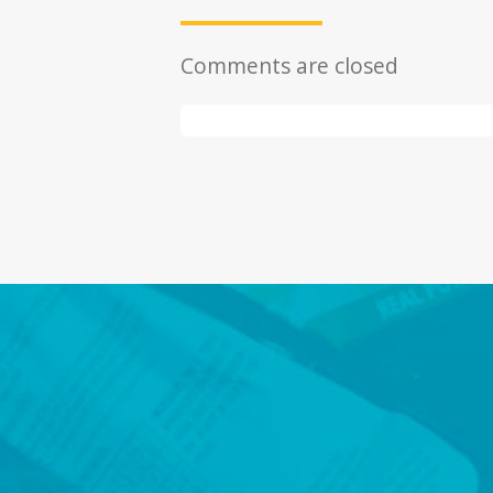
Comments are closed