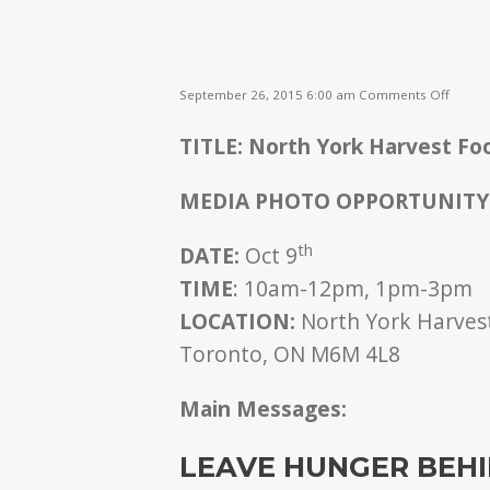
on
September 26, 2015 6:00 am
Comments Off
Leave
Hunge
TITLE: North York Harvest Foo
Behin
MEDIA PHOTO OPPORTUNITY
th
DATE:
Oct 9
TIME
: 10am-12pm, 1pm-3pm
LOCATION:
North York Harvest
Toronto, ON M6M 4L8
Main Messages:
LEAVE HUNGER BEH