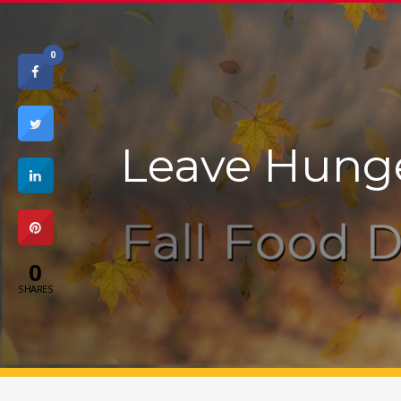
0
Leave Hung
0
SHARES