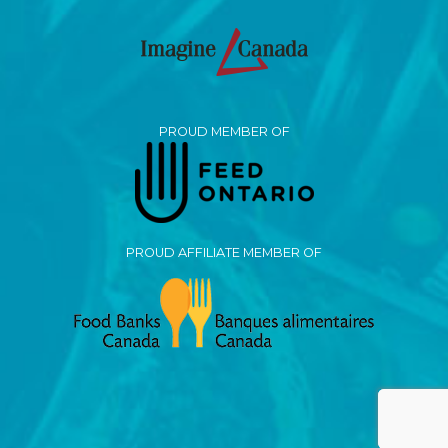
PROUD MEMBER OF
PROUD AFFILIATE MEMBER OF