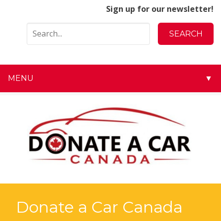
Sign up for our newsletter!
MENU
▼
▼
▼
▼
▼
▼
Donate a Car Canada
▼