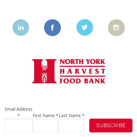
Email Address
*
First Name
*
Last Name
*