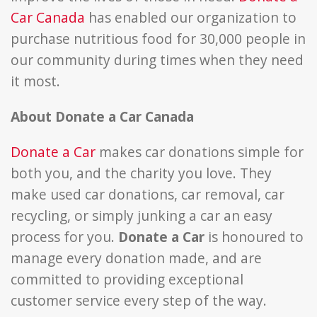
Car Canada
has enabled our organization to
purchase nutritious food for 30,000 people in
our community during times when they need
it most.
About Donate a Car Canada
Donate a Car
makes car donations simple for
both you, and the charity you love. They
make used car donations, car removal, car
recycling, or simply junking a car an easy
process for you.
Donate a Car
is honoured to
manage every donation made, and are
committed to providing exceptional
customer service every step of the way.