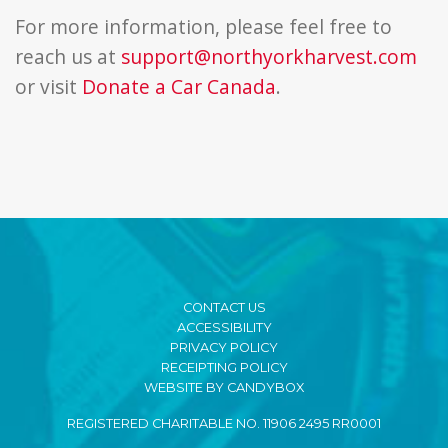
For more information, please feel free to
reach us at
support@northyorkharvest.com
or visit
Donate a Car Canada
.
CONTACT US
ACCESSIBILITY
PRIVACY POLICY
RECEIPTING POLICY
WEBSITE BY CANDYBOX
REGISTERED CHARITABLE NO. 11906 2495 RR0001