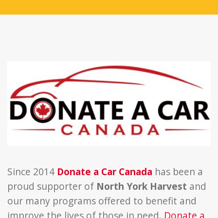
Since 2014
Donate a Car Canada
has been a
proud supporter of
North York Harvest
and
our many programs offered to benefit and
improve the lives of those in need.
Donate a