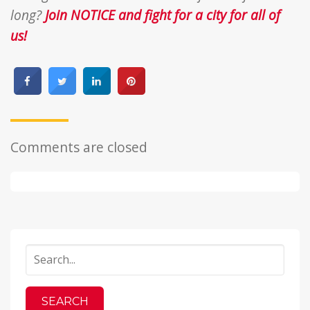
long?
Join NOTICE and fight for a city for all of
us!
Comments are closed