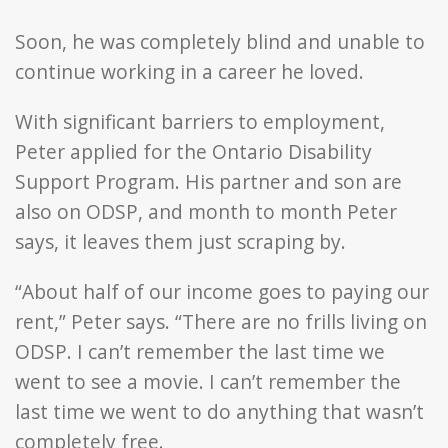
Soon, he was completely blind and unable to
continue working in a career he loved.
With significant barriers to employment,
Peter applied for the Ontario Disability
Support Program. His partner and son are
also on ODSP, and month to month Peter
says, it leaves them just scraping by.
“About half of our income goes to paying our
rent,” Peter says. “There are no frills living on
ODSP. I can’t remember the last time we
went to see a movie. I can’t remember the
last time we went to do anything that wasn’t
completely free.