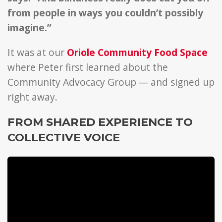
from people in ways you couldn’t possibly
imagine.”
It was at our
Oriole Community Food Space
where Peter first learned about the
Community Advocacy Group — and signed up
right away.
FROM SHARED EXPERIENCE TO
COLLECTIVE VOICE