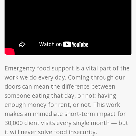
Emergency food support is a vital part of the
work we do every day. Coming through our
doors can mean the difference between
someone eating that day, or not; having
enough money for rent, or not. This work
makes an immediate short-term impact for
30,000 client visits every single month — but
it will never solve food insecurity.