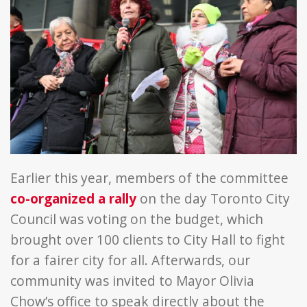
Earlier this year, members of the committee
co-organized a rally
on the day Toronto City
Council was voting on the budget, which
brought over 100 clients to City Hall to fight
for a fairer city for all. Afterwards, our
community was invited to Mayor Olivia
Chow’s office to speak directly about the