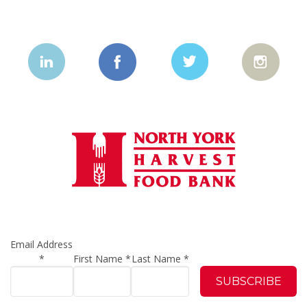
Email Address
*
First Name
*
Last Name
*