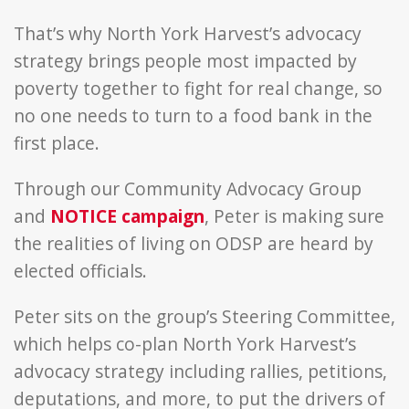
That’s why North York Harvest’s advocacy
strategy brings people most impacted by
poverty together to fight for real change, so
no one needs to turn to a food bank in the
first place.
Through our Community Advocacy Group
and
NOTICE campaign
, Peter is making sure
the realities of living on ODSP are heard by
elected officials.
Peter sits on the group’s Steering Committee,
which helps co-plan North York Harvest’s
advocacy strategy including rallies, petitions,
deputations, and more, to put the drivers of