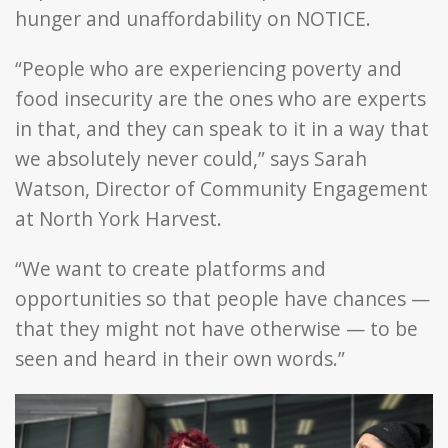
hunger and unaffordability on NOTICE.
“People who are experiencing poverty and
food insecurity are the ones who are experts
in that, and they can speak to it in a way that
we absolutely never could,” says Sarah
Watson, Director of Community Engagement
at North York Harvest.
“We want to create platforms and
opportunities so that people have chances —
that they might not have otherwise — to be
seen and heard in their own words.”