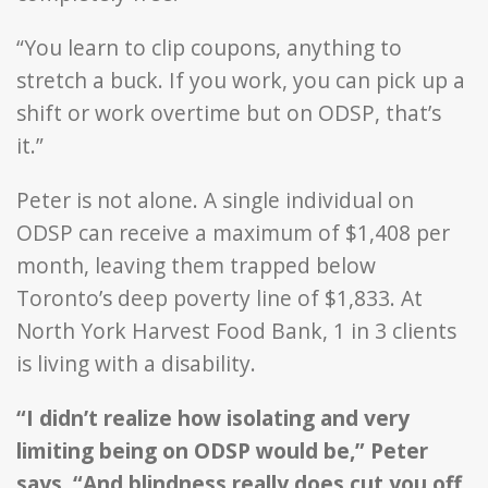
“You learn to clip coupons, anything to
stretch a buck. If you work, you can pick up a
shift or work overtime but on ODSP, that’s
it.”
Peter is not alone. A single individual on
ODSP can receive a maximum of $1,408 per
month, leaving them trapped below
Toronto’s deep poverty line of $1,833. At
North York Harvest Food Bank, 1 in 3 clients
is living with a disability.
“I didn’t realize how isolating and very
limiting being on ODSP would be,” Peter
says. “And blindness really does cut you off