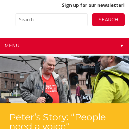
Sign up for our newsletter!
MENU
▼
▼
▼
▼
▼
▼
Peter’s Story: “People
need a voice”
▼