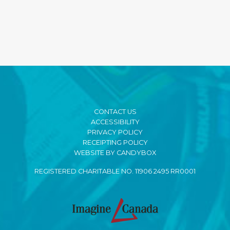
CONTACT US
ACCESSIBILITY
PRIVACY POLICY
RECEIPTING POLICY
WEBSITE BY CANDYBOX
REGISTERED CHARITABLE NO. 11906 2495 RR0001