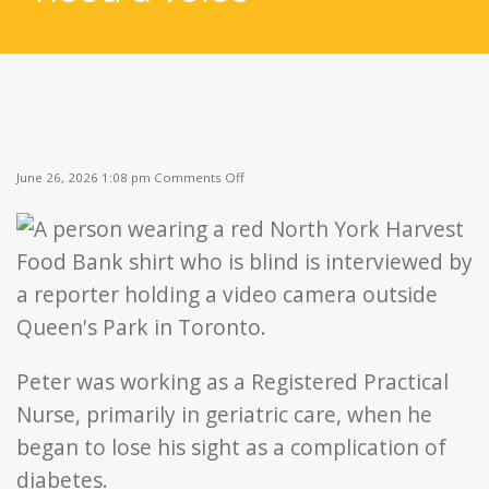
on
June 26, 2026 1:08 pm
Comments Off
Peter’s
Story:
“People
need
a
voice”
Peter was working as a Registered Practical
Nurse, primarily in geriatric care, when he
began to lose his sight as a complication of
diabetes.