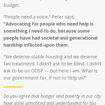
budget.
“People need a voice,” Peter says.
“Advocating for people who need help is
something I need to do, because some
people have had societal and generational
hardship inflicted upon them.
“We deserve stable housing and we deserve
fair treatment. I didn’t ask to be blind, I didn’t
ask to be on ODSP — but here I am. What is
our government for, if not to help us?”
Do you agree that hunger and poverty in our city
have gone unnoticed and underfunded for too