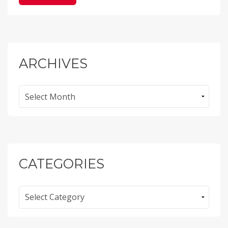
ARCHIVES
Archives
CATEGORIES
Categories