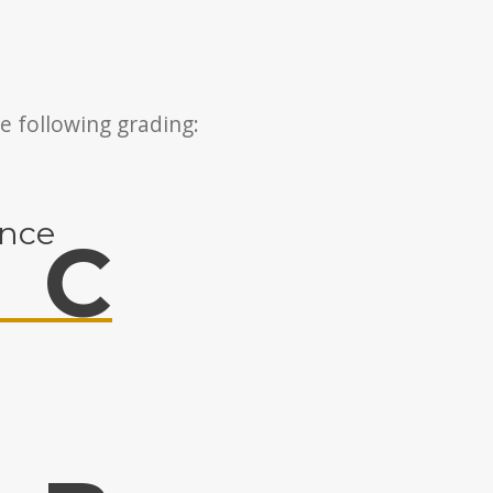
e following grading:
ance
C