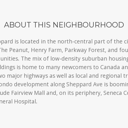
ABOUT THIS NEIGHBOURHOOD
ard is located in the north-central part of the ci
he Peanut, Henry Farm, Parkway Forest, and four
nities. The mix of low-density suburban housing
ldings is home to many newcomers to Canada and
wo major highways as well as local and regional tr
condo development along Sheppard Ave is boomi
ude Fairview Mall and, on its periphery, Seneca C
eral Hospital.