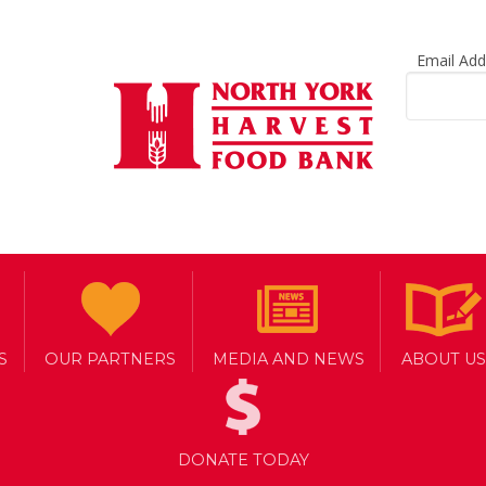
Email Ad
S
OUR PARTNERS
MEDIA AND NEWS
ABOUT US
DONATE TODAY