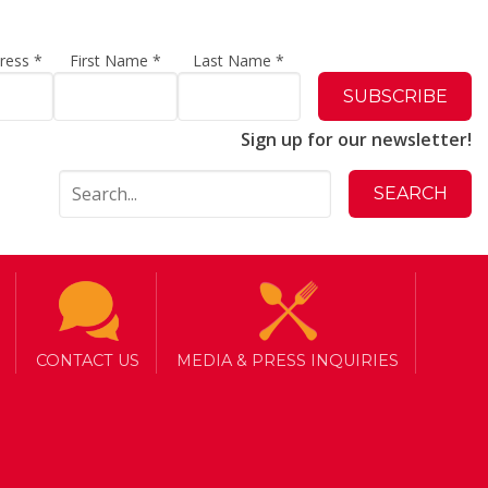
dress
*
First Name
*
Last Name
*
Sign up for our newsletter!
CONTACT US
MEDIA & PRESS INQUIRIES