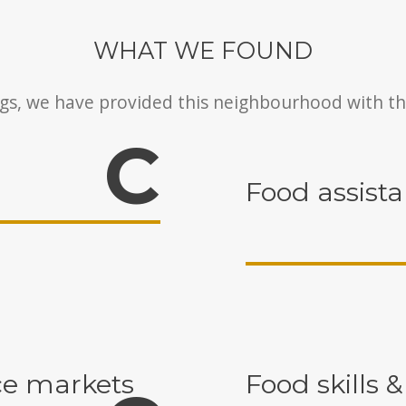
WHAT WE FOUND
gs, we have provided this neighbourhood with th
C
Food assist
e markets
Food skills &