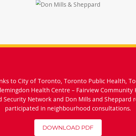
anks to City of Toronto, Toronto Public Health, T
Flemingdon Health Centre – Fairview Community 
d Security Network and Don Mills and Sheppard 
participated in neighbourhood consultations.
DOWNLOAD PDF