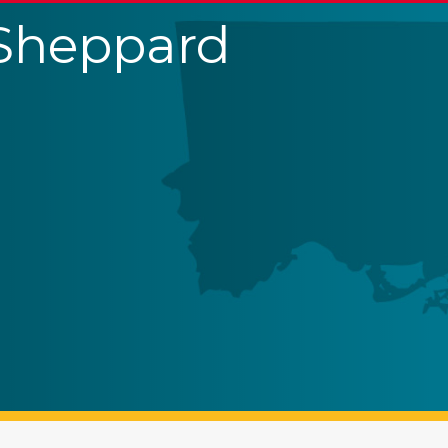
 Sheppard