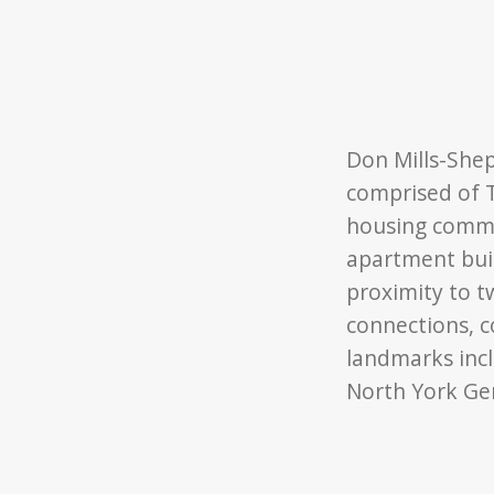
Don Mills-Shepp
comprised of T
housing commu
apartment bui
proximity to t
connections, 
landmarks incl
North York Gen