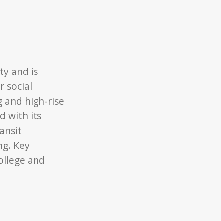
ty and is
 social
 and high-rise
 with its
ansit
ng. Key
ollege and