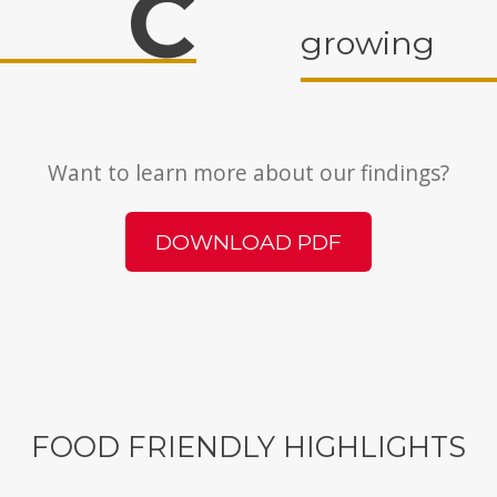
C
growing
Want to learn more about our findings?
DOWNLOAD PDF
FOOD FRIENDLY HIGHLIGHTS