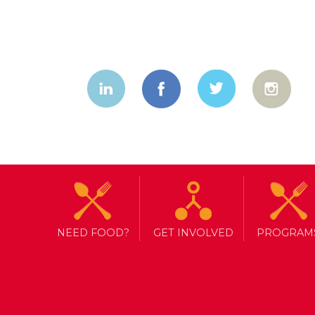
NEED FOOD?
GET INVOLVED
PROGRAM