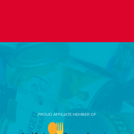
PROUD AFFILIATE MEMBER OF