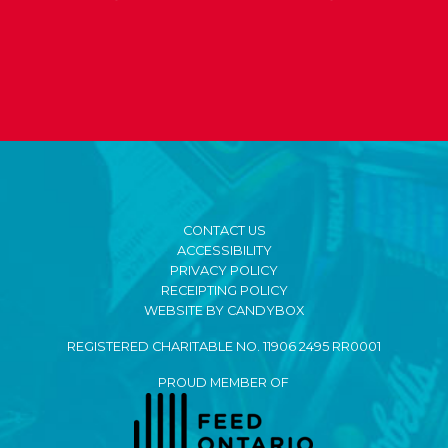
CONTACT US
ACCESSIBILITY
PRIVACY POLICY
RECEIPTING POLICY
WEBSITE BY CANDYBOX
REGISTERED CHARITABLE NO. 11906 2495 RR0001
PROUD MEMBER OF