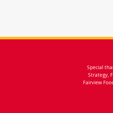
Special th
Strategy, 
Fairview Foo