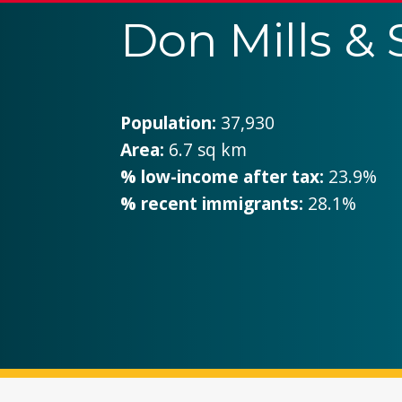
Don Mills &
Population:
37,930
Area:
6.7 sq km
% low-income after tax:
23.9%
% recent immigrants:
28.1%