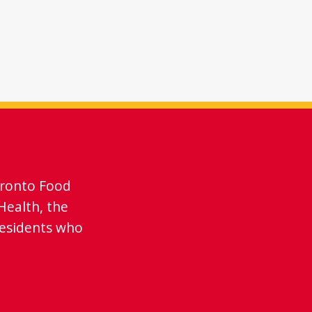
oronto Food
Health, the
residents who