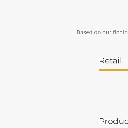
Based on our findin
Retail
Produc