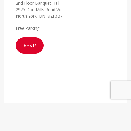
2nd Floor Banquet Hall
2975 Don Mills Road West
North York, ON M2J 3B7
Free Parking
RSVP