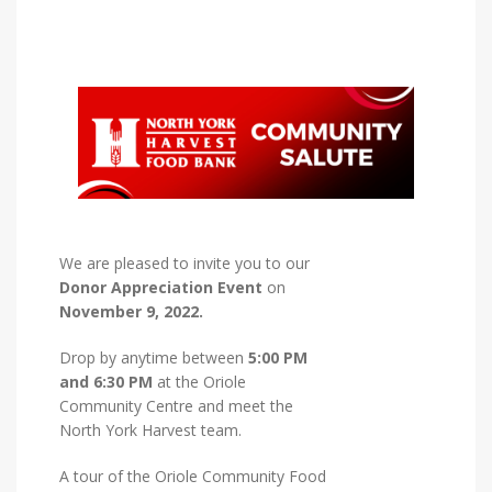
We are pleased to invite you to our
Donor Appreciation Event
on
November 9, 2022.
Drop by anytime between
5:00 PM
and 6:30 PM
at the Oriole
Community Centre and meet the
North York Harvest team.
A tour of the Oriole Community Food