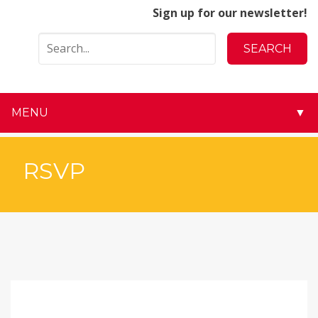
Sign up for our newsletter!
MENU
▼
▼
RSVP
▼
▼
▼
▼
▼