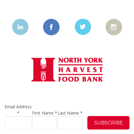
Email Address
*
First Name
*
Last Name
*