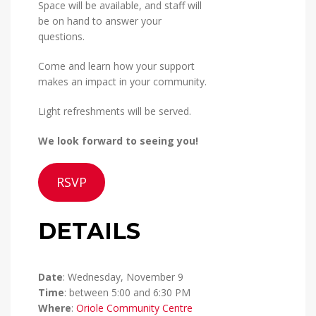
Space will be available, and staff will
be on hand to answer your
questions.
Come and learn how your support
makes an impact in your community.
Light refreshments will be served.
We look forward to seeing you!
RSVP
DETAILS
Date
: Wednesday, November 9
Time
: between 5:00 and 6:30 PM
Where
:
Oriole Community Centre