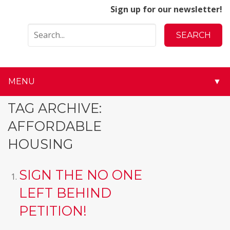
Sign up for our newsletter!
MENU
▼
▼
TAG ARCHIVE:
AFFORDABLE
▼
HOUSING
▼
SIGN THE NO ONE
▼
LEFT BEHIND
▼
PETITION!
▼