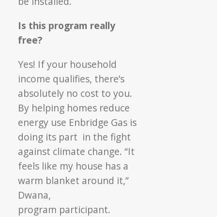
be installed.
Is this program really
free?
Yes! If your household
income qualifies, there’s
absolutely no cost to you.
By helping homes
reduce
energy use Enbridge Gas is
doing its part
in the fight
against clim
ate change. “It
feels like
my house has a
warm blanket around it,”
Dwana,
program participant.