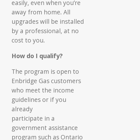
easily, even when you’re
away from home. All
upgrades will be installed
by a professional, at no
cost to you.
How do I qualify?
The program is open to
Enbridge Gas customers
who meet the income
guidelines or if you
already
participate in a
government assistance
program
such as Ontario