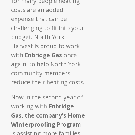
for many
people heating
Cost
costs are an added
to
You
expense
that can be
challenging to fit into your
budget
. North York
Harvest is proud to work
with
Enbridge Gas
once
again, to help North York
community members
reduce their heating costs.
Now in the second year of
working with
Enbridge
Gas, the company’s Home
Winterproofing
Program
is assisting more families