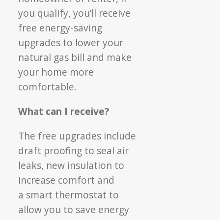
you qualify,
you’ll receive
free energy-saving
upgrades to
lower your
natural gas bill and make
your home
more
comfortable.
What can I receive?
The free upgrades include
draft proofing to seal
air
leaks, new insulation to
increase comfort and
a smart thermostat to
allow you to save energy