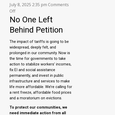
July 8, 2025 2:35 pm
Comments
on
Off
Sign
the
No
one
Left
Behind
Petition!