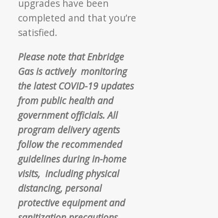
upgrades have been
completed
and that you’re
satisfied.
Please note that Enbridge
Gas is actively
monitoring
the latest COVID-19 updates
from public health and
government officials.
All
program delivery agents
follow the
recommended
guidelines during in-home
visits,
including physical
distancing, personal
protective
equipment and
sanitization precautions.