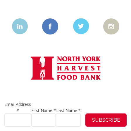
Email Address
*
First Name
*
Last Name
*