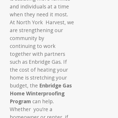
and individuals
at a time
when they need it most.
At North York
Harvest, we
are strengthening our
community by
continuing to work
together with partners
such
as Enbridge Gas.
If
the cost of heating your
home is stretching
your
budget, the
Enbridge Gas
Home
Winterproofing
Program
can help.
Whether
you’re a
homeowner or renter, if