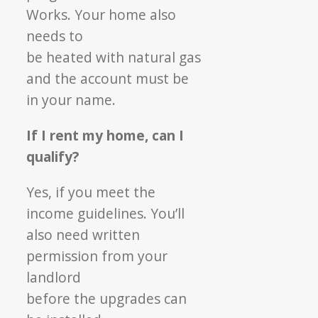
Works. Your home also
needs to
be heated with natural gas
and the account must
be
in your name.
If I rent my home, can I
qualify?
Yes, if you meet the
income guidelines. You’ll
also need written
permission from your
landlord
before the upgrades can