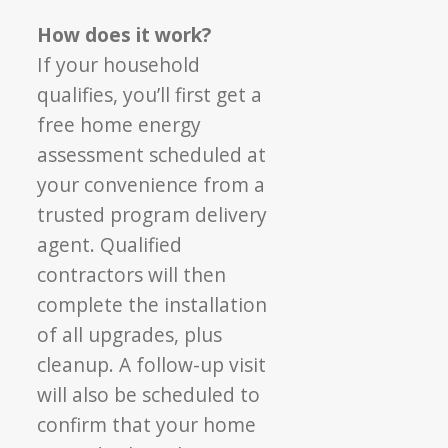
How does it work?
If your household
qualifies, you’ll first get a
free
home energy
assessment scheduled at
your
convenience from a
trusted program delivery
agent. Qualified
contractors will then
complete
the installation
of all upgrades, plus
cleanup. A
follow-up visit
will also be scheduled to
confirm t
hat your home