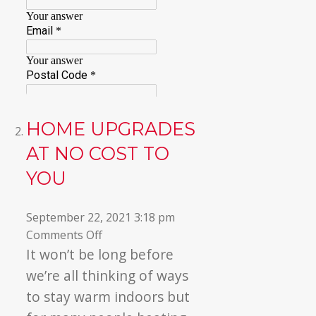
HOME UPGRADES
AT NO COST TO
YOU
September 22, 2021 3:18 pm
on
Comments Off
Home
It won’t be long before
Upgrades
we’re all thinking
of ways
At
to stay warm indoors but
No