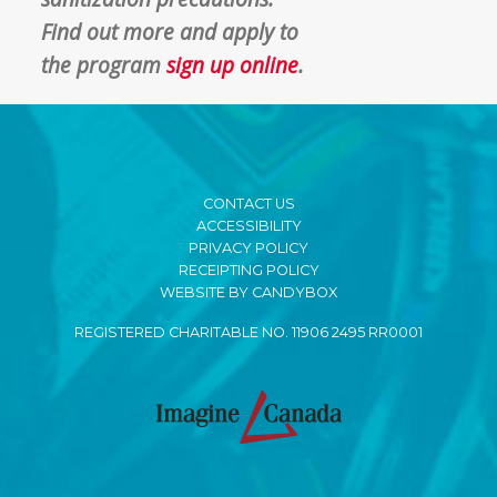
F
ind out more and apply to
the
program
sign up online
.
CONTACT US
ACCESSIBILITY
PRIVACY POLICY
RECEIPTING POLICY
WEBSITE BY CANDYBOX
REGISTERED CHARITABLE NO. 11906 2495 RR0001