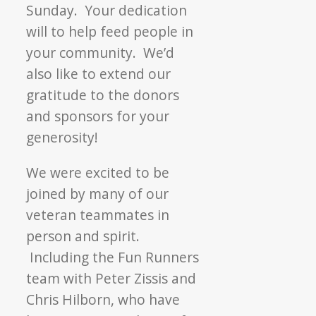
Sunday. Your dedication
will to help feed people in
your community. We’d
also like to extend our
gratitude to the donors
and sponsors for your
generosity!
We were excited to be
joined by many of our
veteran teammates in
person and spirit.
Including the Fun Runners
team with Peter Zissis and
Chris Hilborn, who have