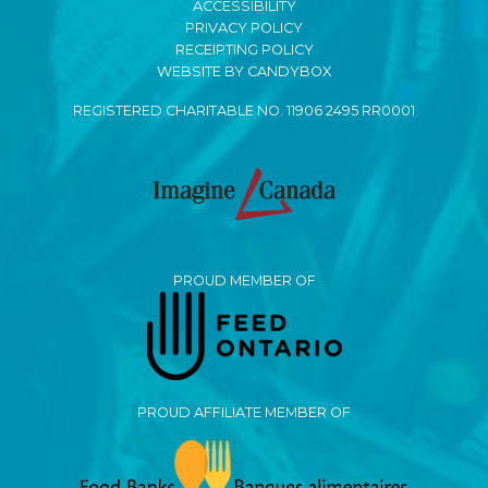
ACCESSIBILITY
PRIVACY POLICY
RECEIPTING POLICY
WEBSITE BY CANDYBOX
REGISTERED CHARITABLE NO. 11906 2495 RR0001
PROUD MEMBER OF
PROUD AFFILIATE MEMBER OF