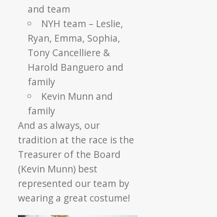
and team
NYH team – Leslie,
Ryan, Emma, Sophia,
Tony Cancelliere &
Harold Banguero and
family
Kevin Munn and
family
And as always, our
tradition at the race is the
Treasurer of the Board
(Kevin Munn) best
represented our team by
wearing a great costume!