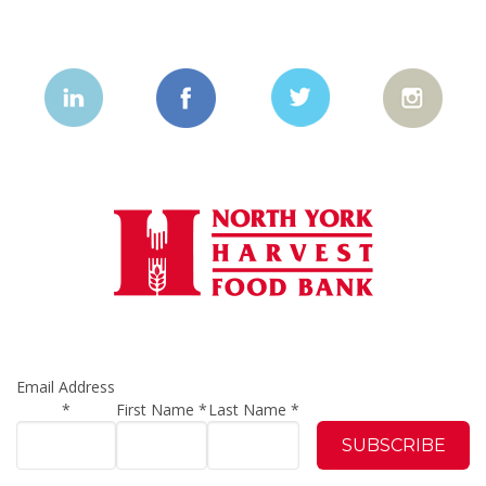
Email Address
*
First Name
*
Last Name
*