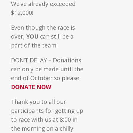
We’ve already exceeded
$12,000!
Even though the race is
over,
YOU
can still be a
part of the team!
DON’T DELAY – Donations
can only be made until the
end of October so please
DONATE NOW
Thank you to all our
participants for getting up
to race with us at 8:00 in
the morning on a chilly