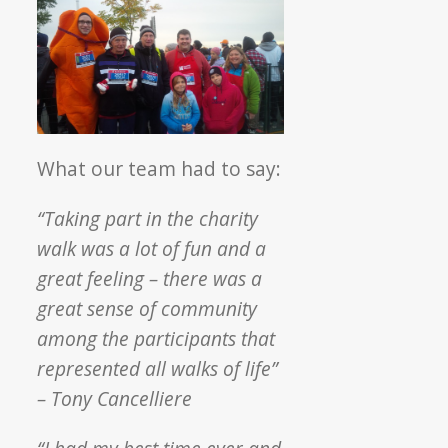
What our team had to say:
“Taking part in the charity
walk was a lot of fun and a
great feeling – there was a
great sense of community
among the participants that
represented all walks of life”
– Tony Cancelliere