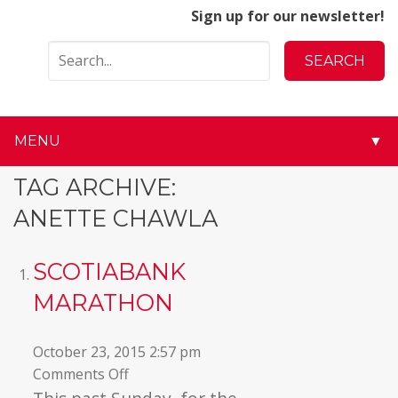
Sign up for our newsletter!
MENU
▼
▼
TAG ARCHIVE:
ANETTE CHAWLA
▼
▼
SCOTIABANK
MARATHON
▼
▼
October 23, 2015 2:57 pm
on
Comments Off
▼
Scotiabank