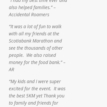
“I had my best time ever and
also helped families.” –
Accidental Roamers
“It was a lot of fun to walk
with all my friends at the
Scotiabank Marathon and
see the thousands of other
people. We also raised
money for the food bank.” –
AR
“My kids and I were super
excited for the event. It was
the best 5KM yet Thank you
to family and friends for