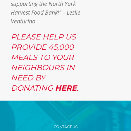
supporting the North York
Harvest Food Bank!” – Leslie
Venturino
PLEASE HELP US
PROVIDE 45,000
MEALS TO YOUR
NEIGHBOURS IN
NEED BY
DONATING
HERE
.
CONTACT US