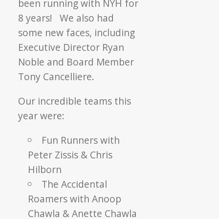
been running with NYH for
8 years! We also had
some new faces, including
Executive Director Ryan
Noble and Board Member
Tony Cancelliere.
Our incredible teams this
year were:
Fun Runners with
Peter Zissis & Chris
Hilborn
The Accidental
Roamers with Anoop
Chawla & Anette Chawla