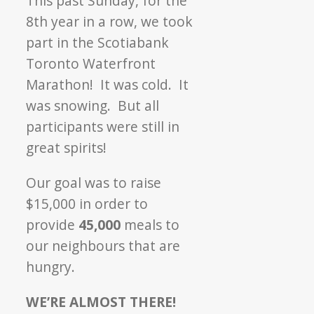
This past Sunday, for the
Marathon
8th year in a row, we took
part in the Scotiabank
Toronto Waterfront
Marathon! It was cold. It
was snowing. But all
participants were still in
great spirits!
Our goal was to raise
$15,000 in order to
provide
45,000
meals to
our neighbours that are
hungry.
WE’RE ALMOST THERE!