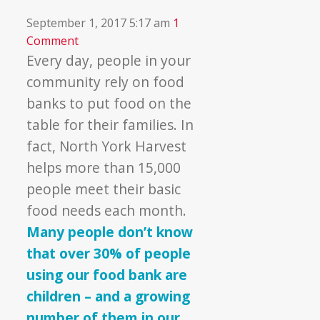
September 1, 2017 5:17 am
1
Comment
Every day, people in your
community rely on food
banks to put food on the
table for their families. In
fact, North York Harvest
helps more than 15,000
people meet their basic
food needs each month.
Many people don’t know
that over 30% of people
using our food bank are
children – and a growing
number of them in our