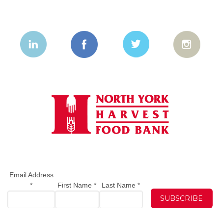
Email Address
*
First Name
*
Last Name
*