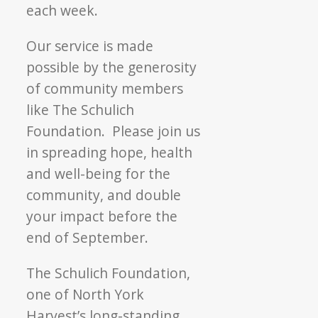
each week.
Our service is made
possible by the generosity
of community members
like The Schulich
Foundation. Please join us
in spreading hope, health
and well-being for the
community, and double
your impact before the
end of September.
The Schulich Foundation,
one of North York
Harvest’s long-standing