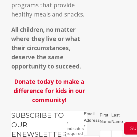
programs that provide
healthy meals and snacks.
All children, no matter
where they live or what
their circumstances,
deserve the same
opportunity to succeed.
Donate today to make a
difference for kids in our
community!
SUBSCRIBE TO
Email
First
Last
Address
Name
Name
OUR
*
*
indicates
ENEWSLETTER
required