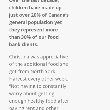
Over the last decade,
children have made up
just over 20% of Canada’s
general population yet
they represent more
than 30% of our food
bank clients.
Christina was appreciative
of the additional food she
got from North York
Harvest every other week.
“Not having to constantly
worry about getting
enough healthy food after
paying rent and other