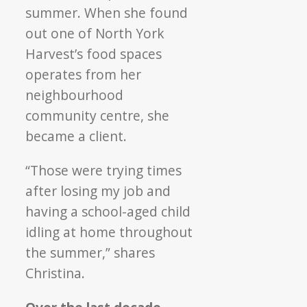
summer. When she found
out one of North York
Harvest’s food spaces
operates from her
neighbourhood
community centre, she
became a client.
“Those were trying times
after losing my job and
having a school-aged child
idling at home throughout
the summer,” shares
Christina.