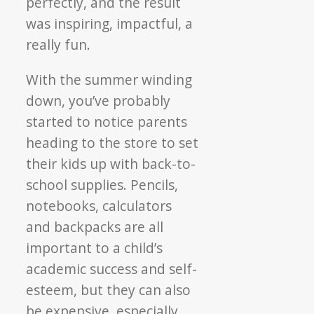
perfectly, and the result
was inspiring, impactful, a
really fun.
With the summer winding
down, you’ve probably
started to notice parents
heading to the store to set
their kids up with back-to-
school supplies. Pencils,
notebooks, calculators
and backpacks are all
important to a child’s
academic success and self-
esteem, but they can also
be expensive, especially