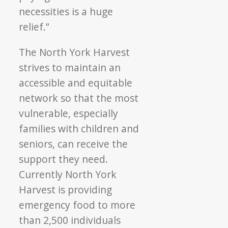
necessities is a huge
relief.”
The North York Harvest
strives to maintain an
accessible and equitable
network so that the most
vulnerable, especially
families with children and
seniors, can receive the
support they need.
Currently North York
Harvest is providing
emergency food to more
than 2,500 individuals