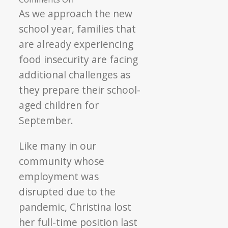
Back
As we approach the new
to
school year, families that
School
are already experiencing
Brings
food insecurity are facing
New
additional challenges as
Opportunities
they prepare their school-
aged children for
September.
Like many in our
community whose
employment was
disrupted due to the
pandemic, Christina lost
her full-time position last