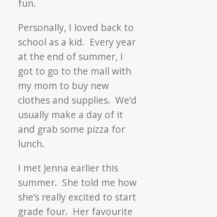
fun.
Personally, I loved back to
school as a kid. Every year
at the end of summer, I
got to go to the mall with
my mom to buy new
clothes and supplies. We’d
usually make a day of it
and grab some pizza for
lunch.
I met Jenna earlier this
summer. She told me how
she’s really excited to start
grade four. Her favourite