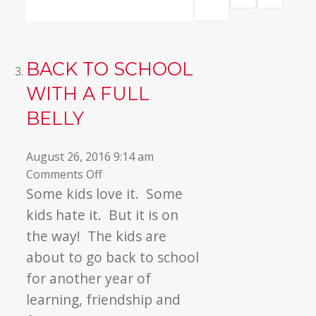
BACK TO SCHOOL
WITH A FULL
BELLY
August 26, 2016 9:14 am
on
Comments Off
Back
Some kids love it. Some
to
kids hate it. But it is on
School
the way! The kids are
with
about to go back to school
a
for another year of
Full
Belly
learning, friendship and