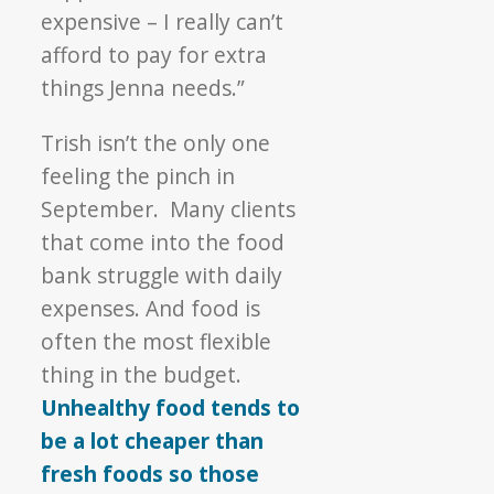
expensive – I really can’t
afford to pay for extra
things Jenna needs.”
Trish isn’t the only one
feeling the pinch in
September. Many clients
that come into the food
bank struggle with daily
expenses. And food is
often the most flexible
thing in the budget.
Unhealthy food tends to
be a lot cheaper than
fresh foods so those