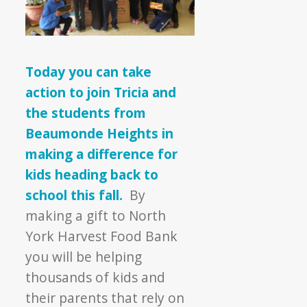
Today you can take
action to join Tricia and
the students from
Beaumonde Heights in
making a difference for
kids heading back to
school this fall.
By
making a gift to North
York Harvest Food Bank
you will be helping
thousands of kids and
their parents that rely on