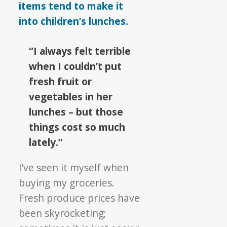
items tend to make it
into children’s lunches.
“I always felt terrible
when I couldn’t put
fresh fruit or
vegetables in her
lunches – but those
things cost so much
lately.”
I’ve seen it myself when
buying my groceries.
Fresh produce prices have
been skyrocketing;