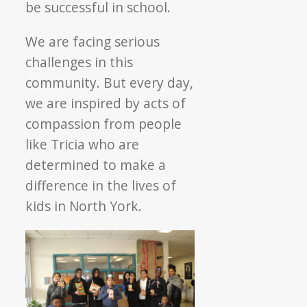
be successful in school.
We are facing serious
challenges in this
community. But every day,
we are inspired by acts of
compassion from people
like Tricia who are
determined to make a
difference in the lives of
kids in North York.