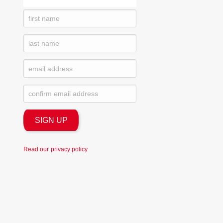
Read our
privacy policy