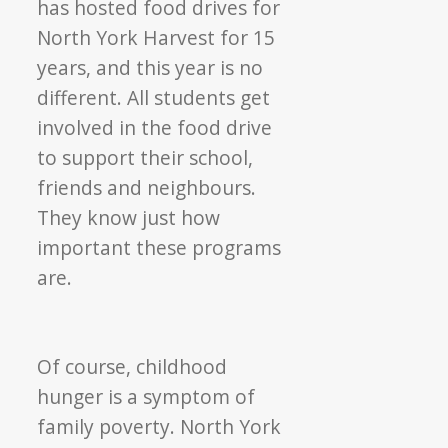
has hosted food drives for
North York Harvest for 15
years, and this year is no
different. All students get
involved in the food drive
to support their school,
friends and neighbours.
They know just how
important these programs
are.
Of course, childhood
hunger is a symptom of
family poverty. North York