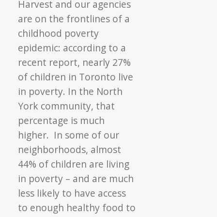
Harvest and our agencies
are on the frontlines of a
childhood poverty
epidemic: according to a
recent report, nearly 27%
of children in Toronto live
in poverty. In the North
York community, that
percentage is much
higher. In some of our
neighborhoods, almost
44% of children are living
in poverty – and are much
less likely to have access
to enough healthy food to