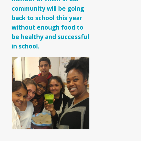
community will be going
back to school this year
without enough food to
be healthy and successful
in school.