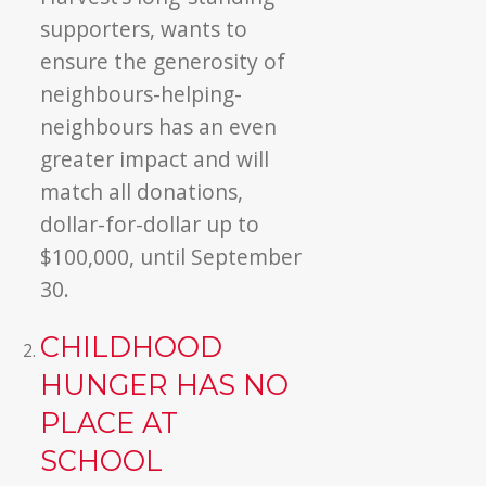
supporters, wants to
ensure the generosity of
neighbours-helping-
neighbours has an even
greater impact and will
match all donations,
dollar-for-dollar up to
$100,000, until September
30.
CHILDHOOD
HUNGER HAS NO
PLACE AT
SCHOOL