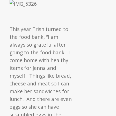
This year Trish turned to
the food bank, “I am
always so grateful after
going to the food bank. I
come home with healthy
items for Jenna and
myself. Things like bread,
cheese and meat so I can
make her sandwiches for
lunch. And there are even
eggs so she can have
scrambled eggs in the