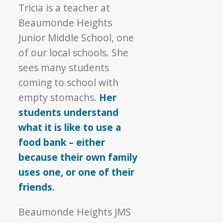
Tricia is a teacher at
Beaumonde Heights
Junior Middle School, one
of our local schools. She
sees many students
coming to school with
empty stomachs.
Her
students understand
what it is like to use a
food bank – either
because their own family
uses one, or one of their
friends.
Beaumonde Heights JMS