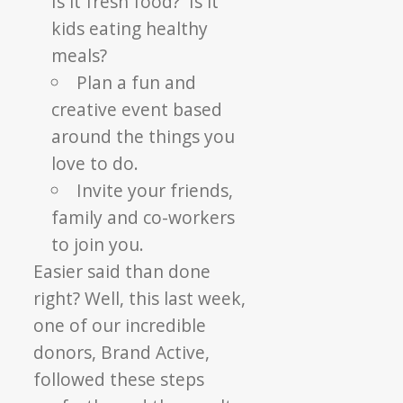
Is it fresh food? Is it
kids eating healthy
meals?
Plan a fun and
creative event based
around the things you
love to do.
Invite your friends,
family and co-workers
to join you.
Easier said than done
right? Well, this last week,
one of our incredible
donors, Brand Active,
followed these steps