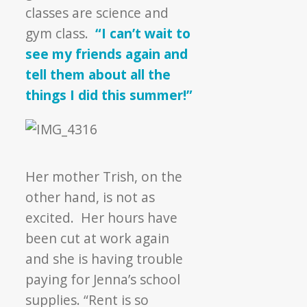
classes are science and
gym class.
“I can’t wait to
see my friends again and
tell them about all the
things I did this summer!”
Her mother Trish, on the
other hand, is not as
excited. Her hours have
been cut at work again
and she is having trouble
paying for Jenna’s school
supplies.
“Rent is so