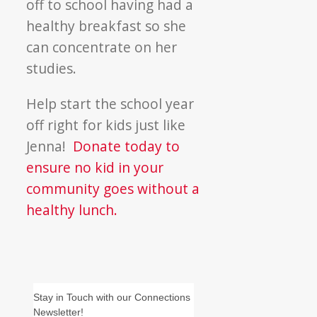
off to school having had a
healthy breakfast so she
can concentrate on her
studies.
Help start the school year
off right for kids just like
Jenna!
Donate today to
ensure no kid in your
community goes without a
healthy lunch.
Stay in Touch with our Connections
Newsletter!