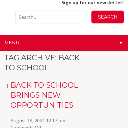
Sign up for our newsletter!
MENU
▼
▼
TAG ARCHIVE: BACK
TO SCHOOL
▼
▼
BACK TO SCHOOL
BRINGS NEW
▼
OPPORTUNITIES
▼
August 18, 2021 12:17 pm
▼
on
Comments Off