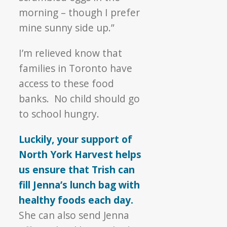
morning – though I prefer
mine sunny side up.”
I’m relieved know that
families in Toronto have
access to these food
banks. No child should go
to school hungry.
Luckily, your support of
North York Harvest helps
us ensure that Trish can
fill Jenna’s lunch bag with
healthy foods each day.
She can also send Jenna