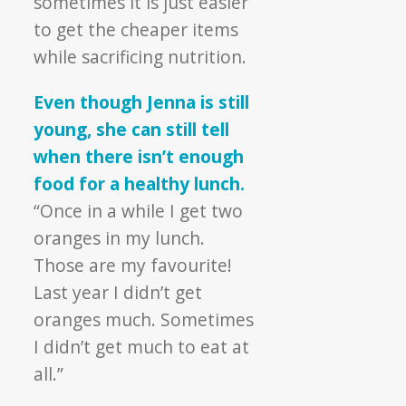
sometimes it is just easier
to get the cheaper items
while sacrificing nutrition.
Even though Jenna is still
young, she can still tell
when there isn’t enough
food for a healthy lunch.
“Once in a while I get two
oranges in my lunch.
Those are my favourite!
Last year I didn’t get
oranges much. Sometimes
I didn’t get much to eat at
all.”