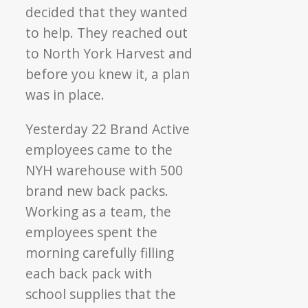
decided that they wanted
to help. They reached out
to North York Harvest and
before you knew it, a plan
was in place.
Yesterday 22 Brand Active
employees came to the
NYH warehouse with 500
brand new back packs.
Working as a team, the
employees spent the
morning carefully filling
each back pack with
school supplies that the