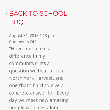
BACK TO SCHOOL
BBQ
August 31, 2015 1:13 pm
on
Comments Off
Back
“How can I make a
to
difference in my
School
community?” It’s a
BBQ
question we hear a lot at
North York Harvest, and
one that’s hard to give a
concrete answer for. Every
day we meet new amazing
people who are taking