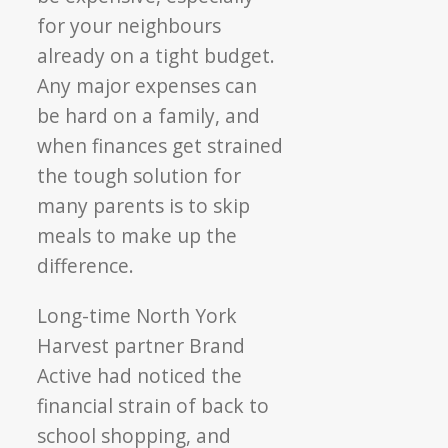
for your neighbours
already on a tight budget.
Any major expenses can
be hard on a family, and
when finances get strained
the tough solution for
many parents is to skip
meals to make up the
difference.
Long-time North York
Harvest partner Brand
Active had noticed the
financial strain of back to
school shopping, and