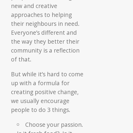
new and creative
approaches to helping
their neighbours in need.
Everyone’s different and
the way they better their
community is a reflection
of that.
But while it’s hard to come
up with a formula for
creating positive change,
we usually encourage
people to do 3 things.
Choose your passion.