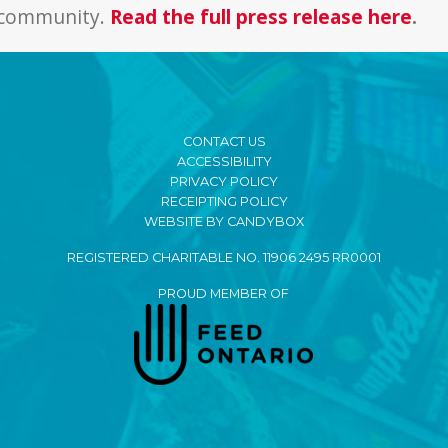
r community.
Read the full press release here
.
CONTACT US
ACCESSIBILITY
PRIVACY POLICY
RECEIPTING POLICY
WEBSITE BY CANDYBOX
REGISTERED CHARITABLE NO. 11906 2495 RR0001
PROUD MEMBER OF