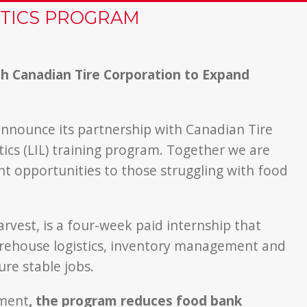
STICS PROGRAM
h Canadian Tire Corporation to Expand
announce its partnership with Canadian Tire
tics (LIL) training program. Together we are
t opportunities to those struggling with food
vest, is a four-week paid internship that
 warehouse logistics, inventory management and
re stable jobs.
yment
, the program reduces food bank