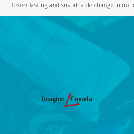
foster lasting and sustainable change in ou