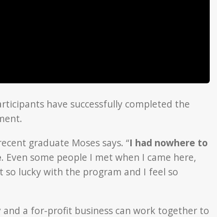
articipants have successfully completed the
ment.
recent graduate Moses says. “
I had nowhere to
e
. Even some people I met when I came here,
t so lucky with the program and I feel so
 and a for-profit business can work together to