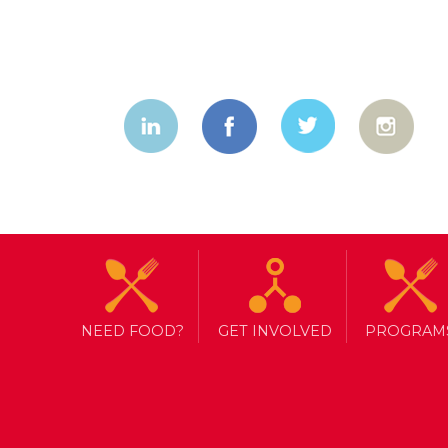
NEED FOOD?
GET INVOLVED
PROGRAM
TAG ARCHIVE: CANADIAN TIRE
NORTH YORK HARVEST PARTNE