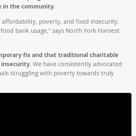
ge in the community
.
affordability, poverty, and food insecurity.
f food bank usage,” says North York Harvest
porary fix and that traditional charitable
 insecurity
. We have consistently advocated
uals struggling with poverty towards truly