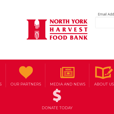
Email Ad
S
OUR PARTNERS
MEDIA AND NEWS
ABOUT US
DONATE TODAY
RS WITH CANADIAN TIRE TO