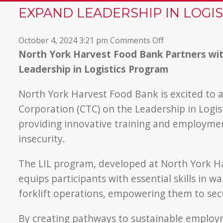
EXPAND LEADERSHIP IN LOGI
on
October 4, 2024 3:21 pm
Comments Off
North
North York Harvest Food Bank Partners wit
York
Leadership in Logistics Program
Harvest
Partners
North York Harvest Food Bank is excited to 
with
Corporation (CTC) on the Leadership in Logis
Canadian
providing innovative training and employmen
Tire
insecurity.
to
Expand
The LIL program, developed at North York Har
Leadership
in
equips participants with essential skills in
Logistics
forklift operations, empowering them to secu
Program
By creating pathways to sustainable emplo