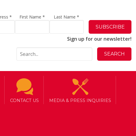
dress
*
First Name
*
Last Name
*
Sign up for our newsletter!
CONTACT US
MEDIA & PRESS INQUIRIES