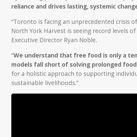
reliance and drives lasting, systemic chan
“Toronto is facing an unprecedented crisis of 
North York Harvest is seeing record levels o
Executive Director Ryan Noble.
“
We understand that free food is only a tem
models fall short of solving prolonged food
for a holistic approach to supporting individ
sustainable livelihoods.”