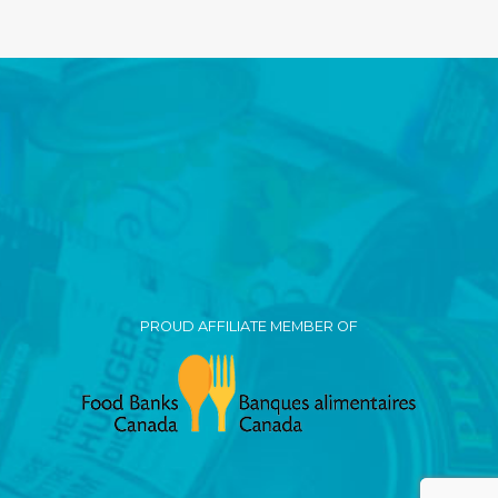
PROUD AFFILIATE MEMBER OF