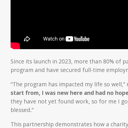
Since its launch in 2023, more than 80% of p
program and have secured full-time employ
“The program has impacted my life so well,” 
start from, I was new here and had no hop
they have not yet found work, so for me I go
blessed.”
This partnership demonstrates how a charity