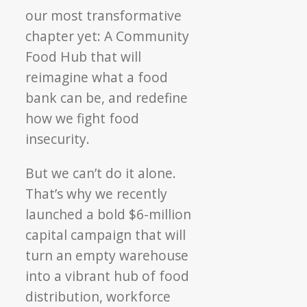
our most transformative
chapter yet: A Community
Food Hub that will
reimagine what a food
bank can be, and redefine
how we fight food
insecurity.
But we can’t do it alone.
That’s why we recently
launched a bold $6-million
capital campaign that will
turn an empty warehouse
into a vibrant hub of
food
distribution, workforce