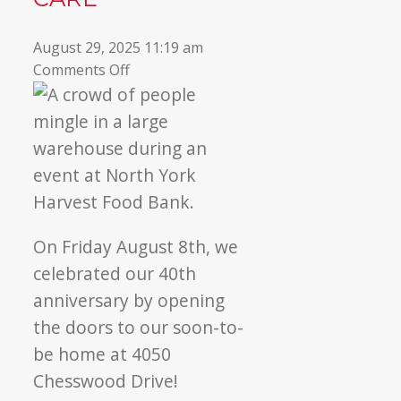
August 29, 2025 11:19 am
on
Comments Off
Commemorating
40
years
of
community
care
On Friday August 8th, we
celebrated our 40th
anniversary by opening
the doors to our soon-to-
be home at 4050
Chesswood Drive!