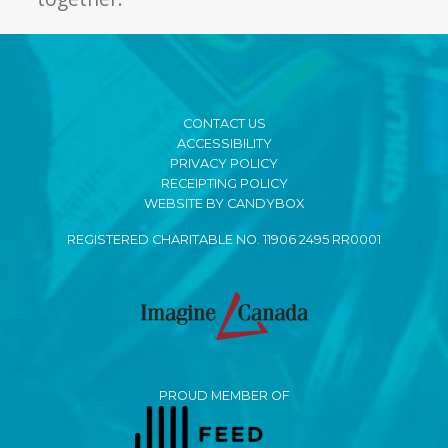
CONTACT US
ACCESSIBILITY
PRIVACY POLICY
RECEIPTING POLICY
WEBSITE BY CANDYBOX
REGISTERED CHARITABLE NO. 11906 2495 RR0001
PROUD MEMBER OF