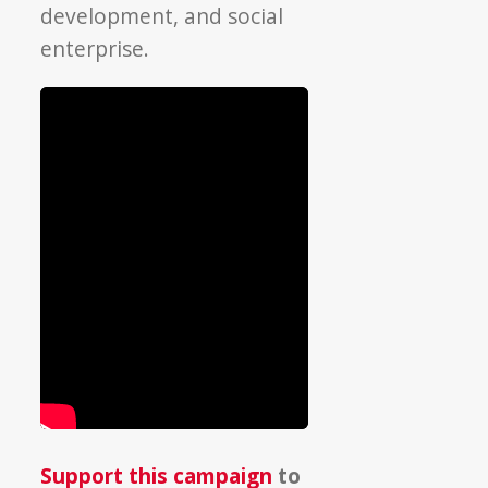
development, and social
enterprise.
Support this campaign
to