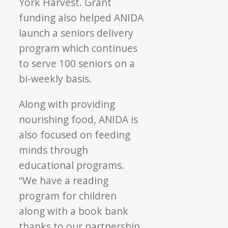
York Harvest. Grant
funding also helped ANIDA
launch a seniors delivery
program which continues
to serve 100 seniors on a
bi-weekly basis.
Along with providing
nourishing food, ANIDA is
also focused on feeding
minds through
educational programs.
“We have a reading
program for children
along with a book bank
thanks to our partnership