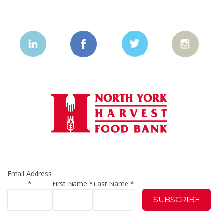
Email Address
*
First Name
*
Last Name
*