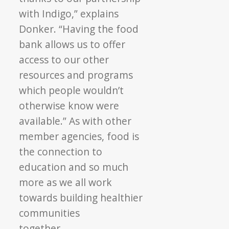
with Indigo,” explains
Donker. “Having the food
bank allows us to offer
access to our other
resources and programs
which people wouldn’t
otherwise know were
available.” As with other
member agencies, food is
the connection to
education and so much
more as we all work
towards building healthier
communities
together.