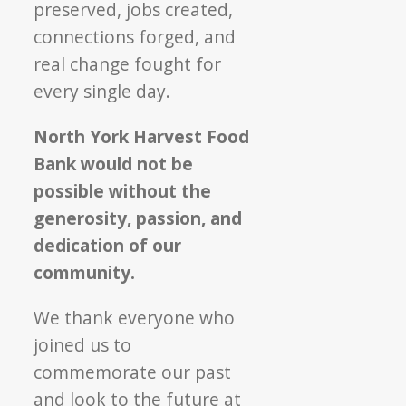
preserved, jobs created,
connections forged, and
real change fought for
every single day.
North York Harvest Food
Bank would not be
possible without the
generosity, passion, and
dedication of our
community.
We thank everyone who
joined us to
commemorate our past
and look to the future at