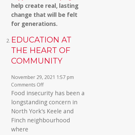
help create real, lasting
change that will be felt
for generations.
EDUCATION AT
THE HEART OF
COMMUNITY
November 29, 2021 1:57 pm
on
Comments Off
Education
Food insecurity has been a
At
longstanding concern in
the
North York’s Keele and
Heart
Finch neighbourhood
Of
where
Community