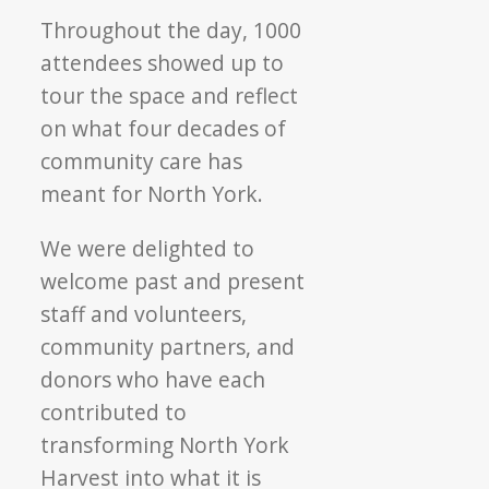
Throughout the day, 1000
attendees showed up to
tour the space and reflect
on what four decades of
community care has
meant for North York.
We were delighted to
welcome past and present
staff and volunteers,
community partners, and
donors who have each
contributed to
transforming North York
Harvest into what it is