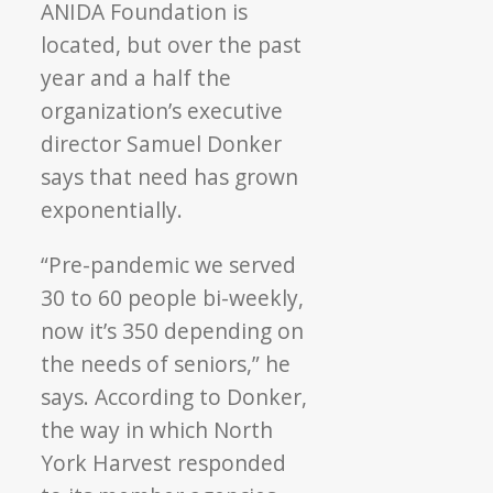
ANIDA Foundation is
located, but over the past
year and a half the
organization’s executive
director Samuel Donker
says that need has grown
exponentially.
“Pre-pandemic we served
30 to 60 people bi-weekly,
now it’s 350 depending on
the needs of seniors,” he
says. According to Donker,
the way in which North
York Harvest responded