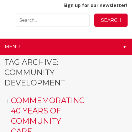
Sign up for our newsletter!
MENU
▼
▼
TAG ARCHIVE:
COMMUNITY
▼
DEVELOPMENT
▼
COMMEMORATING
▼
40 YEARS OF
▼
COMMUNITY
▼
CARE