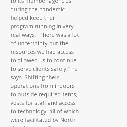
to its member agencies
during the pandemic
helped keep their
program running in very
real ways. “There was a lot
of uncertainty but the
resources we had access
to allowed us to continue
to serve clients safely,” he
says. Shifting their
operations from indoors
to outside required tents,
vests for staff and access
to technology, all of which
were facilitated by North