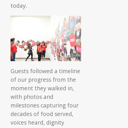
today.
Guests followed a timeline
of our progress from the
moment they walked in,
with photos and
milestones capturing four
decades of food served,
voices heard, dignity