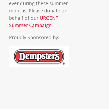
ever during these summer
months. Please donate on
behalf of our
URGENT
Summer Campaign
.
Proudly Sponsored by: