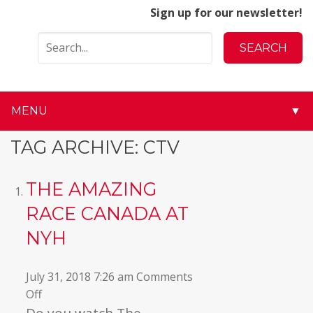
Sign up for our newsletter!
MENU
▼
▼
TAG ARCHIVE: CTV
▼
THE AMAZING
▼
RACE CANADA AT
NYH
▼
▼
July 31, 2018 7:26 am
Comments
on
Off
▼
The