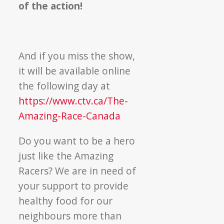
of the action!
And if you miss the show,
it will be available online
the following day at
https://www.ctv.ca/The-
Amazing-Race-Canada
Do you want to be a hero
just like the Amazing
Racers? We are in need of
your support to provide
healthy food for our
neighbours more than