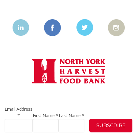
Email Address
*
First Name
*
Last Name
*