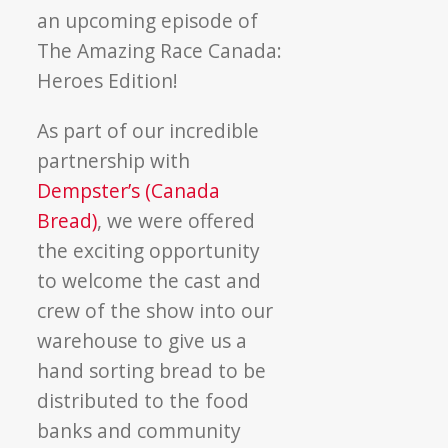
an upcoming episode of
The Amazing Race Canada:
Heroes Edition!
As part of our incredible
partnership with
Dempster’s (Canada
Bread)
, we were offered
the exciting opportunity
to welcome the cast and
crew of the show into our
warehouse to give us a
hand sorting bread to be
distributed to the food
banks and community