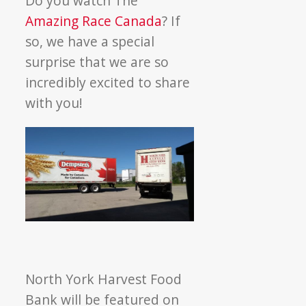
Do you watch The
Amazing
Amazing Race Canada
? If
Race
so, we have a special
Canada
surprise that we are so
at
incredibly excited to share
NYH
with you!
North York Harvest Food
Bank will be featured on