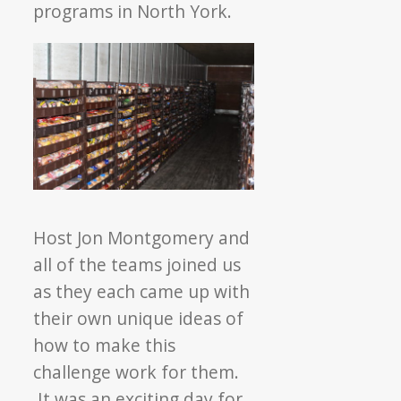
programs in North York.
Host Jon Montgomery and
all of the teams joined us
as they each came up with
their own unique ideas of
how to make this
challenge work for them.
It was an exciting day for