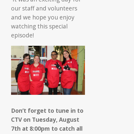
our staff and volunteers
and we hope you enjoy
watching this special
episode!
Don’t forget to tune in to
CTV on Tuesday, August
7th at 8:00pm to catch all