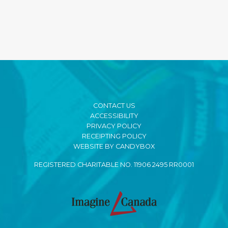
CONTACT US
ACCESSIBILITY
PRIVACY POLICY
RECEIPTING POLICY
WEBSITE BY CANDYBOX
REGISTERED CHARITABLE NO. 11906 2495 RR0001