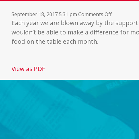
on
September 18, 2017 5:31 pm
Comments Off
More
Each year we are blown away by the suppor
Than
wouldn’t be able to make a difference for mo
a
food on the table each month.
Food
Bank
View as PDF