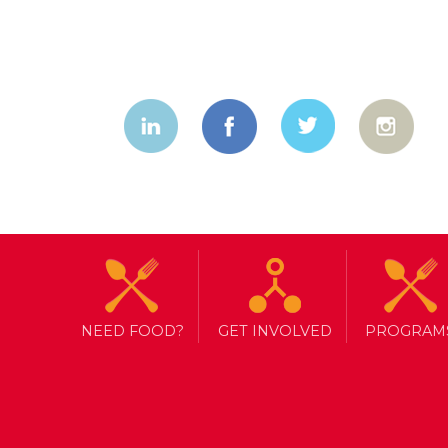
NEED FOOD?
GET INVOLVED
PROGRAM
TAG ARCHIVE: DONOR REPORT
MORE THAN A FOOD BANK