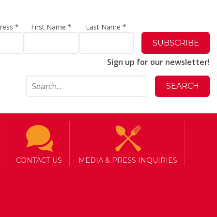
dress
*
First Name
*
Last Name
*
Sign up for our newsletter!
CONTACT US
MEDIA & PRESS INQUIRIES