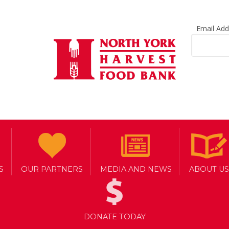
Email Ad
S
OUR PARTNERS
MEDIA AND NEWS
ABOUT US
DONATE TODAY