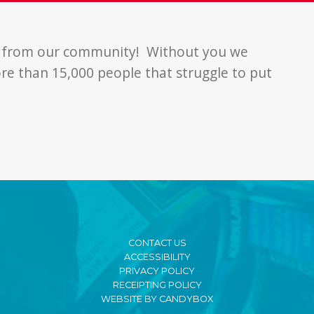
t from our community! Without you we
re than 15,000 people that struggle to put
CONTACT US
ACCESSIBILITY
PRIVACY POLICY
RECEIPTING POLICY
WEBSITE BY CANDYBOX