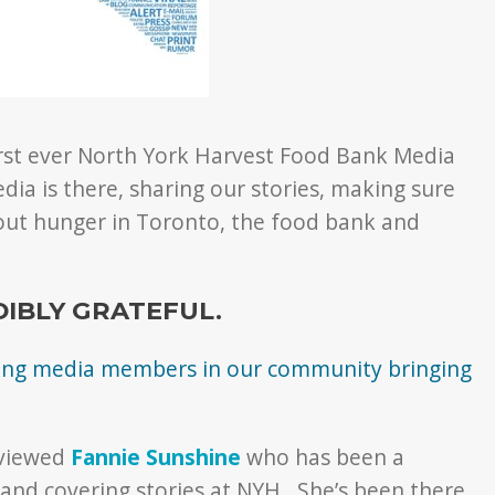
first ever North York Harvest Food Bank Media
ia is there, sharing our stories, making sure
ut hunger in Toronto, the food bank and
DIBLY GRATEFUL.
azing media members in our community bringing
rviewed
Fannie Sunshine
who has been a
 and covering stories at NYH. She’s been there