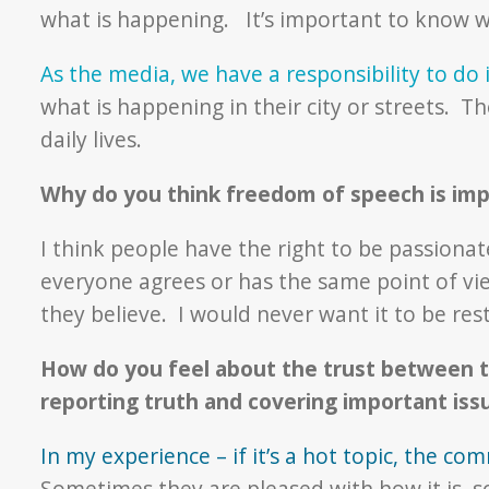
what is happening. It’s important to know w
As the media, we have a responsibility to do i
what is happening in their city or streets. T
daily lives.
Why do you think freedom of speech is im
I think people have the right to be passionat
everyone agrees or has the same point of vie
they believe. I would never want it to be rest
How do you feel about the trust between t
reporting truth and covering important is
In my experience – if it’s a hot topic, the co
Sometimes they are pleased with how it is, 