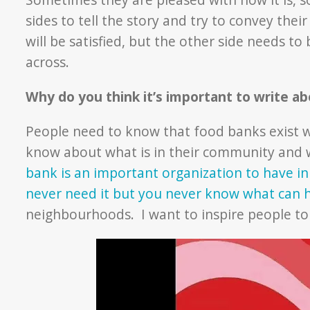
sides to tell the story and try to convey the
will be satisfied, but the other side needs to
across.
Why do you think it’s important to write a
People need to know that food banks exist w
know about what is in their community and 
bank is an important organization to have in
never need it but you never know what ca
neighbourhoods. I want to inspire people to 