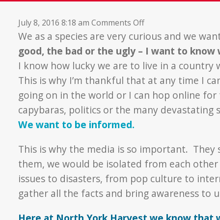
on
July 8, 2016 8:18 am
Comments Off
Media
We as a species are very curious and we wan
Appreciation
good, the bad or the ugly – I want to know
Week
I know how lucky we are to live in a country
This is why I’m thankful that at any time I c
going on in the world or I can hop online for 
capybaras, politics or the many devastating 
We want to be informed.
This is why the media is so important. They
them, we would be isolated from each other 
issues to disasters, from pop culture to int
gather all the facts and bring awareness to us
Here at North York Harvest we know that 