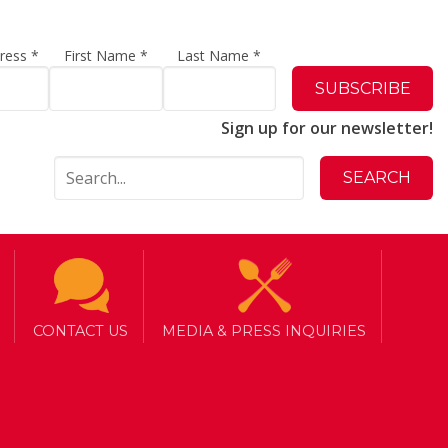
dress
*
First Name
*
Last Name
*
Sign up for our newsletter!
CONTACT US
MEDIA & PRESS INQUIRIES