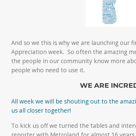
And so we this is why we are launching our 
Appreciation week. So often the amazing med
the people in our community know more abo
people who need to use it.
WE ARE INCRE
All week we will be shouting out to the am
us all closer together!
To kick us off we turned the tables and inte
reporter with Metroland for almost 16 years