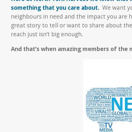
something that you care about.
We want yo
neighbours in need and the impact you are 
great story to tell or want to share about th
reach just isn’t big enough.
And that’s when amazing members of the m