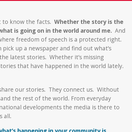
t to know the facts.
Whether the story is the
 what is going on in the world around me.
And
 where freedom of speech is a protected right.
an pick up a newspaper and find out what’s
the latest stories. Whether it’s missing
stories that have happened in the world lately.
 share our stories. They connect us. Without
and the rest of the world. From everyday
ernational developments the media is there to
 all.
what’s happening in your community is