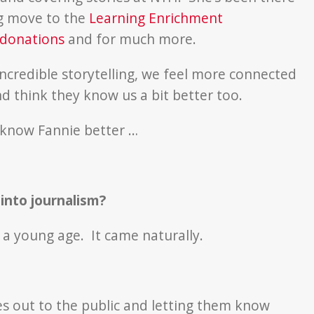
ig move to the
Learning Enrichment
 donations
and for much more.
incredible storytelling, we feel more connected
 think they know us a bit better too.
o know Fannie better …
nto journalism?
m a young age. It came naturally.
ries out to the public and letting them know