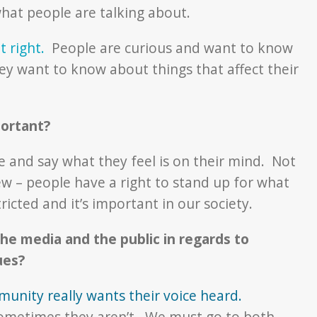
hat people are talking about.
t right.
People are curious and want to know
hey want to know about things that affect their
portant?
e and say what they feel is on their mind. Not
w – people have a right to stand up for what
ricted and it’s important in our society.
he media and the public in regards to
sues?
mmunity really wants their voice heard.
sometimes they aren’t. We must go to both