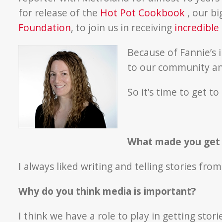
for release of the
Hot Pot Cookbook
, our b
Foundation
, to join us in receiving
incredible
Because of Fannie’s 
to our community and
So it’s time to get t
What made you get i
I always liked writing and telling stories fro
Why do you think media is important?
I think we have a role to play in getting sto