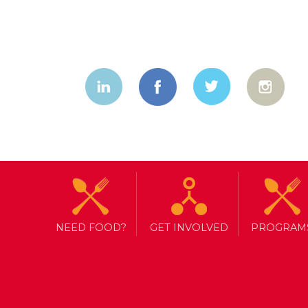
NEED FOOD?
GET INVOLVED
PROGRAM
TAG ARCHIVE: FACTS
MEDIA APPRECIATION WEEK