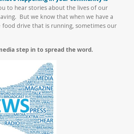
u to hear stories about the lives of our
having. But we know that when we have a
e food drive that is running, sometimes our
edia step in to spread the word.