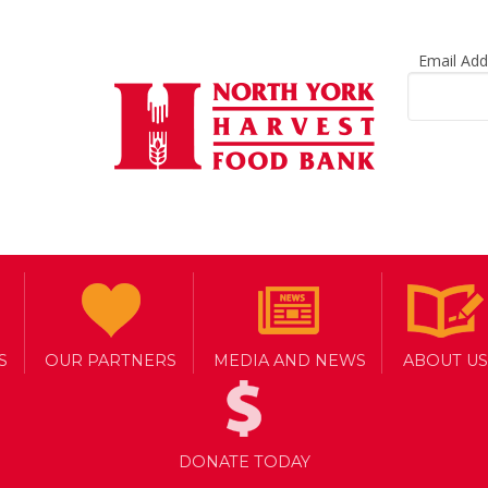
Email Ad
S
OUR PARTNERS
MEDIA AND NEWS
ABOUT US
DONATE TODAY