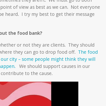
ir point of view as best as we can. Not everyone
 be heard. I try my best to get their message
bout the food bank?
hether or not they are clients. They should
where they can go to drop food off.
The food
 our city – some people might think they will
n happen.
We should support causes in our
contribute to the cause.