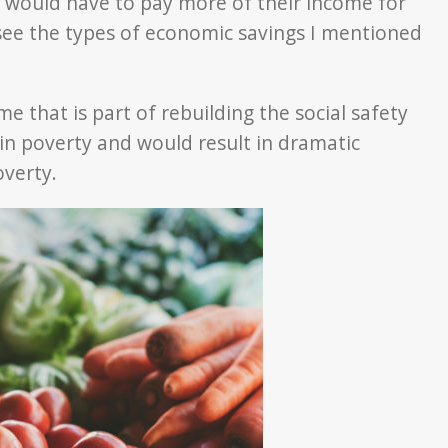
e would have to pay more of their income for
see the types of economic savings I mentioned
e that is part of rebuilding the social safety
 in poverty and would result in dramatic
overty.