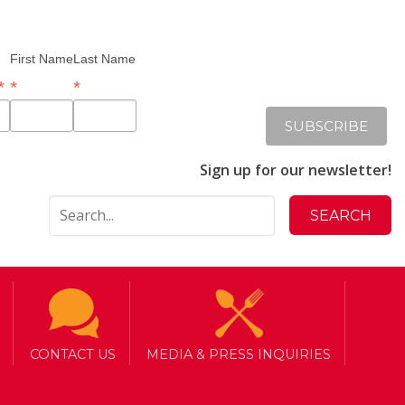
First Name
Last Name
*
*
*
Sign up for our newsletter!
CONTACT US
MEDIA & PRESS INQUIRIES