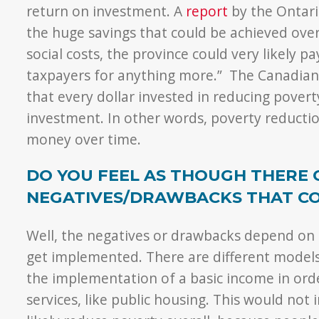
return on investment. A
report
by the Ontari
the huge savings that could be achieved ove
social costs, the province could very likely p
taxpayers for anything more.” The Canadian C
that every dollar invested in reducing povert
investment. In other words, poverty reductio
money over time.
DO YOU FEEL AS THOUGH THERE 
NEGATIVES/DRAWBACKS THAT CO
Well, the negatives or drawbacks depend on
get implemented. There are different models.
the implementation of a basic income in or
services, like public housing. This would not 