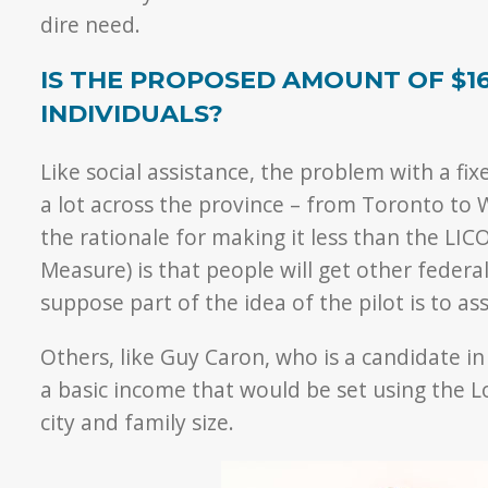
dire need.
IS THE PROPOSED AMOUNT OF $1
INDIVIDUALS?
Like social assistance, the problem with a fix
a lot across the province – from Toronto to 
the rationale for making it less than the LIC
Measure) is that people will get other federal
suppose part of the idea of the pilot is to a
Others, like Guy Caron, who is a candidate i
a basic income that would be set using the L
city and family size.