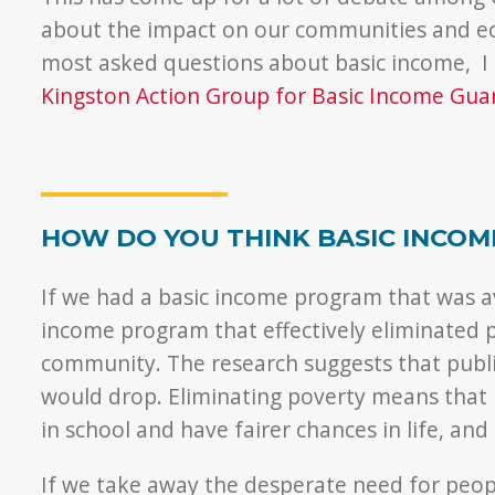
about the impact on our communities and ec
most asked questions about basic income, I
Kingston Action Group for Basic Income Gua
HOW DO YOU THINK BASIC INCOM
If we had a basic income program that was av
income program that effectively eliminated p
community. The research suggests that publi
would drop. Eliminating poverty means that ki
in school and have fairer chances in life, and
If we take away the desperate need for peopl