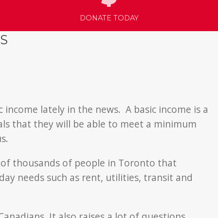
DONATE TODAY
S
c income lately in the news. A basic income is a
als that they will be able to meet a minimum
s.
 of thousands of people in Toronto that
y needs such as rent, utilities, transit and
nadians. It also raises a lot of questions