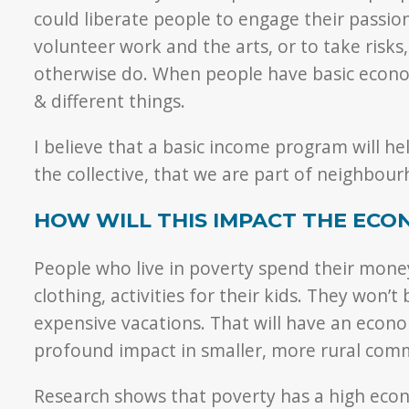
could liberate people to engage their passi
volunteer work and the arts, or to take risks,
otherwise do. When people have basic econom
& different things.
I believe that a basic income program will help
the collective, that we are part of neighbo
HOW WILL THIS IMPACT THE ECO
People who live in poverty spend their money 
clothing, activities for their kids. They won’
expensive vacations. That will have an econo
profound impact in smaller, more rural comm
Research shows that poverty has a high econ