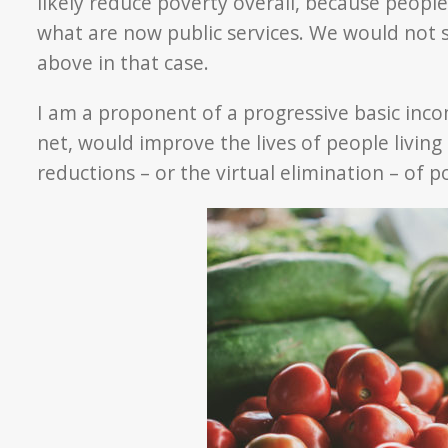
likely reduce poverty overall, because peopl
what are now public services. We would not 
above in that case.
I am a proponent of a progressive basic incom
net, would improve the lives of people living
reductions – or the virtual elimination – of p