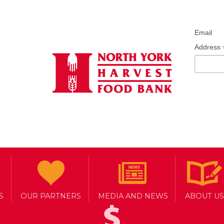
Email
Address
S
OUR PARTNERS
MEDIA AND NEWS
ABOUT US