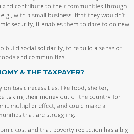
on and contribute to their communities through
 e.g., with a small business, that they wouldn’t
ic security, it enables them to dare to do new
 build social solidarity, to rebuild a sense of
urhoods and communities.
NOMY & THE TAXPAYER?
on basic necessities, like food, shelter,
t be taking their money out of the country for
mic multiplier effect, and could make a
unities that are struggling.
omic cost and that poverty reduction has a big