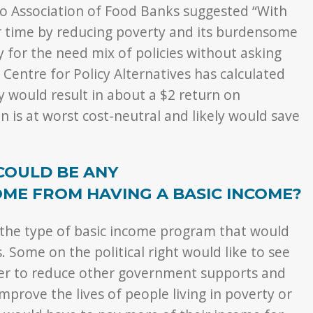
o Association of Food Banks suggested “With
r time by reducing poverty and its burdensome
ay for the need mix of policies without asking
entre for Policy Alternatives has calculated
y would result in about a $2 return on
n is at worst cost-neutral and likely would save
COULD BE ANY
ME FROM HAVING A BASIC INCOME?
 the type of basic income program that would
 Some on the political right would like to see
der to reduce other government supports and
improve the lives of people living in poverty or