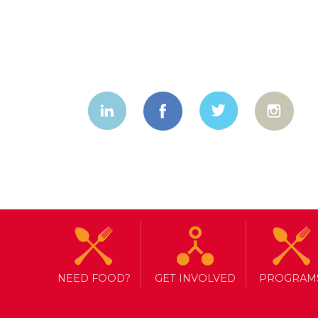
NEED FOOD?
GET INVOLVED
PROGRAM