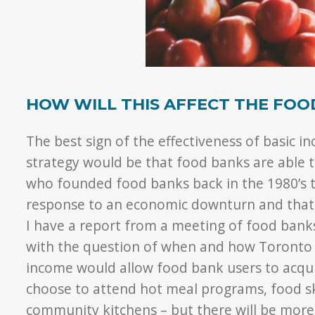
HOW WILL THIS AFFECT THE FOO
The best sign of the effectiveness of basic 
strategy would be that food banks are able 
who founded food banks back in the 1980’s 
response to an economic downturn and that
I have a report from a meeting of food bank
with the question of when and how Toronto f
income would allow food bank users to acquir
choose to attend hot meal programs, food s
community kitchens – but there will be more