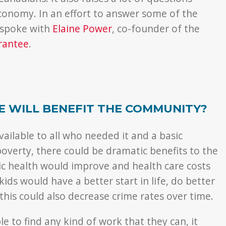
onomy. In an effort to answer some of the
 spoke with
Elaine Power
, co-founder of the
rantee
.
E WILL BENEFIT THE COMMUNITY?
ailable to all who needed it and a basic
overty, there could be dramatic benefits to the
c health would improve and health care costs
ds would have a better start in life, do better
 this could also decrease crime rates over time.
e to find any kind of work that they can, it