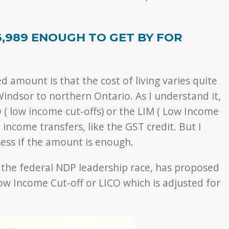
6,989 ENOUGH TO GET BY FOR
ed amount is that the cost of living varies quite
Windsor to northern Ontario. As I understand it,
O ( low income cut-offs) or the LIM ( Low Income
 income transfers, like the GST credit. But I
ssess if the amount is enough.
n the federal NDP leadership race, has proposed
ow Income Cut-off or LICO which is adjusted for