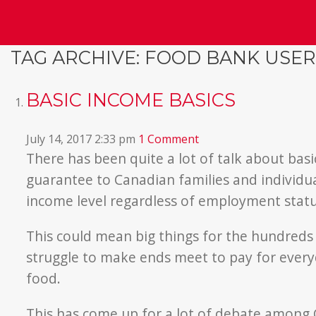
TAG ARCHIVE: FOOD BANK USER
BASIC INCOME BASICS
July 14, 2017 2:33 pm
1 Comment
There has been quite a lot of talk about basi
guarantee to Canadian families and individu
income level regardless of employment statu
This could mean big things for the hundreds
struggle to make ends meet to pay for everyda
food.
This has come up for a lot of debate among Ca