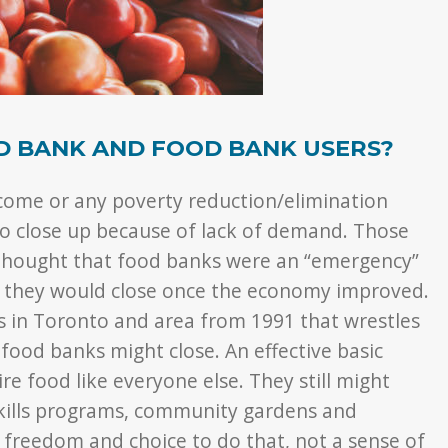
D BANK AND FOOD BANK USERS?
income or any poverty reduction/elimination
to close up because of lack of demand. Those
thought that food banks were an “emergency”
 they would close once the economy improved.
s in Toronto and area from 1991 that wrestles
ood banks might close. An effective basic
e food like everyone else. They still might
kills programs, community gardens and
 freedom and choice to do that, not a sense of