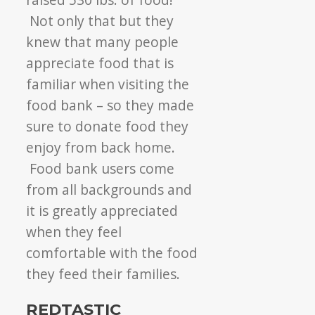
Not only that but they
knew that many people
appreciate food that is
familiar when visiting the
food bank – so they made
sure to donate food they
enjoy from back home.
Food bank users come
from all backgrounds and
it is greatly appreciated
when they feel
comfortable with the food
they feed their families.
REDTASTIC