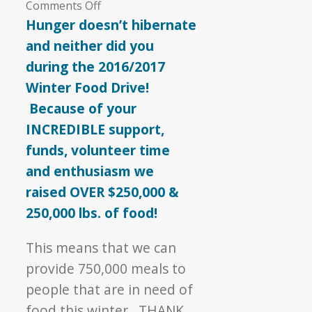
on
Comments Off
Hunger
Hunger doesn’t hibernate
Doesn’t
and neither did you
Hibernate
during the 2016/2017
Winter Food Drive!
Because of your
INCREDIBLE support,
funds, volunteer time
and enthusiasm we
raised OVER $250,000 &
250,000 lbs. of food!
This means that we can
provide 750,000 meals to
people that are in need of
food this winter. THANK