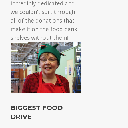
incredibly dedicated and
we couldn’t sort through
all of the donations that
make it on the food bank
shelves without them!
BIGGEST FOOD
DRIVE