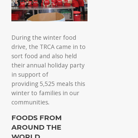
During the winter food
drive, the TRCA came in to
sort food and also held
their annual holiday party
in support of
providing 5,525 meals this
winter to families in our
communities.
FOODS FROM
AROUND THE
WORLD