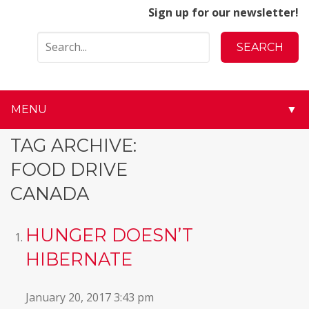
Sign up for our newsletter!
MENU
▼
▼
TAG ARCHIVE:
FOOD DRIVE
▼
CANADA
▼
HUNGER DOESN’T
▼
HIBERNATE
▼
January 20, 2017 3:43 pm
▼