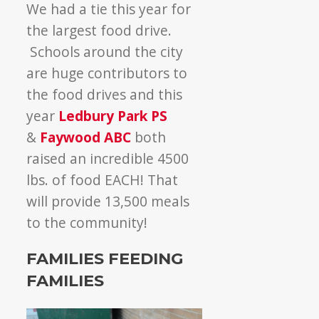
We had a tie this year for
the largest food drive.
Schools around the city
are huge contributors to
the food drives and this
year
Ledbury Park PS
&
Faywood ABC
both
raised an incredible 4500
lbs. of food EACH! That
will provide 13,500 meals
to the community!
FAMILIES FEEDING
FAMILIES