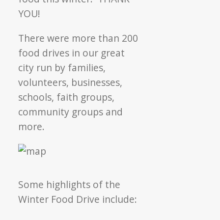
YOU!
There were more than 200
food drives in our great
city run by families,
volunteers, businesses,
schools, faith groups,
community groups and
more.
Some highlights of the
Winter Food Drive include: