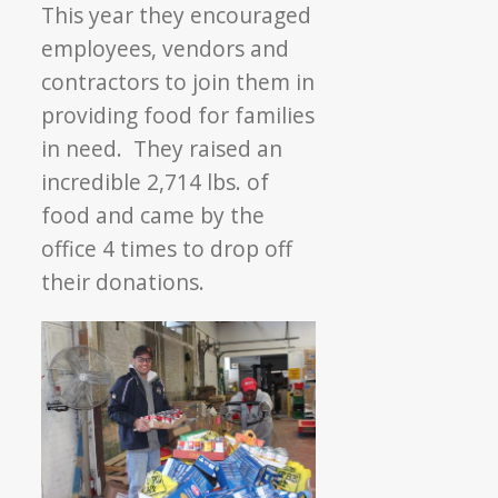
This year they encouraged
employees, vendors and
contractors to join them in
providing food for families
in need. They raised an
incredible 2,714 lbs. of
food and came by the
office 4 times to drop off
their donations.