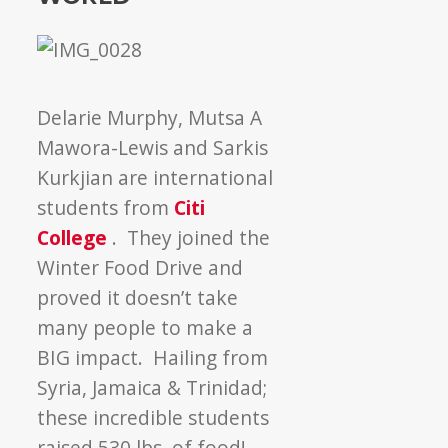
Delarie Murphy, Mutsa A
Mawora-Lewis and Sarkis
Kurkjian are international
students from
Citi
College
. They joined the
Winter Food Drive and
proved it doesn’t take
many people to make a
BIG impact. Hailing from
Syria, Jamaica & Trinidad;
these incredible students
raised 530 lbs. of food!