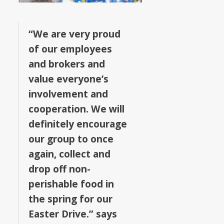
“We are very proud
of our employees
and brokers and
value everyone’s
involvement and
cooperation. We will
definitely encourage
our group to once
again, collect and
drop off non-
perishable food in
the spring for our
Easter Drive.” says