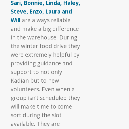
Sari, Bonnie, Linda, Haley,
Steve, Enzo, Laura and
Will
are always reliable
and make a big difference
in the warehouse. During
the winter food drive they
were extremely helpful by
providing guidance and
support to not only
Kadian but to new
volunteers. Even when a
group isn’t scheduled they
will make time to come
sort during the slot
available. They are