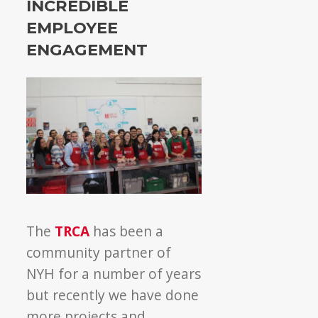
INCREDIBLE
EMPLOYEE
ENGAGEMENT
The
TRCA
has been a
community partner of
NYH for a number of years
but recently we have done
more projects and