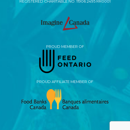
REGISTERED CHARITABLE NO. 11906 2495 RR0001
PROUD MEMBER OF
PROUD AFFILIATE MEMBER OF