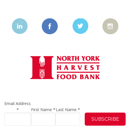
Email Address
*
First Name
*
Last Name
*