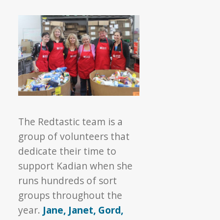
The Redtastic team is a
group of volunteers that
dedicate their time to
support Kadian when she
runs hundreds of sort
groups throughout the
year.
Jane, Janet, Gord,