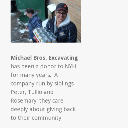
Michael Bros. Excavating
has been a donor to NYH
for many years. A
company run by siblings
Peter, Tullio and
Rosemary; they care
deeply about giving back
to their community.