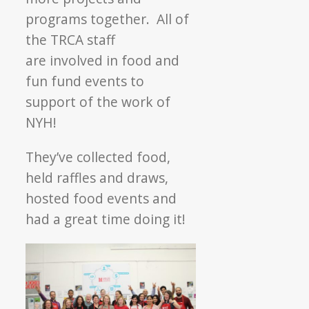
programs together. All of
the TRCA staff
are involved in food and
fun fund events to
support of the work of
NYH!
They’ve collected food,
held raffles and draws,
hosted food events and
had a great time doing it!