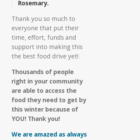
Rosemary.
Thank you so much to
everyone that put their
time, effort, funds and
support into making this
the best food drive yet!
Thousands of people
right in your community
are able to access the
food they need to get by
this winter because of
YOU! Thank you!
We are amazed as always