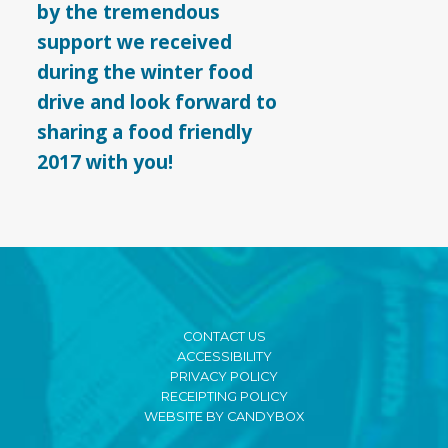
by the tremendous
support we received
during the winter food
drive and look forward to
sharing a food friendly
2017 with you!
CONTACT US
ACCESSIBILITY
PRIVACY POLICY
RECEIPTING POLICY
WEBSITE BY CANDYBOX