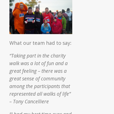
What our team had to say:
“Taking part in the charity
walk was a lot of fun and a
great feeling – there was a
great sense of community
among the participants that
represented all walks of life”
– Tony Cancelliere