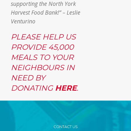
supporting the North York
Harvest Food Bank!” – Leslie
Venturino
PLEASE HELP US
PROVIDE 45,000
MEALS TO YOUR
NEIGHBOURS IN
NEED BY
DONATING
HERE
.
CONTACT US