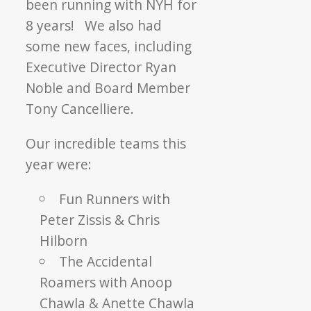
been running with NYH for
8 years! We also had
some new faces, including
Executive Director Ryan
Noble and Board Member
Tony Cancelliere.
Our incredible teams this
year were:
Fun Runners with
Peter Zissis & Chris
Hilborn
The Accidental
Roamers with Anoop
Chawla & Anette Chawla