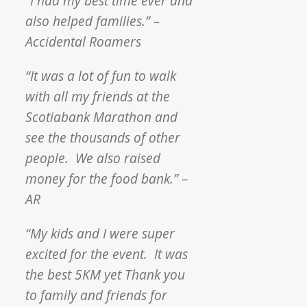
“I had my best time ever and
also helped families.” –
Accidental Roamers
“It was a lot of fun to walk
with all my friends at the
Scotiabank Marathon and
see the thousands of other
people. We also raised
money for the food bank.” –
AR
“My kids and I were super
excited for the event. It was
the best 5KM yet Thank you
to family and friends for