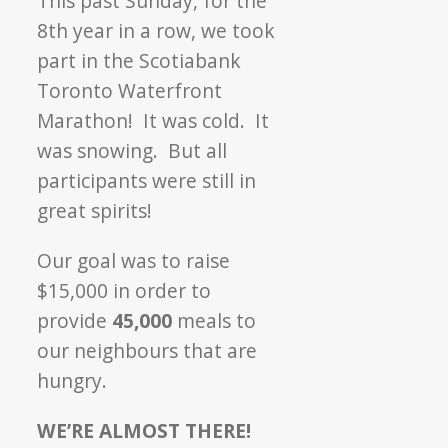
This past Sunday, for the
Marathon
8th year in a row, we took
part in the Scotiabank
Toronto Waterfront
Marathon! It was cold. It
was snowing. But all
participants were still in
great spirits!
Our goal was to raise
$15,000 in order to
provide
45,000
meals to
our neighbours that are
hungry.
WE’RE ALMOST THERE!