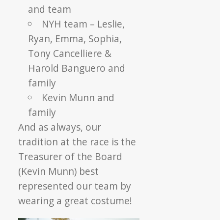
and team
NYH team – Leslie,
Ryan, Emma, Sophia,
Tony Cancelliere &
Harold Banguero and
family
Kevin Munn and
family
And as always, our
tradition at the race is the
Treasurer of the Board
(Kevin Munn) best
represented our team by
wearing a great costume!