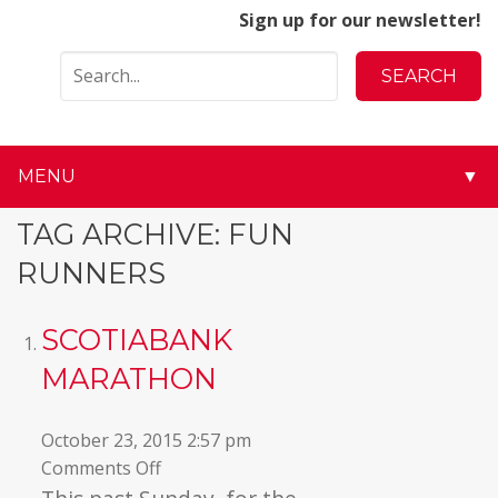
Sign up for our newsletter!
MENU
▼
▼
TAG ARCHIVE: FUN
RUNNERS
▼
▼
SCOTIABANK
MARATHON
▼
▼
October 23, 2015 2:57 pm
on
Comments Off
▼
Scotiabank