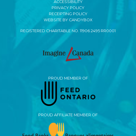
ACCESSIBILITY
PRIVACY POLICY
RECEIPTING POLICY
WEBSITE BY CANDYBOX
REGISTERED CHARITABLE NO. 11906 2495 RR0001
PROUD MEMBER OF
PROUD AFFILIATE MEMBER OF