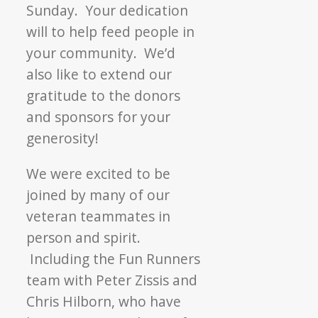
Sunday. Your dedication
will to help feed people in
your community. We’d
also like to extend our
gratitude to the donors
and sponsors for your
generosity!
We were excited to be
joined by many of our
veteran teammates in
person and spirit.
Including the Fun Runners
team with Peter Zissis and
Chris Hilborn, who have