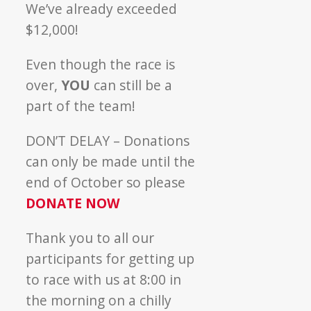
We’ve already exceeded
$12,000!
Even though the race is
over,
YOU
can still be a
part of the team!
DON’T DELAY – Donations
can only be made until the
end of October so please
DONATE NOW
Thank you to all our
participants for getting up
to race with us at 8:00 in
the morning on a chilly