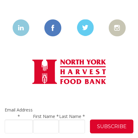
Email Address
*
First Name
*
Last Name
*