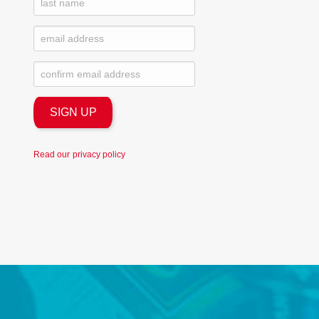
Read our
privacy policy