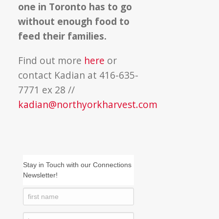
one in Toronto has to go
without enough food to
feed their families.
Find out more
here
or
contact Kadian at 416-635-
7771 ex 28 //
kadian@northyorkharvest.com
Stay in Touch with our Connections
Newsletter!