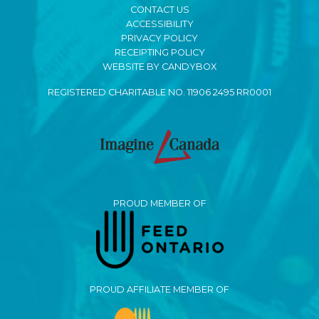
CONTACT US
ACCESSIBILITY
PRIVACY POLICY
RECEIPTING POLICY
WEBSITE BY CANDYBOX
REGISTERED CHARITABLE NO. 11906 2495 RR0001
PROUD MEMBER OF
PROUD AFFILIATE MEMBER OF