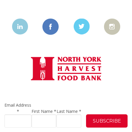
Email Address
*
First Name
*
Last Name
*