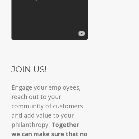
JOIN US!
Engage your employees,
reach out to your
community of customers
and add value to your
philanthropy.
Together
we can make sure that no