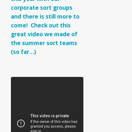
Teams
corporate sort groups
and there is still more to
come! Check out this
great video we made of
the summer sort teams
(so far…)