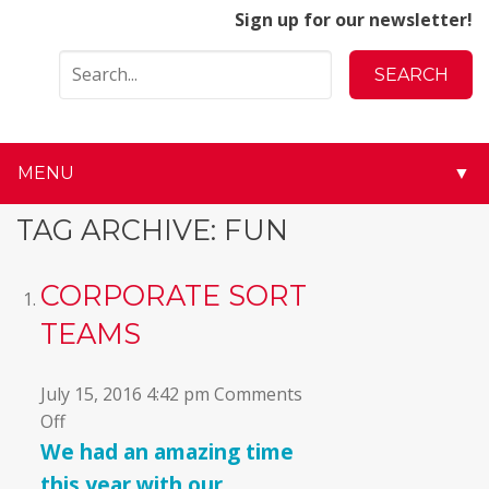
Sign up for our newsletter!
MENU
▼
▼
TAG ARCHIVE: FUN
▼
CORPORATE SORT
▼
TEAMS
▼
July 15, 2016 4:42 pm
Comments
on
Off
▼
Corporate
We had an amazing time
Sort
▼
this year with our