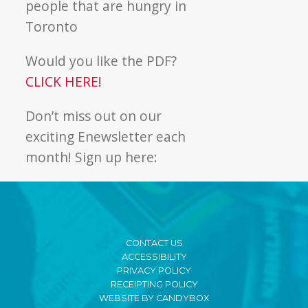
people that are hungry in
Toronto
Would you like the PDF?
CLICK HERE!
Don’t miss out on our
exciting Enewsletter each
month! Sign up here:
CONTACT US
ACCESSIBILITY
PRIVACY POLICY
RECEIPTING POLICY
WEBSITE BY CANDYBOX