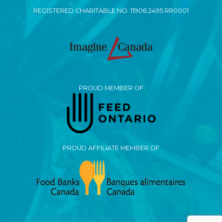
REGISTERED CHARITABLE NO. 11906 2495 RR0001
PROUD MEMBER OF
PROUD AFFILIATE MEMBER OF