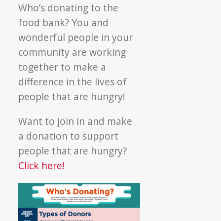
Donating?
Who’s donating to the
food bank? You and
wonderful people in your
community are working
together to make a
difference in the lives of
people that are hungry!
Want to join in and make
a donation to support
people that are hungry?
Click here!