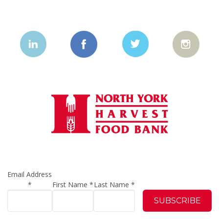
Email Address
*
First Name
*
Last Name
*