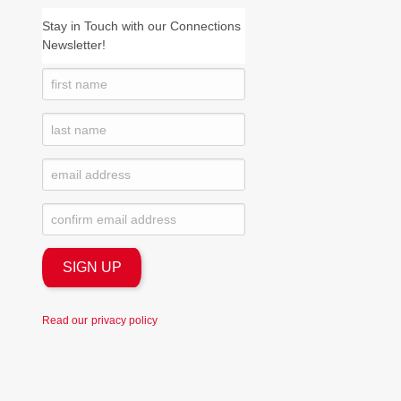
Stay in Touch with our Connections
Newsletter!
Read our
privacy policy