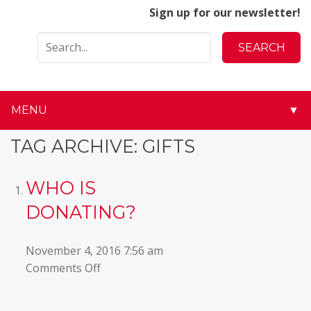
Sign up for our newsletter!
MENU
▼
▼
TAG ARCHIVE: GIFTS
▼
WHO IS
▼
DONATING?
▼
November 4, 2016 7:56 am
on
Comments Off
▼
Who
is
▼