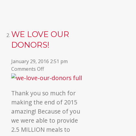
WE LOVE OUR
DONORS!
January 29, 2016 2:51 pm
on
Comments Off
We
Love
Our
Thank you so much for
Donors!
making the end of 2015
amazing! Because of you
we were able to provide
2.5 MILLION meals to