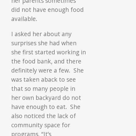
her parents sometimes
did not have enough food
available.
I asked her about any
surprises she had when
she first started working in
the food bank, and there
definitely were a few. She
was taken aback to see
that so many people in
her own backyard do not
have enough to eat. She
also noticed the lack of
community space for
programs, “It’s