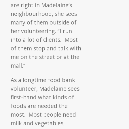
are right in Madelaine’s
neighbourhood, she sees
many of them outside of
her volunteering. “I run
into a lot of clients. Most
of them stop and talk with
me on the street or at the
mall.”
As a longtime food bank
volunteer, Madelaine sees
first-hand what kinds of
foods are needed the
most. Most people need
milk and vegetables,