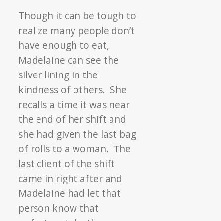
Though it can be tough to
realize many people don’t
have enough to eat,
Madelaine can see the
silver lining in the
kindness of others. She
recalls a time it was near
the end of her shift and
she had given the last bag
of rolls to a woman. The
last client of the shift
came in right after and
Madelaine had let that
person know that