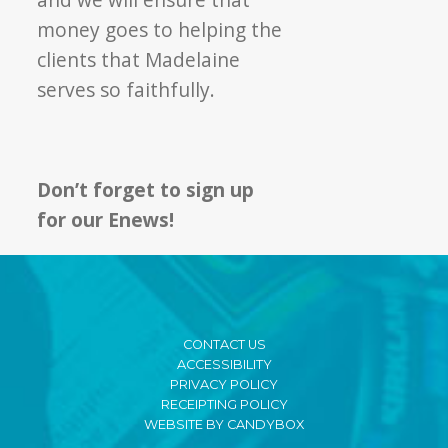
money goes to helping the
clients that Madelaine
serves so faithfully.
Don’t forget to sign up
for our Enews!
CONTACT US
ACCESSIBILITY
PRIVACY POLICY
RECEIPTING POLICY
WEBSITE BY CANDYBOX