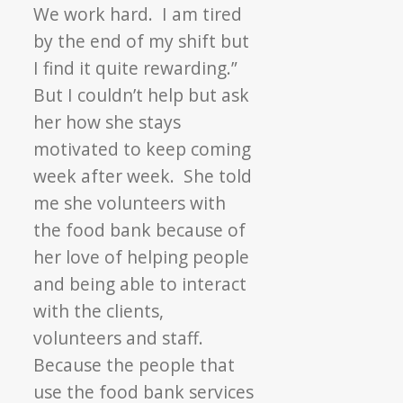
We work hard. I am tired
by the end of my shift but
I find it quite rewarding.”
But I couldn’t help but ask
her how she stays
motivated to keep coming
week after week. She told
me she volunteers with
the food bank because of
her love of helping people
and being able to interact
with the clients,
volunteers and staff.
Because the people that
use the food bank services