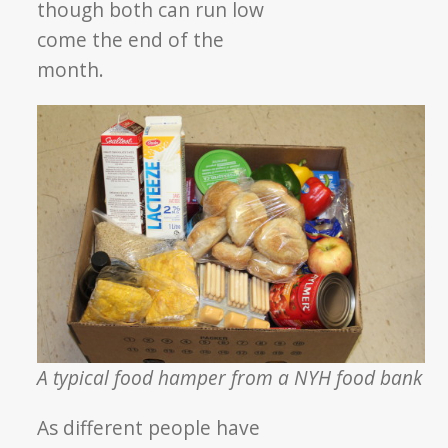
though both can run low
come the end of the
month.
A typical food hamper from a NYH food bank
As different people have