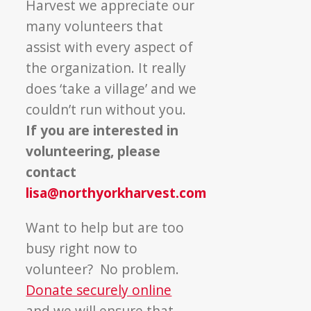
Harvest we appreciate our
many volunteers that
assist with every aspect of
the organization. It really
does ‘take a village’ and we
couldn’t run without you.
If you are interested in
volunteering, please
contact
lisa@northyorkharvest.com
Want to help but are too
busy right now to
volunteer? No problem.
Donate securely online
and we will ensure that