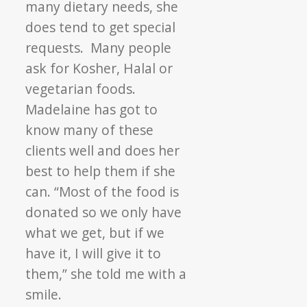
many dietary needs, she
does tend to get special
requests. Many people
ask for Kosher, Halal or
vegetarian foods.
Madelaine has got to
know many of these
clients well and does her
best to help them if she
can. “Most of the food is
donated so we only have
what we get, but if we
have it, I will give it to
them,” she told me with a
smile.