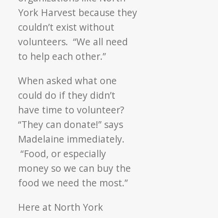
York Harvest because they
couldn’t exist without
volunteers. “We all need
to help each other.”
When asked what one
could do if they didn’t
have time to volunteer?
“They can donate!” says
Madelaine immediately.
“Food, or especially
money so we can buy the
food we need the most.”
Here at North York