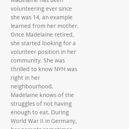
volunteering ever since
she was 14, an example
learned from her mother.
Once Madelaine retired,
she started looking for a
volunteer position in her
community. She was
thrilled to know NYH was
right in her
neighbourhood.
Madelaine knows of the
struggles of not having
enough to eat. During
World War II in Germany,