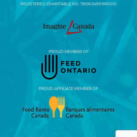
REGISTERED CHARITABLE NO. 11906 2495 RR0001
PROUD MEMBER OF
PROUD AFFILIATE MEMBER OF