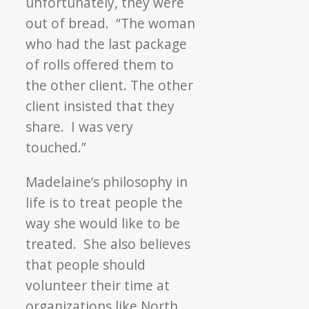
unfortunately, they were
out of bread. “The woman
who had the last package
of rolls offered them to
the other client. The other
client insisted that they
share. I was very
touched.”
Madelaine’s philosophy in
life is to treat people the
way she would like to be
treated. She also believes
that people should
volunteer their time at
organizations like North