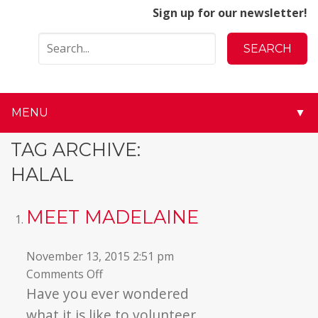
Sign up for our newsletter!
MENU
▼
▼
TAG ARCHIVE:
HALAL
▼
▼
MEET MADELAINE
▼
November 13, 2015 2:51 pm
on
Comments Off
▼
Meet
Have you ever wondered
Madelaine
▼
what it is like to volunteer