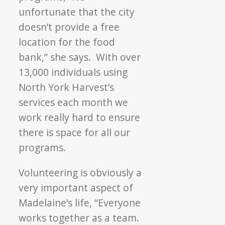
unfortunate that the city
doesn’t provide a free
location for the food
bank,” she says. With over
13,000 individuals using
North York Harvest’s
services each month we
work really hard to ensure
there is space for all our
programs.
Volunteering is obviously a
very important aspect of
Madelaine’s life, “Everyone
works together as a team.