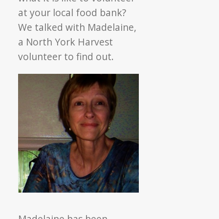
at your local food bank?
We talked with Madelaine,
a North York Harvest
volunteer to find out.
Madelaine has been