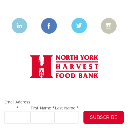
Email Address
*
First Name
*
Last Name
*