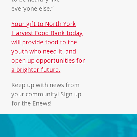
everyone else.”
Your gift to North York
Harvest Food Bank today
will provide food to the
youth who need it, and
open up opportunities for
a brighter future.
Keep up with news from
your community! Sign up
for the Enews!