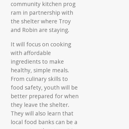
community kitchen prog
ram in partnership with
the shelter where Troy
and Robin are staying.
It will focus on cooking
with affordable
ingredients to make
healthy, simple meals.
From culinary skills to
food safety, youth will be
better prepared for when
they leave the shelter.
They will also learn that
local food banks can be a