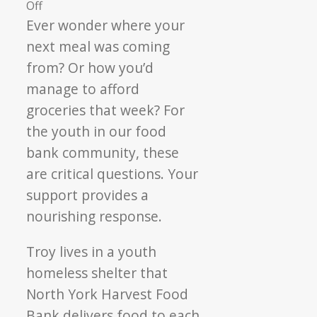
on
Off
Three
Ever wonder where your
Meals
next meal was coming
a
from? Or how you’d
Day:
manage to afford
Nourishing
groceries that week? For
Youth
the youth in our food
bank community, these
are critical questions. Your
support provides a
nourishing response.
Troy lives in a youth
homeless shelter that
North York Harvest Food
Bank delivers food to each