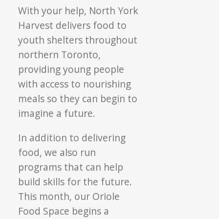
With your help, North York
Harvest delivers food to
youth shelters throughout
northern Toronto,
providing young people
with access to nourishing
meals so they can begin to
imagine a future.
In addition to delivering
food, we also run
programs that can help
build skills for the future.
This month, our Oriole
Food Space begins a