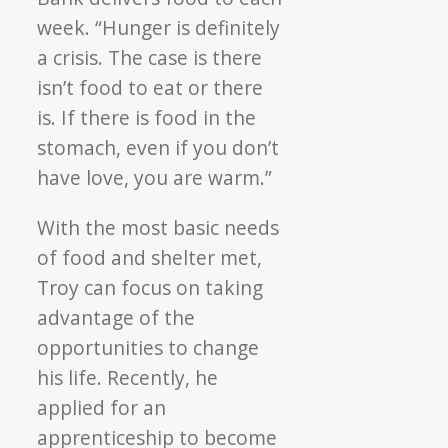
week. “Hunger is definitely
a crisis. The case is there
isn’t food to eat or there
is. If there is food in the
stomach, even if you don’t
have love, you are warm.”
With the most basic needs
of food and shelter met,
Troy can focus on taking
advantage of the
opportunities to change
his life. Recently, he
applied for an
apprenticeship to become