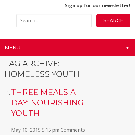
Sign up for our newsletter!
MENU
▼
▼
TAG ARCHIVE:
HOMELESS YOUTH
▼
▼
THREE MEALS A
DAY: NOURISHING
▼
YOUTH
▼
May 10, 2015 5:15 pm
Comments
▼