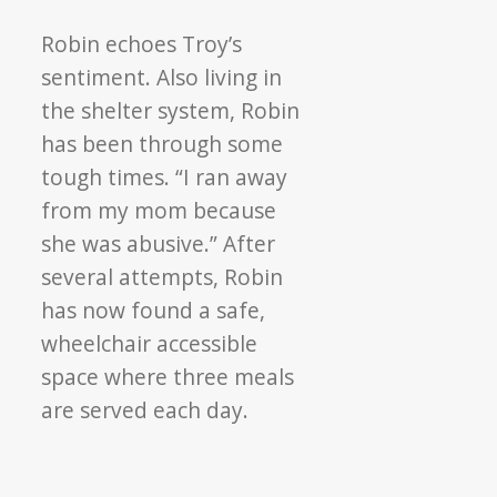
Robin echoes Troy’s
sentiment. Also living in
the shelter system, Robin
has been through some
tough times. “I ran away
from my mom because
she was abusive.” After
several attempts, Robin
has now found a safe,
wheelchair accessible
space where three meals
are served each day.