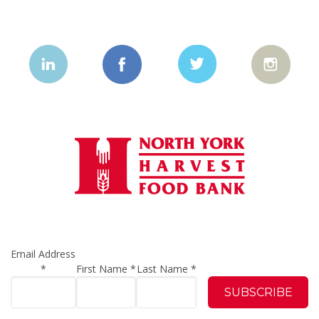
Email Address
*
First Name
*
Last Name
*