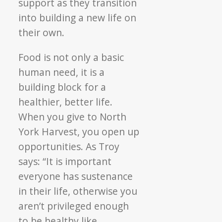
support as they transition
into building a new life on
their own.
Food is not only a basic
human need, it is a
building block for a
healthier, better life.
When you give to North
York Harvest, you open up
opportunities. As Troy
says: “It is important
everyone has sustenance
in their life, otherwise you
aren’t privileged enough
to be healthy like