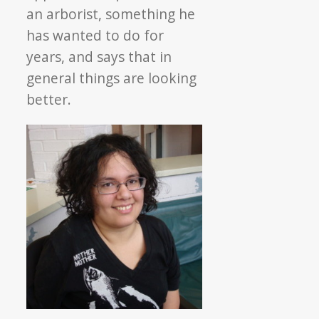
an arborist, something he
has wanted to do for
years, and says that in
general things are looking
better.