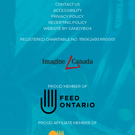
CONTACT US
ACCESSIBILITY
PRIVACY POLICY
RECEIPTING POLICY
WEBSITE BY CANDYBOX
REGISTERED CHARITABLE NO. 11906 2495 RR0001
PROUD MEMBER OF
PROUD AFFILIATE MEMBER OF