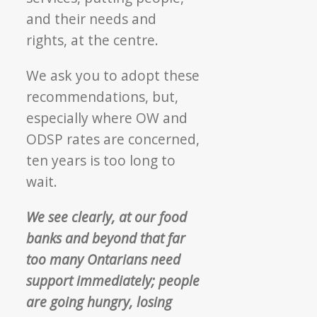
and their needs and
rights, at the centre.
We ask you to adopt these
recommendations, but,
especially where OW and
ODSP rates are concerned,
ten years is too long to
wait.
We see clearly, at our food
banks and beyond that far
too many Ontarians need
support immediately; people
are going hungry, losing