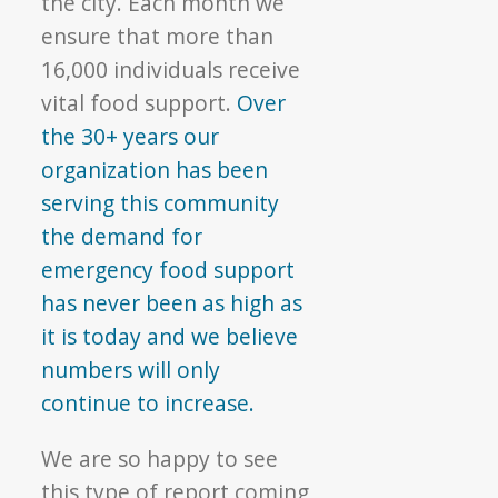
the city. Each month we
ensure that more than
16,000 individuals receive
vital food support.
Over
the 30+ years our
organization has been
serving this community
the demand for
emergency food support
has never been as high as
it is today and we believe
numbers will only
continue to increase.
We are so happy to see
this type of report coming