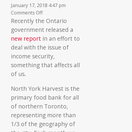
January 17, 2018 4:47 pm
on
Comments Off
Income
Recently the Ontario
Security:
government released a
A
new report
in an effort to
Roadmap
deal with the issue of
for
income security,
Change
something that affects all
of us.
North York Harvest is the
primary food bank for all
of northern Toronto,
representing more than
1/3 of the geography of