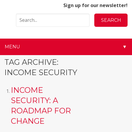
Sign up for our newsletter!
MENU
▼
▼
TAG ARCHIVE:
INCOME SECURITY
▼
▼
INCOME
SECURITY: A
▼
ROADMAP FOR
▼
CHANGE
▼