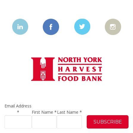
Email Address
*
First Name
*
Last Name
*