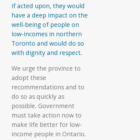
if acted upon, they would
have a deep impact on the
well-being of people on
low-incomes in northern
Toronto and would do so
with dignity and respect.
We urge the province to
adopt these
recommendations and to
do so as quickly as
possible. Government
must take action now to
make life better for low-
income people in Ontario.