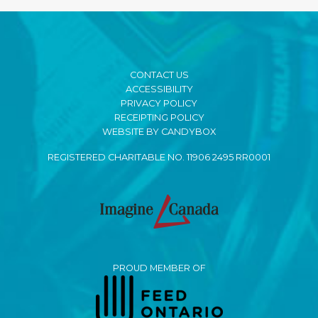
CONTACT US
ACCESSIBILITY
PRIVACY POLICY
RECEIPTING POLICY
WEBSITE BY CANDYBOX
REGISTERED CHARITABLE NO. 11906 2495 RR0001
PROUD MEMBER OF