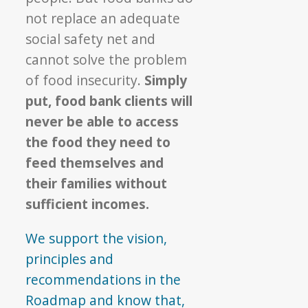
not replace an adequate
social safety net and
cannot solve the problem
of food insecurity.
Simply
put, food bank clients will
never be able to access
the food they need to
feed themselves and
their families without
sufficient incomes.
We support the vision,
principles and
recommendations in the
Roadmap and know that,