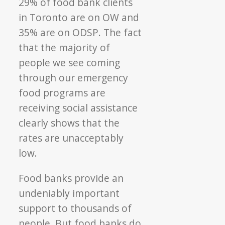
29% of food bank clients
in Toronto are on OW and
35% are on ODSP. The fact
that the majority of
people we see coming
through our emergency
food programs are
receiving social assistance
clearly shows that the
rates are unacceptably
low.
Food banks provide an
undeniably important
support to thousands of
people. But food banks do