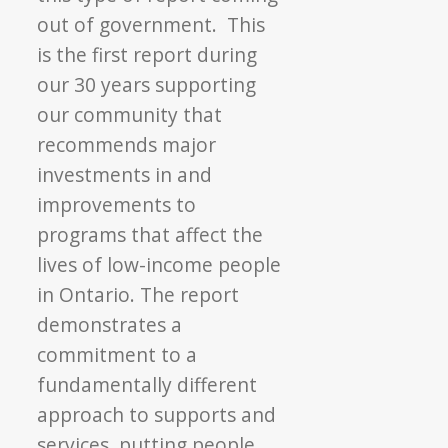
out of government. This
is the first report during
our 30 years supporting
our community that
recommends major
investments in and
improvements to
programs that affect the
lives of low-income people
in Ontario. The report
demonstrates a
commitment to a
fundamentally different
approach to supports and
services, putting people,