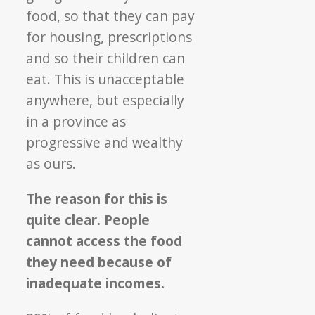
food, so that they can pay
for housing, prescriptions
and so their children can
eat. This is unacceptable
anywhere, but especially
in a province as
progressive and wealthy
as ours.
The reason for this is
quite clear. People
cannot access the food
they need because of
inadequate incomes.