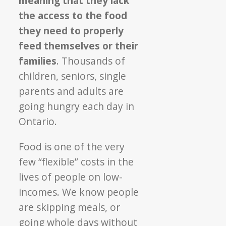
meaning that they lack
the access to the food
they need to properly
feed themselves or their
families
. Thousands of
children, seniors, single
parents and adults are
going hungry each day in
Ontario.
Food is one of the very
few “flexible” costs in the
lives of people on low-
incomes. We know people
are skipping meals, or
going whole days without