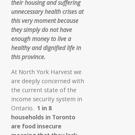
their housing and suffering
unnecessary health crises at
this very moment because
they simply do not have
enough money to live a
healthy and dignified life in
this province.
At North York Harvest we
are deeply concerned with
the current state of the
income security system in
Ontario.
1 in 8
households in Toronto
are food insecure