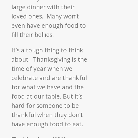
large dinner with their
loved ones. Many won’t
even have enough food to
fill their bellies.
It’s a tough thing to think
about. Thanksgiving is the
time of year when we
celebrate and are thankful
for what we have and the
food at our table. But it’s
hard for someone to be
thankful when they don’t
have enough food to eat.