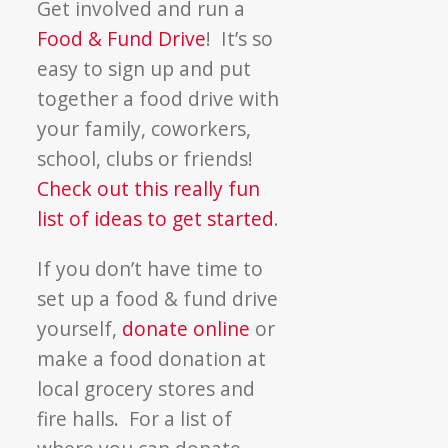
Get involved and run a
Food & Fund Drive
! It’s so
easy to sign up and put
together a food drive with
your family, coworkers,
school, clubs or friends!
Check out this really fun
list of ideas to get started
.
If you don’t have time to
set up a food & fund drive
yourself,
donate online
or
make a food donation at
local grocery stores and
fire halls. For a list of