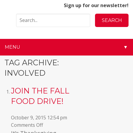
Sign up for our newsletter!
MENU
▼
▼
TAG ARCHIVE:
INVOLVED
▼
▼
JOIN THE FALL
FOOD DRIVE!
▼
▼
October 9, 2015 12:54 pm
on
Comments Off
▼
Join