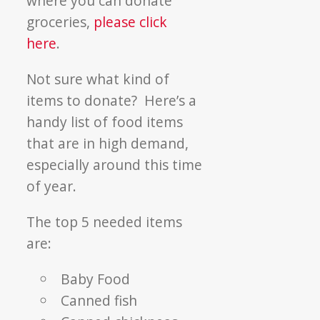
where you can donate
groceries,
please click
here
.
Not sure what kind of
items to donate? Here’s a
handy list of food items
that are in high demand,
especially around this time
of year.
The top 5 needed items
are:
Baby Food
Canned fish