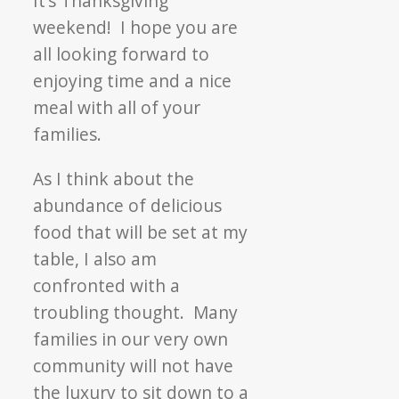
It’s Thanksgiving
the
weekend! I hope you are
Fall
all looking forward to
Food
enjoying time and a nice
Drive!
meal with all of your
families.
As I think about the
abundance of delicious
food that will be set at my
table, I also am
confronted with a
troubling thought. Many
families in our very own
community will not have
the luxury to sit down to a