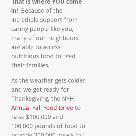
That is where YOU come
in!
Because of the
incredible support from
caring people like you,
many of our neighbours
are able to access
nutritious food to feed
their families.
As the weather gets colder
and we get ready for
Thanksgiving, the NYH
Annual Fall Food Drive
to
raise $100,000 and
100,000 pounds of food to
provide 300,000 meals for