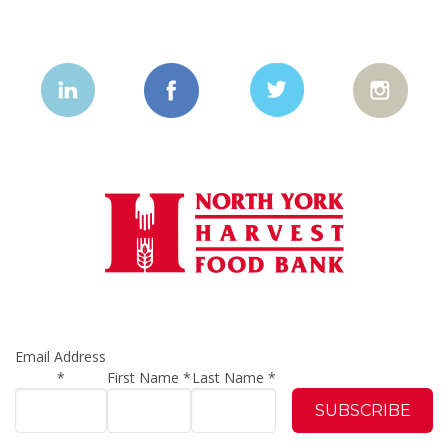
Email Address
*
First Name
*
Last Name
*