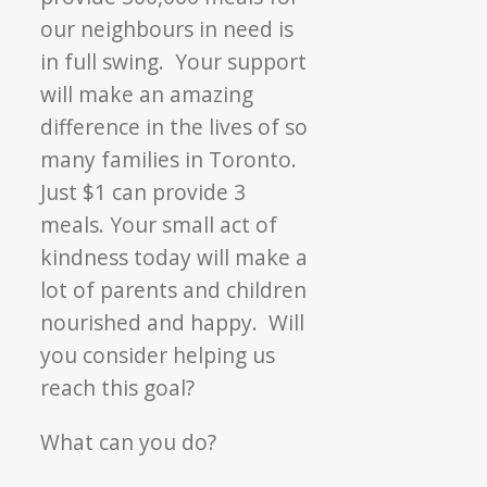
our neighbours in need is
in full swing. Your support
will make an amazing
difference in the lives of so
many families in Toronto.
Just $1 can provide 3
meals. Your small act of
kindness today will make a
lot of parents and children
nourished and happy. Will
you consider helping us
reach this goal?
What can you do?