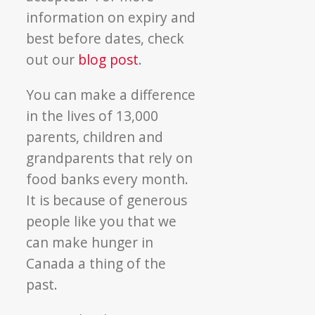
information on expiry and
best before dates, check
out our
blog post
.
You can make a difference
in the lives of 13,000
parents, children and
grandparents that rely on
food banks every month.
It is because of generous
people like you that we
can make hunger in
Canada a thing of the
past.