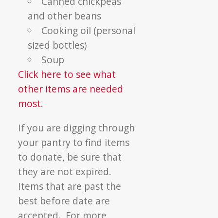
Canned chickpeas
and other beans
Cooking oil (personal
sized bottles)
Soup
Click here to see what
other items are needed
most
.
If you are digging through
your pantry to find items
to donate, be sure that
they are not expired.
Items that are past the
best before date are
accepted. For more