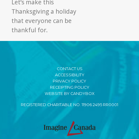
Let’s make this
Thanksgiving a holiday
that everyone can be
thankful for.
CONTACT US
ACCESSIBILITY
PRIVACY POLICY
RECEIPTING POLICY
WEBSITE BY CANDYBOX
REGISTERED CHARITABLE NO. 11906 2495 RR0001