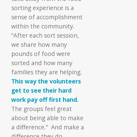
sorting experience is a
sense of accomplishment
within the community.
“After each sort session,
we share how many
pounds of food were
sorted and how many
families they are helping.
This way the volunteers
get to see their hard
work pay off first hand.
The groups feel great
about being able to make
a difference.” And make a
difference they do.