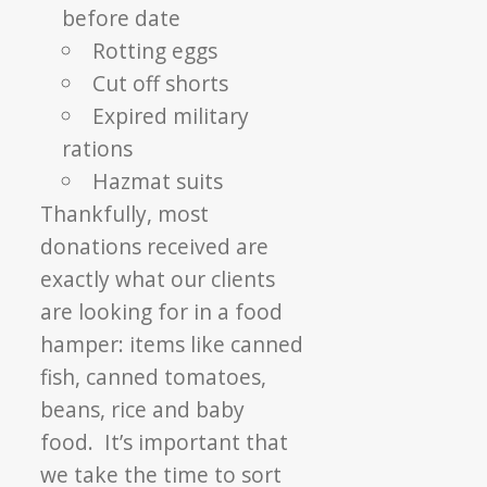
before date
Rotting eggs
Cut off shorts
Expired military
rations
Hazmat suits
Thankfully, most
donations received are
exactly what our clients
are looking for in a food
hamper: items like canned
fish, canned tomatoes,
beans, rice and baby
food. It’s important that
we take the time to sort