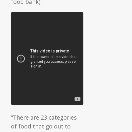
food bank).
“There are 23 categories
of food that go out to