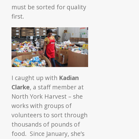
must be sorted for quality
first.
I caught up with
Kadian
Clarke
, a staff member at
North York Harvest – she
works with groups of
volunteers to sort through
thousands of pounds of
food. Since January, she’s