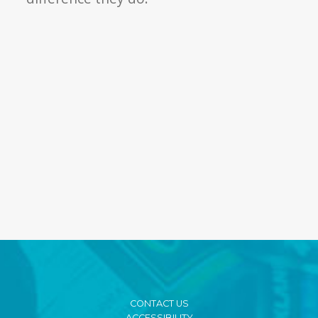
CONTACT US
ACCESSIBILITY