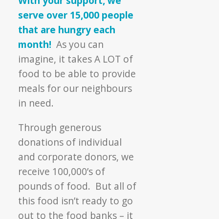
With your support, we
Through
serve over 15,000 people
It
that are hungry each
All
month!
As you can
imagine, it takes A LOT of
food to be able to provide
meals for our neighbours
in need.
Through generous
donations of individual
and corporate donors, we
receive 100,000’s of
pounds of food. But all of
this food isn’t ready to go
out to the food banks – it