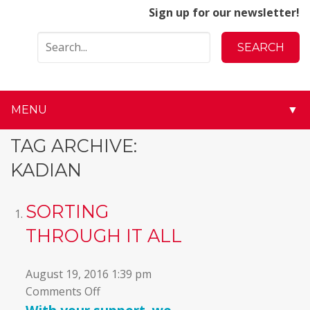
Sign up for our newsletter!
MENU
▼
▼
TAG ARCHIVE:
KADIAN
▼
▼
SORTING
THROUGH IT ALL
▼
▼
August 19, 2016 1:39 pm
on
Comments Off
▼
Sorting