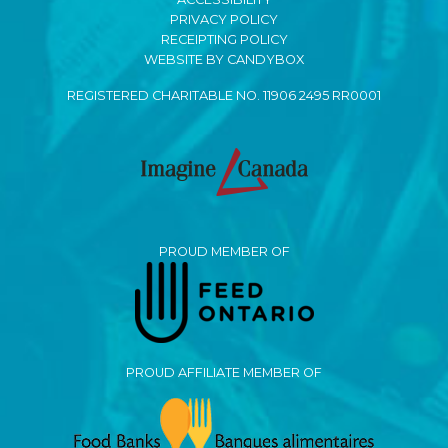
PRIVACY POLICY
RECEIPTING POLICY
WEBSITE BY CANDYBOX
REGISTERED CHARITABLE NO. 11906 2495 RR0001
PROUD MEMBER OF
PROUD AFFILIATE MEMBER OF