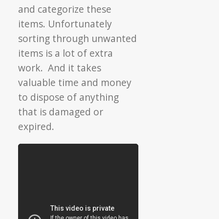
and categorize these
items. Unfortunately
sorting through unwanted
items is a lot of extra
work. And it takes
valuable time and money
to dispose of anything
that is damaged or
expired.