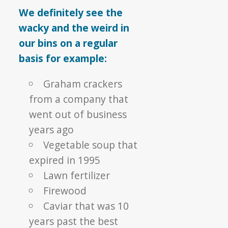
We definitely see the
wacky and the weird in
our bins on a regular
basis for example:
Graham crackers
from a company that
went out of business
years ago
Vegetable soup that
expired in 1995
Lawn fertilizer
Firewood
Caviar that was 10
years past the best