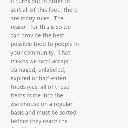
It turns out in order to
sort all of this food; there
are many rules. The
reason for this is so we
can provide the best
possible food to people in
your community. That
means we can’t accept
damaged, unlabeled,
expired or half-eaten
foods (yes, all of these
items come into the
warehouse on a regular
basis and must be sorted
before they reach the