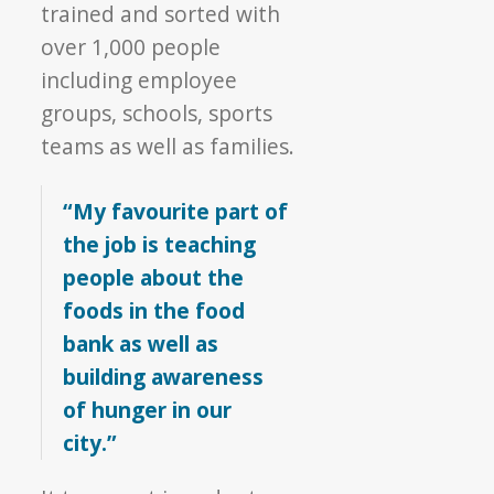
trained and sorted with
over 1,000 people
including employee
groups, schools, sports
teams as well as families.
“My favourite part of
the job is teaching
people about the
foods in the food
bank as well as
building awareness
of hunger in our
city.”