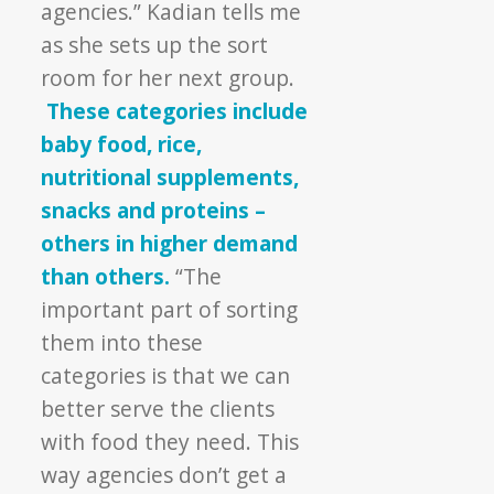
agencies.” Kadian tells me
as she sets up the sort
room for her next group.
These categories include
baby food, rice,
nutritional supplements,
snacks and proteins –
others in higher demand
than others.
“The
important part of sorting
them into these
categories is that we can
better serve the clients
with food they need. This
way agencies don’t get a