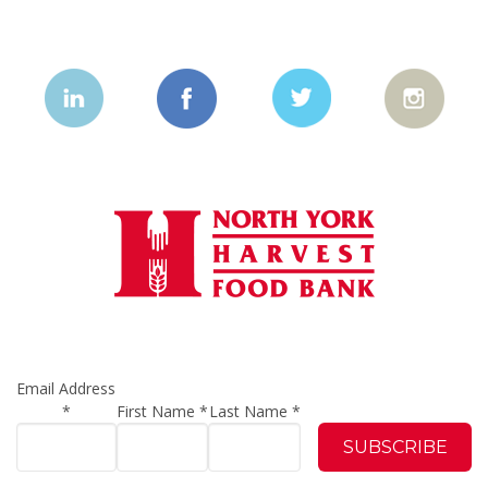
Email Address
*
First Name
*
Last Name
*