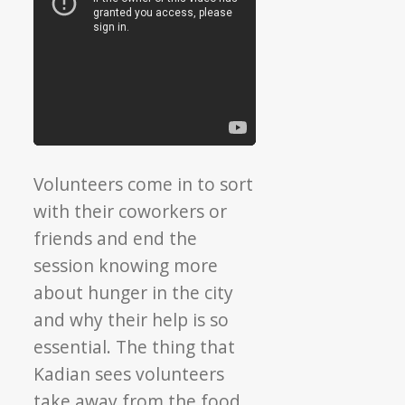
Volunteers come in to sort
with their coworkers or
friends and end the
session knowing more
about hunger in the city
and why their help is so
essential. The thing that
Kadian sees volunteers
take away from the food