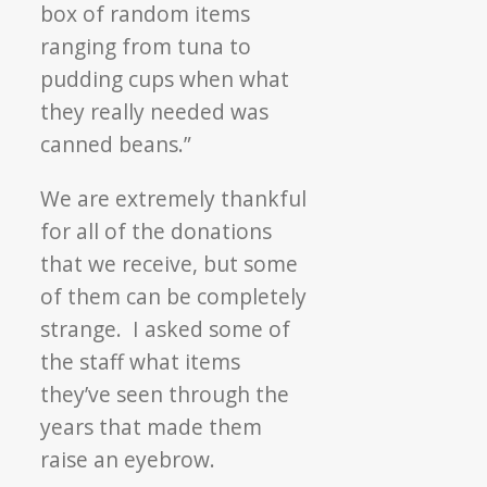
box of random items
ranging from tuna to
pudding cups when what
they really needed was
canned beans.”
We are extremely thankful
for all of the donations
that we receive, but some
of them can be completely
strange. I asked some of
the staff what items
they’ve seen through the
years that made them
raise an eyebrow.